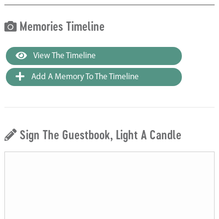
Memories Timeline
View The Timeline
Add A Memory To The Timeline
Sign The Guestbook, Light A Candle