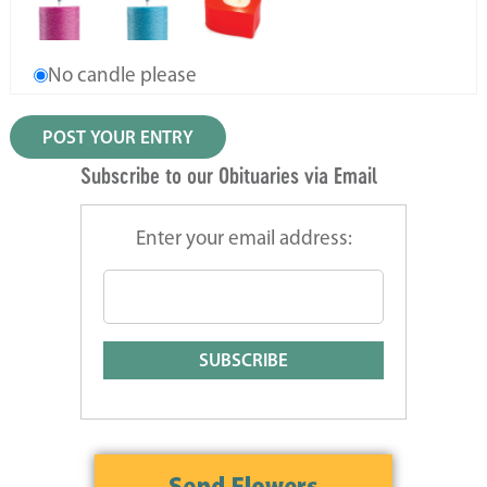
No candle please
Subscribe to our Obituaries via Email
Enter your email address: