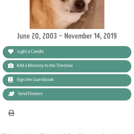
June 20, 2003 ~ November 14, 2019
Light a Candle
Add a Memory to the Timeline
Sign the Guestbook
Send Flowers