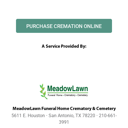
PURCHASE CREMATION ONLINE
A Service Provided By:
MeadowLawn Funeral Home Crematory & Cemetery
5611 E. Houston ⋅ San Antonio, TX 78220 ⋅ 210-661-
3991