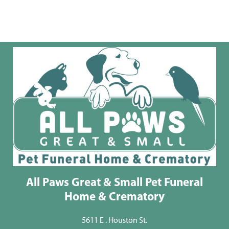
All Paws Great & Small Pet Funeral
Home & Crematory
5611 E . Houston St.