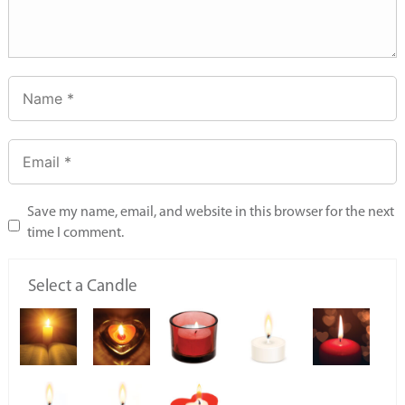
Save my name, email, and website in this browser for the next
time I comment.
Select a Candle