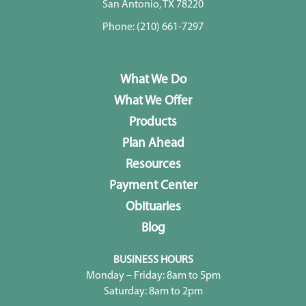
San Antonio, TX 78220
Phone:
(210) 661-7297
What We Do
What We Offer
Products
Plan Ahead
Resources
Payment Center
Obituaries
Blog
BUSINESS HOURS
Monday – Friday: 8am to 5pm
Saturday: 8am to 2pm