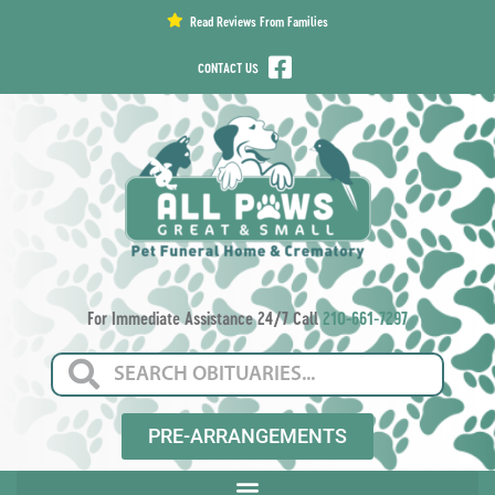
content
Read Reviews From Families
CONTACT US
For Immediate Assistance 24/7 Call
210-661-7297
PRE-ARRANGEMENTS