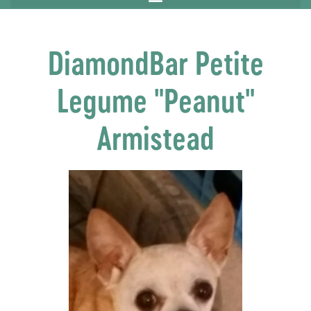
DiamondBar Petite
Legume "Peanut"
Armistead