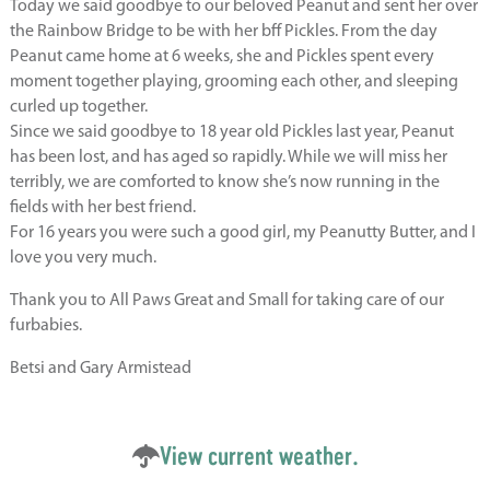
Today we said goodbye to our beloved Peanut and sent her over
the Rainbow Bridge to be with her bff Pickles. From the day
Peanut came home at 6 weeks, she and Pickles spent every
moment together playing, grooming each other, and sleeping
curled up together.
Since we said goodbye to 18 year old Pickles last year, Peanut
has been lost, and has aged so rapidly. While we will miss her
terribly, we are comforted to know she’s now running in the
fields with her best friend.
For 16 years you were such a good girl, my Peanutty Butter, and I
love you very much.
Thank you to All Paws Great and Small for taking care of our
furbabies.
Betsi and Gary Armistead
View current weather.