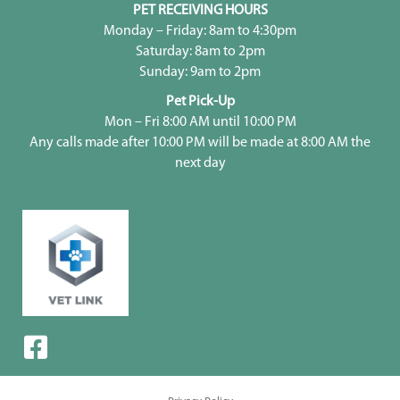
PET RECEIVING HOURS
Monday – Friday: 8am to 4:30pm
Saturday: 8am to 2pm
Sunday: 9am to 2pm
Pet Pick-Up
Mon – Fri 8:00 AM until 10:00 PM
Any calls made after 10:00 PM will be made at 8:00 AM the
next day