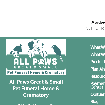
MeadowL
5611 E. Ho
What W
What We
Product
Plan A
Resour
All Paws Great & Small
Paymen
Center
Pet Funeral Home &
Obituar
Crematory
Blog