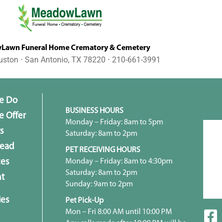
awn Funeral Home Crematory & Cemetery
uston ⋅ San Antonio, TX 78220 ⋅ 210-661-3991
e Do
BUSINESS HOURS
 Offer
Monday – Friday: 8am to 5pm
s
Saturday: 8am to 2pm
head
PET RECEIVING HOURS
Monday – Friday: 8am to 4:30pm
ces
Saturday: 8am to 2pm
t
Sunday: 9am to 2pm
ies
Pet Pick-Up
Mon – Fri 8:00 AM until 10:00 PM