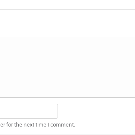
er for the next time I comment.