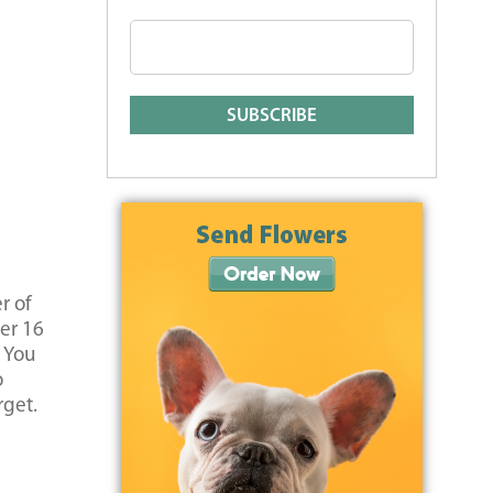
r of
ver 16
. You
o
rget.