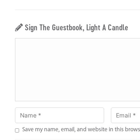
Sign The Guestbook, Light A Candle
Save my name, email, and website in this brows