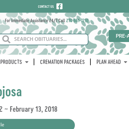
CONTACT US
For Immediate Assistance 24/7 Call
210-661-7297
PRE-
PRODUCTS
CREMATION PACKAGES
PLAN AHEAD
ojosa
2 ~ February 13, 2018
le