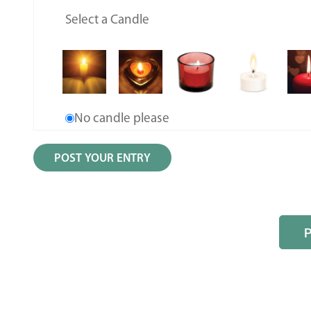
Select a Candle
No candle please