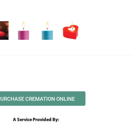
PURCHASE CREMATION ONLINE
A Service Provided By: