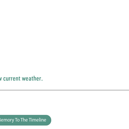
w current weather.
emory To The Timeline