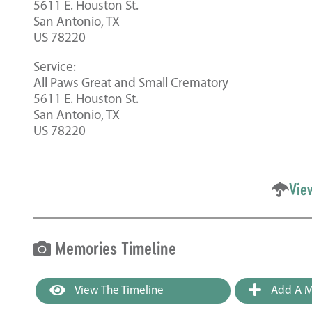
5611 E. Houston St.
San Antonio, TX
US 78220
Service:
All Paws Great and Small Crematory
5611 E. Houston St.
San Antonio, TX
US 78220
Vie
Memories Timeline
View The Timeline
Add A M