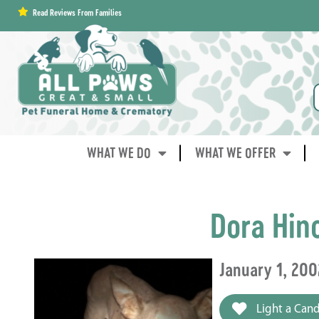
content
Read Reviews From Families
WHAT WE DO
WHAT WE OFFER
Dora Hin
January 1, 200
Light a Cand