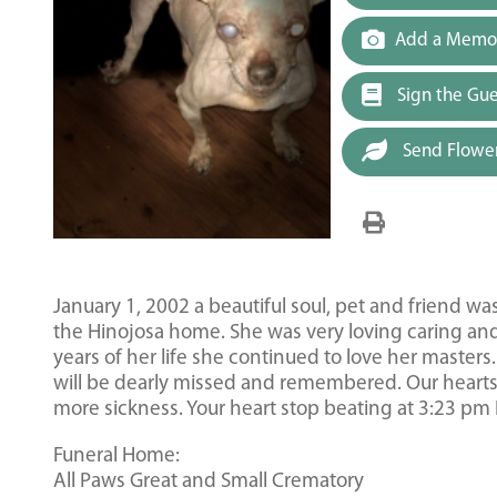
Add a Memor
Sign the Gu
Send Flowe
January 1, 2002 a beautiful soul, pet and friend w
the Hinojosa home. She was very loving caring and 
years of her life she continued to love her master
will be dearly missed and remembered. Our hearts w
more sickness. Your heart stop beating at 3:23 pm 
Funeral Home:
All Paws Great and Small Crematory