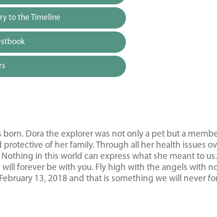
y to the Timeline
estbook
rs
as born. Dora the explorer was not only a pet but a membe
protective of her family. Through all her health issues o
s. Nothing in this world can express what she meant to us
ill forever be with you. Fly high with the angels with n
February 13, 2018 and that is something we will never fo