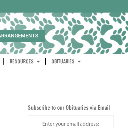
ARRANGEMENTS
RESOURCES
OBITUARIES
Subscribe to our Obituaries via Email
Enter your email address: