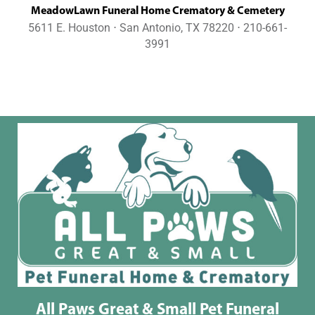
MeadowLawn Funeral Home Crematory & Cemetery
5611 E. Houston ⋅ San Antonio, TX 78220 ⋅ 210-661-
3991
All Paws Great & Small Pet Funeral