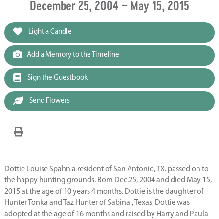
December 25, 2004 ~ May 15, 2015
Light a Candle
Add a Memory to the Timeline
Sign the Guestbook
Send Flowers
Dottie Louise Spahn a resident of San Antonio, TX. passed on to
the happy hunting grounds. Born Dec.25, 2004 and died May 15,
2015 at the age of 10 years 4 months. Dottie is the daughter of
Hunter Tonka and Taz Hunter of Sabinal, Texas. Dottie was
adopted at the age of 16 months and raised by Harry and Paula