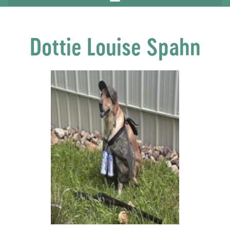
Dottie Louise Spahn