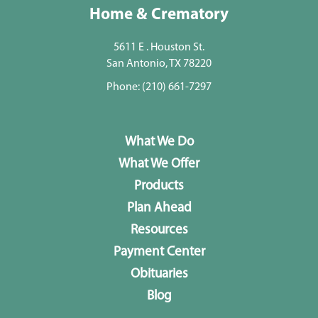
Home & Crematory
5611 E . Houston St.
San Antonio, TX 78220
Phone:
(210) 661-7297
What We Do
What We Offer
Products
Plan Ahead
Resources
Payment Center
Obituaries
Blog