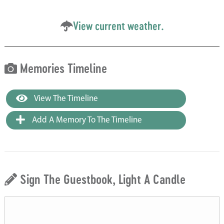
View current weather.
Memories Timeline
View The Timeline
Add A Memory To The Timeline
Sign The Guestbook, Light A Candle