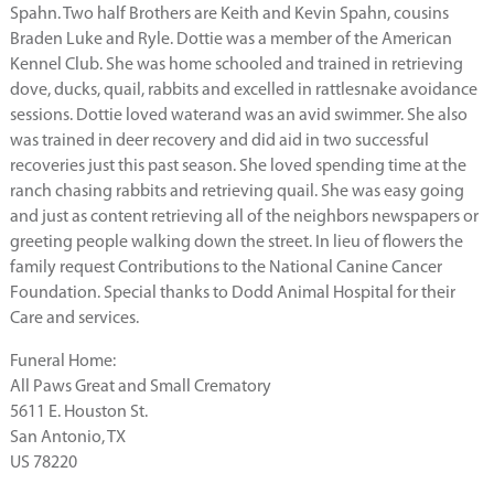
Spahn. Two half Brothers are Keith and Kevin Spahn, cousins
Braden Luke and Ryle. Dottie was a member of the American
Kennel Club. She was home schooled and trained in retrieving
dove, ducks, quail, rabbits and excelled in rattlesnake avoidance
sessions. Dottie loved waterand was an avid swimmer. She also
was trained in deer recovery and did aid in two successful
recoveries just this past season. She loved spending time at the
ranch chasing rabbits and retrieving quail. She was easy going
and just as content retrieving all of the neighbors newspapers or
greeting people walking down the street. In lieu of flowers the
family request Contributions to the National Canine Cancer
Foundation. Special thanks to Dodd Animal Hospital for their
Care and services.
Funeral Home:
All Paws Great and Small Crematory
5611 E. Houston St.
San Antonio, TX
US 78220