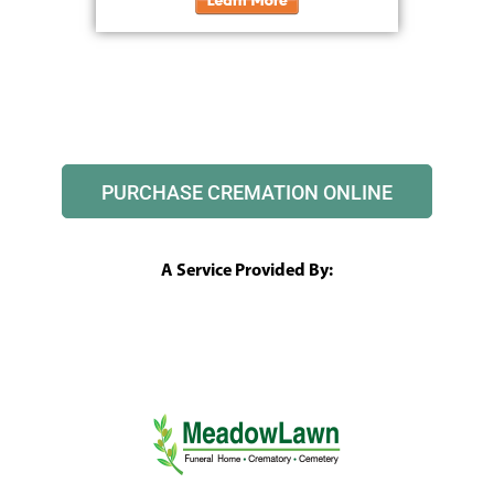
PURCHASE CREMATION ONLINE
A Service Provided By: