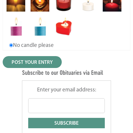
No candle please
Subscribe to our Obituaries via Email
Enter your email address: