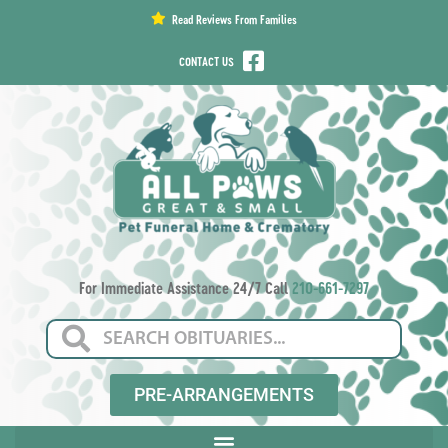
content
Read Reviews From Families
CONTACT US
For Immediate Assistance 24/7 Call
210-661-7297
PRE-ARRANGEMENTS