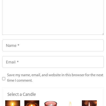
Save my name, email, and website in this browser for the next
time I comment.
Select a Candle