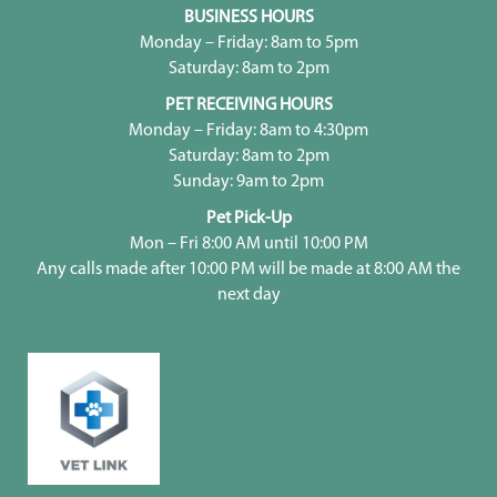
BUSINESS HOURS
Monday – Friday: 8am to 5pm
Saturday: 8am to 2pm
PET RECEIVING HOURS
Monday – Friday: 8am to 4:30pm
Saturday: 8am to 2pm
Sunday: 9am to 2pm
Pet Pick-Up
Mon – Fri 8:00 AM until 10:00 PM
Any calls made after 10:00 PM will be made at 8:00 AM the
next day