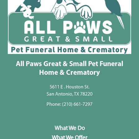
All Paws Great & Small Pet Funeral
Home & Crematory
5611 E . Houston St.
San Antonio, TX 78220
Phone:
(210) 661-7297
What We Do
What We Offer