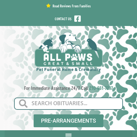
content
Read Reviews From Families
CONTACT US
For Immediate Assistance 24/7 Call
210-661-7297
PRE-ARRANGEMENTS