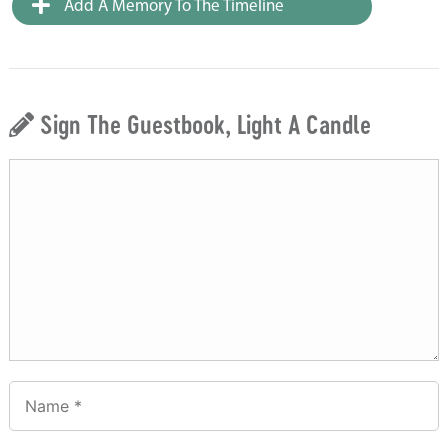
Add A Memory To The Timeline
Sign The Guestbook, Light A Candle