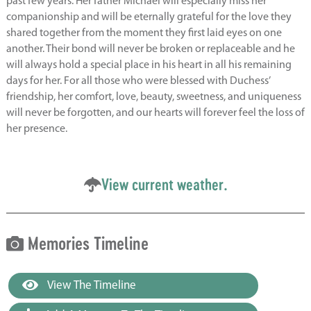
past few years. Her father Michael will especially miss her
companionship and will be eternally grateful for the love they
shared together from the moment they first laid eyes on one
another. Their bond will never be broken or replaceable and he
will always hold a special place in his heart in all his remaining
days for her. For all those who were blessed with Duchess’
friendship, her comfort, love, beauty, sweetness, and uniqueness
will never be forgotten, and our hearts will forever feel the loss of
her presence.
View current weather.
Memories Timeline
View The Timeline