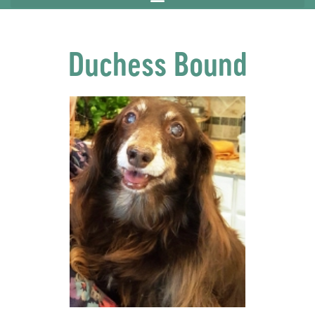
Duchess Bound