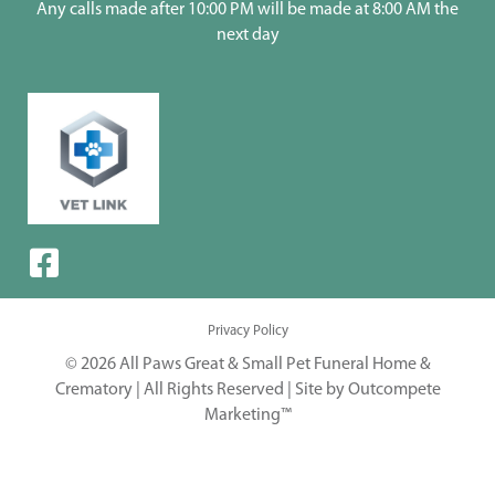
Any calls made after 10:00 PM will be made at 8:00 AM the
next day
Privacy Policy
© 2026 All Paws Great & Small Pet Funeral Home &
Crematory | All Rights Reserved |
Site by Outcompete
Marketing™