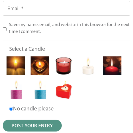
Save my name, email, and website in this browser for the next
time I comment.
Select a Candle
No candle please