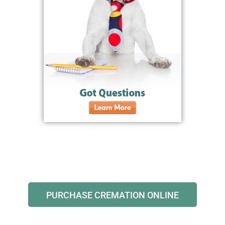
PURCHASE CREMATION ONLINE