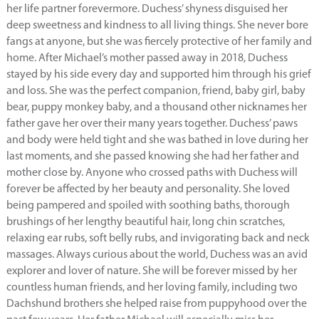
her life partner forevermore. Duchess’ shyness disguised her
deep sweetness and kindness to all living things. She never bore
fangs at anyone, but she was fiercely protective of her family and
home. After Michael’s mother passed away in 2018, Duchess
stayed by his side every day and supported him through his grief
and loss. She was the perfect companion, friend, baby girl, baby
bear, puppy monkey baby, and a thousand other nicknames her
father gave her over their many years together. Duchess’ paws
and body were held tight and she was bathed in love during her
last moments, and she passed knowing she had her father and
mother close by. Anyone who crossed paths with Duchess will
forever be affected by her beauty and personality. She loved
being pampered and spoiled with soothing baths, thorough
brushings of her lengthy beautiful hair, long chin scratches,
relaxing ear rubs, soft belly rubs, and invigorating back and neck
massages. Always curious about the world, Duchess was an avid
explorer and lover of nature. She will be forever missed by her
countless human friends, and her loving family, including two
Dachshund brothers she helped raise from puppyhood over the