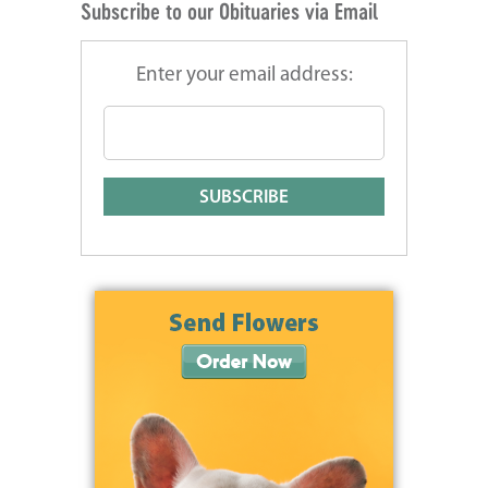
Subscribe to our Obituaries via Email
Enter your email address: