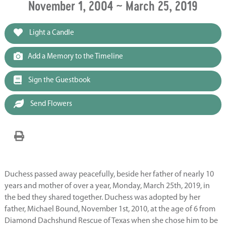
November 1, 2004 ~ March 25, 2019
Light a Candle
Add a Memory to the Timeline
Sign the Guestbook
Send Flowers
Duchess passed away peacefully, beside her father of nearly 10
years and mother of over a year, Monday, March 25th, 2019, in
the bed they shared together. Duchess was adopted by her
father, Michael Bound, November 1st, 2010, at the age of 6 from
Diamond Dachshund Rescue of Texas when she chose him to be