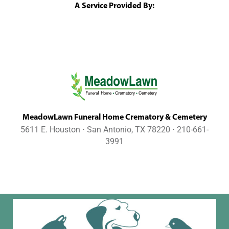
A Service Provided By:
MeadowLawn Funeral Home Crematory & Cemetery
5611 E. Houston ⋅ San Antonio, TX 78220 ⋅ 210-661-
3991