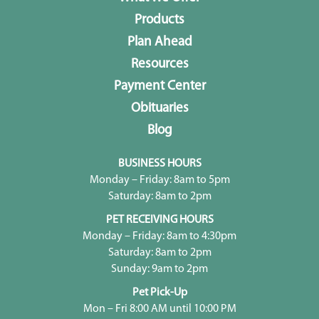
Products
Plan Ahead
Resources
Payment Center
Obituaries
Blog
BUSINESS HOURS
Monday – Friday: 8am to 5pm
Saturday: 8am to 2pm
PET RECEIVING HOURS
Monday – Friday: 8am to 4:30pm
Saturday: 8am to 2pm
Sunday: 9am to 2pm
Pet Pick-Up
Mon – Fri 8:00 AM until 10:00 PM