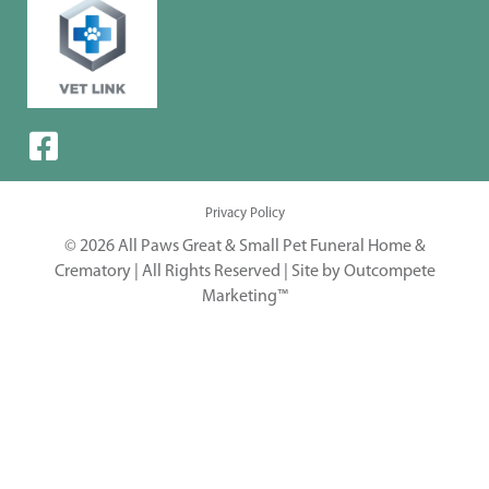
Privacy Policy
© 2026 All Paws Great & Small Pet Funeral Home &
Crematory | All Rights Reserved |
Site by Outcompete
Marketing™