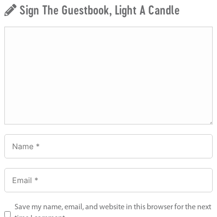
Sign The Guestbook, Light A Candle
Save my name, email, and website in this browser for the next