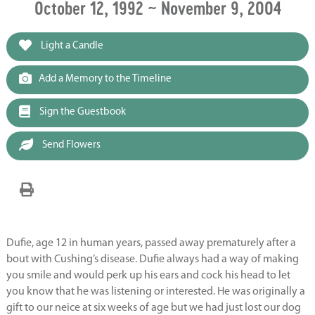
October 12, 1992 ~ November 9, 2004
Light a Candle
Add a Memory to the Timeline
Sign the Guestbook
Send Flowers
Dufie, age 12 in human years, passed away prematurely after a
bout with Cushing’s disease. Dufie always had a way of making
you smile and would perk up his ears and cock his head to let
you know that he was listening or interested. He was originally a
gift to our neice at six weeks of age but we had just lost our dog