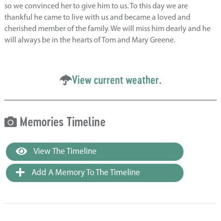
so we convinced her to give him to us. To this day we are
thankful he came to live with us and became a loved and
cherished member of the family. We will miss him dearly and he
will always be in the hearts of Tom and Mary Greene.
View current weather.
Memories Timeline
View The Timeline
Add A Memory To The Timeline