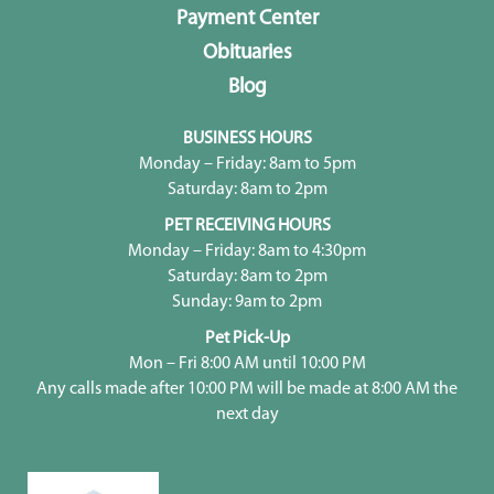
Payment Center
Obituaries
Blog
BUSINESS HOURS
Monday – Friday: 8am to 5pm
Saturday: 8am to 2pm
PET RECEIVING HOURS
Monday – Friday: 8am to 4:30pm
Saturday: 8am to 2pm
Sunday: 9am to 2pm
Pet Pick-Up
Mon – Fri 8:00 AM until 10:00 PM
Any calls made after 10:00 PM will be made at 8:00 AM the
next day