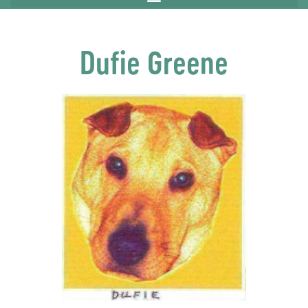
Dufie Greene