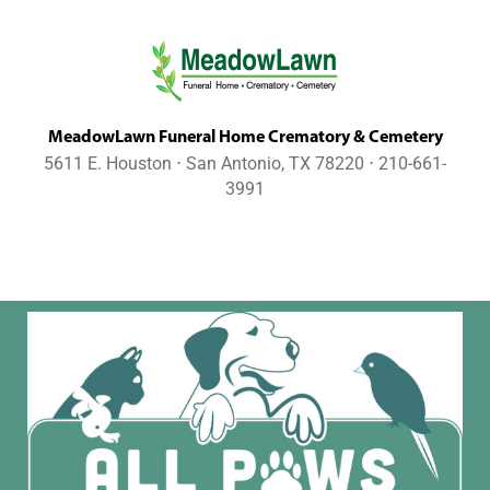
MeadowLawn Funeral Home Crematory & Cemetery
5611 E. Houston ⋅ San Antonio, TX 78220 ⋅ 210-661-
3991