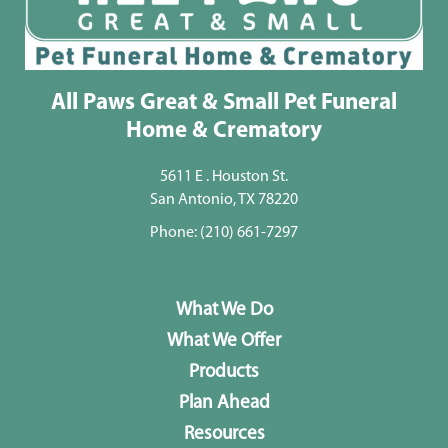
All Paws Great & Small Pet Funeral
Home & Crematory
5611 E . Houston St.
San Antonio, TX 78220
Phone:
(210) 661-7297
What We Do
What We Offer
Products
Plan Ahead
Resources