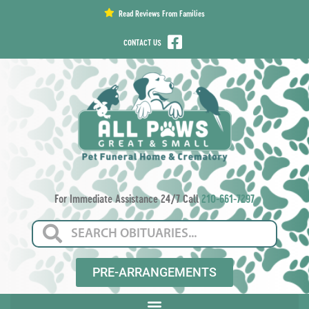
content
Read Reviews From Families
CONTACT US
For Immediate Assistance 24/7 Call
210-661-7297
PRE-ARRANGEMENTS