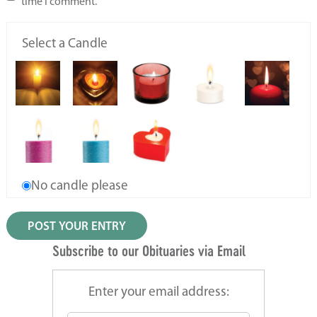
time I comment.
Select a Candle
No candle please
Subscribe to our Obituaries via Email
Enter your email address: