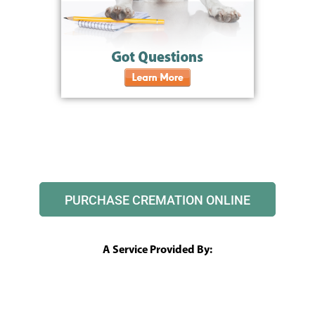
PURCHASE CREMATION ONLINE
A Service Provided By: