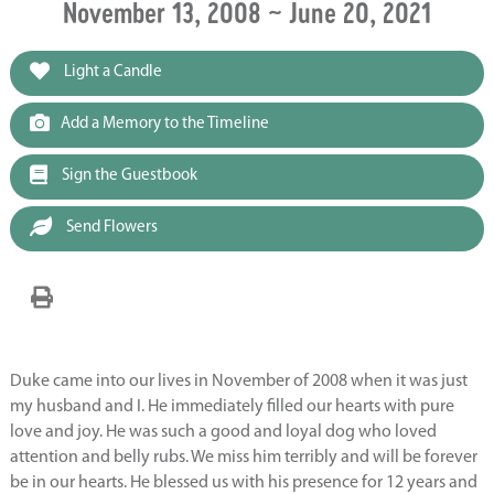
November 13, 2008 ~ June 20, 2021
Light a Candle
Add a Memory to the Timeline
Sign the Guestbook
Send Flowers
Duke came into our lives in November of 2008 when it was just
my husband and I. He immediately filled our hearts with pure
love and joy. He was such a good and loyal dog who loved
attention and belly rubs. We miss him terribly and will be forever
be in our hearts. He blessed us with his presence for 12 years and