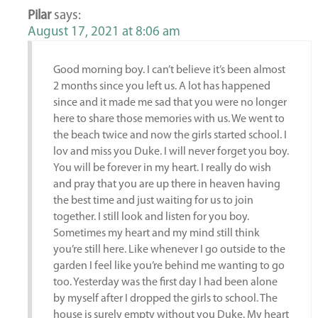
Pilar
says:
August 17, 2021 at 8:06 am
Good morning boy. I can’t believe it’s been almost
2 months since you left us. A lot has happened
since and it made me sad that you were no longer
here to share those memories with us. We went to
the beach twice and now the girls started school. I
lov and miss you Duke. I will never forget you boy.
You will be forever in my heart. I really do wish
and pray that you are up there in heaven having
the best time and just waiting for us to join
together. I still look and listen for you boy.
Sometimes my heart and my mind still think
you’re still here. Like whenever I go outside to the
garden I feel like you’re behind me wanting to go
too. Yesterday was the first day I had been alone
by myself after I dropped the girls to school. The
house is surely empty without you Duke. My heart