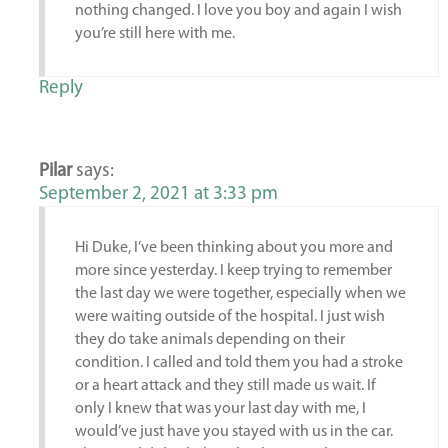
nothing changed. I love you boy and again I wish
you’re still here with me.
Reply
Pilar
says:
September 2, 2021 at 3:33 pm
Hi Duke, I’ve been thinking about you more and
more since yesterday. I keep trying to remember
the last day we were together, especially when we
were waiting outside of the hospital. I just wish
they do take animals depending on their
condition. I called and told them you had a stroke
or a heart attack and they still made us wait. If
only I knew that was your last day with me, I
would’ve just have you stayed with us in the car.