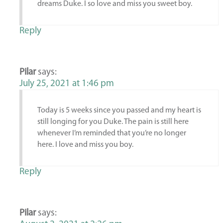
dreams Duke. I so love and miss you sweet boy.
Reply
Pilar
says:
July 25, 2021 at 1:46 pm
Today is 5 weeks since you passed and my heart is
still longing for you Duke. The pain is still here
whenever I’m reminded that you’re no longer
here. I love and miss you boy.
Reply
Pilar
says: