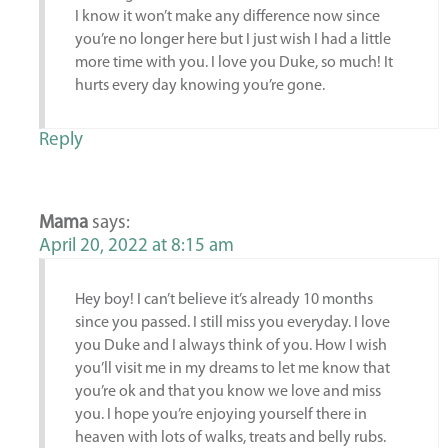
I know it won’t make any difference now since
you’re no longer here but I just wish I had a little
more time with you. I love you Duke, so much! It
hurts every day knowing you’re gone.
Reply
Mama
says:
April 20, 2022 at 8:15 am
Hey boy! I can’t believe it’s already 10 months
since you passed. I still miss you everyday. I love
you Duke and I always think of you. How I wish
you’ll visit me in my dreams to let me know that
you’re ok and that you know we love and miss
you. I hope you’re enjoying yourself there in
heaven with lots of walks, treats and belly rubs.