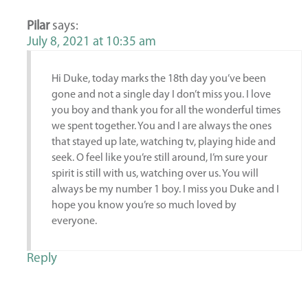
Pilar
says:
July 8, 2021 at 10:35 am
Hi Duke, today marks the 18th day you’ve been
gone and not a single day I don’t miss you. I love
you boy and thank you for all the wonderful times
we spent together. You and I are always the ones
that stayed up late, watching tv, playing hide and
seek. O feel like you’re still around, I’m sure your
spirit is still with us, watching over us. You will
always be my number 1 boy. I miss you Duke and I
hope you know you’re so much loved by
everyone.
Reply