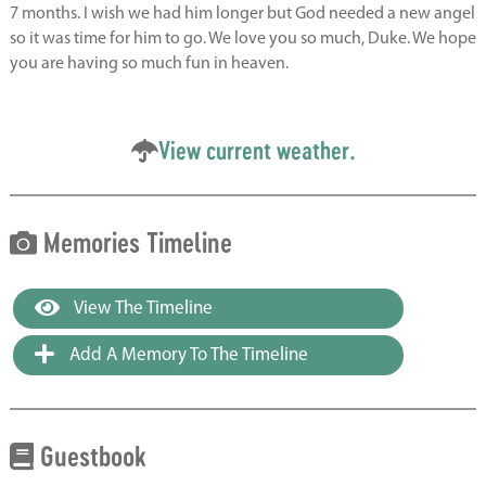
7 months. I wish we had him longer but God needed a new angel
so it was time for him to go. We love you so much, Duke. We hope
you are having so much fun in heaven.
View current weather.
Memories Timeline
View The Timeline
Add A Memory To The Timeline
Guestbook