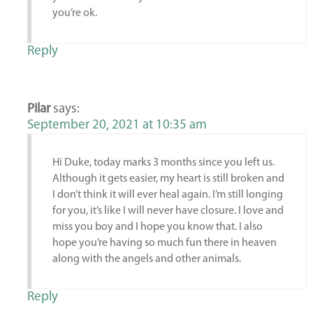
you’re ok.
Reply
Pilar
says:
September 20, 2021 at 10:35 am
Hi Duke, today marks 3 months since you left us.
Although it gets easier, my heart is still broken and
I don’t think it will ever heal again. I’m still longing
for you, it’s like I will never have closure. I love and
miss you boy and I hope you know that. I also
hope you’re having so much fun there in heaven
along with the angels and other animals.
Reply