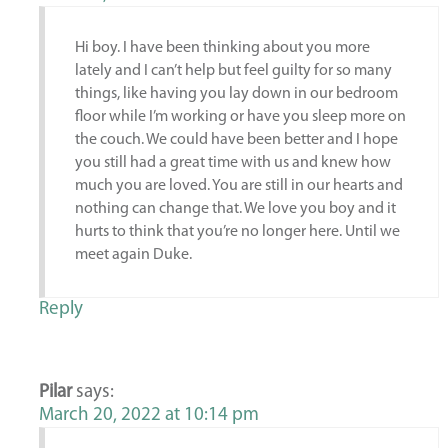
Hi boy. I have been thinking about you more
lately and I can’t help but feel guilty for so many
things, like having you lay down in our bedroom
floor while I’m working or have you sleep more on
the couch. We could have been better and I hope
you still had a great time with us and knew how
much you are loved. You are still in our hearts and
nothing can change that. We love you boy and it
hurts to think that you’re no longer here. Until we
meet again Duke.
Reply
Pilar
says:
March 20, 2022 at 10:14 pm