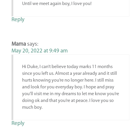
Until we meet again boy, I love you!
Reply
Mama
says:
May 20, 2022 at 9:49 am
Hi Duke, I can’t believe today marks 11 months
since you left us. Almost a year already and it still
hurts knowing you’re no longer here. I still miss
and look for you everyday boy. I hope and pray
you’ll visit me in my dreams to let me know you’re
doing ok and that you’re at peace. I love you so
much boy.
Reply