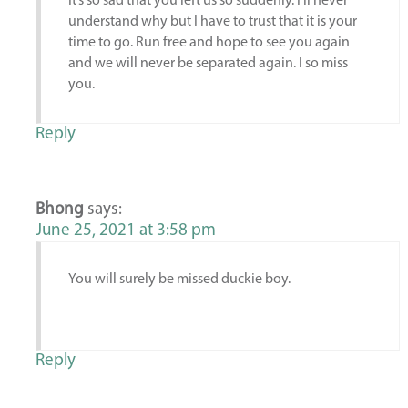
It’s so sad that you left us so suddenly. I’ll never
understand why but I have to trust that it is your
time to go. Run free and hope to see you again
and we will never be separated again. I so miss
you.
Reply
Bhong
says:
June 25, 2021 at 3:58 pm
You will surely be missed duckie boy.
Reply