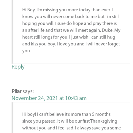
Hi Boy, I’m missing you more today than ever. I
know you will never come back to me but I’m still
hoping you will. I sure do hope and pray there is
an after life and that we will meet again, Duke. My
heart still longs for you. I just wish I can still hug
and kiss you boy. I love you and I will never forget
you.
Reply
Pilar
says:
November 24, 2021 at 10:43 am
Hi boy! I can’t believe it’s more than 5 months
since you passed. It will be our first Thanksgiving
without you and I feel sad. I always save you some