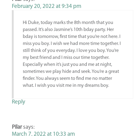
February 20, 2022 at 9:34 pm
Hi Duke, today marks the 8th month that you
passed. It’s also Jasmine’s 10th bday party. Her
bday is tomorrow, first time that you’re not here. I
miss you boy. I wish we had more time together. I
still think of you everyday. I love you boy. You’re
my best friend and I miss our time together.
Especially when it’s just you and me at night,
sometimes we play hide and seek. You’re a great
finder. You always seem to find me no matter
what. I wish you visit me in my dreams boy.
Reply
Pilar
says:
March 7, 2022 at 10:33 am