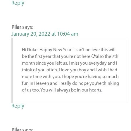
Reply
Pilar
says:
January 20, 2022 at 10:04 am
Hi Duke! Happy New Year! I can’t believe this will
be the first year that you’re not here 🥲also the 7th
month since you left us. I miss you everyday and I
think of you often. I love you boy and I wish I had
more time with you. I hope you’re having so much
fun in Heaven and I really do hope you’re thinking
of us too. You will always be in our hearts.
Reply
Pilar
says: