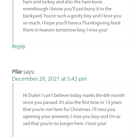
ham and turkey and also the ham bone
eventhough I know you’ll just burry it in the
backyard. You’re such a goofy boy and I love you
so much. I hope you’ll have a Thanksgiving feast
there in heaven tomorrow boy. I miss you!
Reply
Pilar
says:
December 20, 2021 at 5:42 pm
Hi Duke! I can’t believe today marks the 6th month
since you passed. It’s also the first time in 13 years
that you’re not here for Christmas. I’ll miss you
opening your presents. I miss you boy and I’m so
sad that you’re no longer here. I love you!