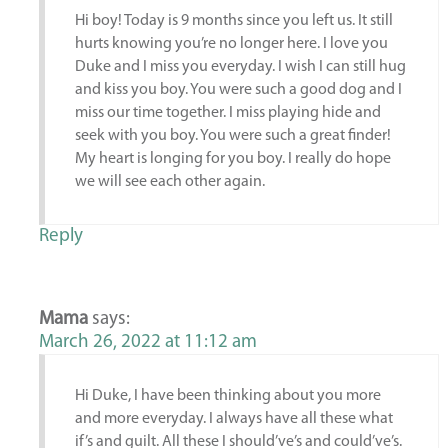
Hi boy! Today is 9 months since you left us. It still
hurts knowing you’re no longer here. I love you
Duke and I miss you everyday. I wish I can still hug
and kiss you boy. You were such a good dog and I
miss our time together. I miss playing hide and
seek with you boy. You were such a great finder!
My heart is longing for you boy. I really do hope
we will see each other again.
Reply
Mama
says:
March 26, 2022 at 11:12 am
Hi Duke, I have been thinking about you more
and more everyday. I always have all these what
if’s and guilt. All these I should’ve’s and could’ve’s.