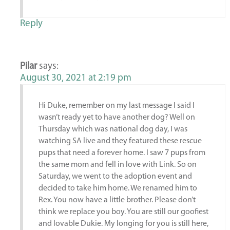
Reply
Pilar
says:
August 30, 2021 at 2:19 pm
Hi Duke, remember on my last message I said I
wasn’t ready yet to have another dog? Well on
Thursday which was national dog day, I was
watching SA live and they featured these rescue
pups that need a forever home. I saw 7 pups from
the same mom and fell in love with Link. So on
Saturday, we went to the adoption event and
decided to take him home. We renamed him to
Rex. You now have a little brother. Please don’t
think we replace you boy. You are still our goofiest
and lovable Dukie. My longing for you is still here,