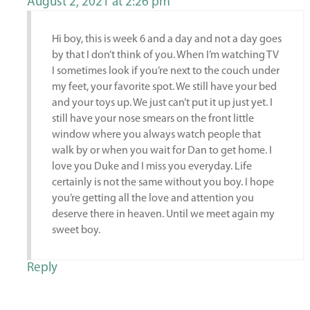
August 2, 2021 at 2:26 pm
Hi boy, this is week 6 and a day and not a day goes
by that I don’t think of you. When I’m watching TV
I sometimes look if you’re next to the couch under
my feet, your favorite spot. We still have your bed
and your toys up. We just can’t put it up just yet. I
still have your nose smears on the front little
window where you always watch people that
walk by or when you wait for Dan to get home. I
love you Duke and I miss you everyday. Life
certainly is not the same without you boy. I hope
you’re getting all the love and attention you
deserve there in heaven. Until we meet again my
sweet boy.
Reply