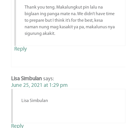
Thank you teng. Makalungkut pin lalu na
biglaan ing panga mate na. We didn’t have time
to prepare but I think it’s for the best, kesa
naman nung mag kasakit ya pa, makalunus nya
sigurung akakit.
Reply
Lisa Simbulan
says:
June 25, 2021 at 1:29 pm
Lisa Simbulan
Reply