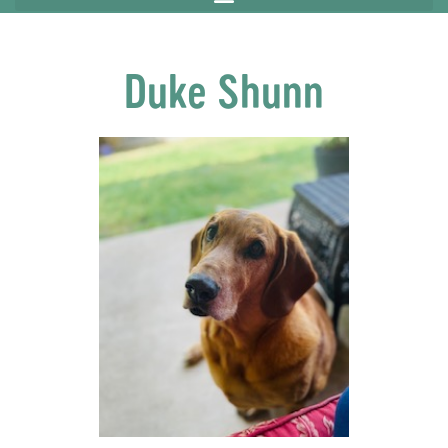
Duke Shunn