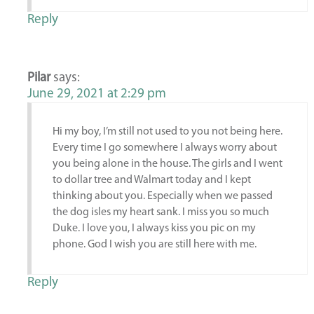
Reply
Pilar
says:
June 29, 2021 at 2:29 pm
Hi my boy, I’m still not used to you not being here.
Every time I go somewhere I always worry about
you being alone in the house. The girls and I went
to dollar tree and Walmart today and I kept
thinking about you. Especially when we passed
the dog isles my heart sank. I miss you so much
Duke. I love you, I always kiss you pic on my
phone. God I wish you are still here with me.
Reply