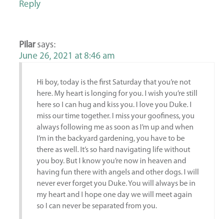
Reply
Pilar
says:
June 26, 2021 at 8:46 am
Hi boy, today is the first Saturday that you’re not
here. My heart is longing for you. I wish you’re still
here so I can hug and kiss you. I love you Duke. I
miss our time together. I miss your goofiness, you
always following me as soon as I’m up and when
I’m in the backyard gardening, you have to be
there as well. It’s so hard navigating life without
you boy. But I know you’re now in heaven and
having fun there with angels and other dogs. I will
never ever forget you Duke. You will always be in
my heart and I hope one day we will meet again
so I can never be separated from you.