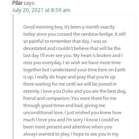
Pilar
says:
July 20, 2021 at 8:59 am
Good morning boy, it’s been a month exactly
today since you crossed the rainbow bridge. It still
so painful to remember that day. I was so
devastated and couldn’t believe that will be the
last day I’ll ever see you. My heart is broken and I
miss you everyday. I so wish we have more time
together but I understand your time here on Earth
is up. I really do hope and pray that you’re up
there waiting for me until we will be joined in
eternity. I love you Duke and you are the best dog,
friend and companion. You were there for me
through good times and bad, giving me
unconditional love. I just wished you knew how
much I love you and I’m sorry I know I could’ve
been more present and attentive when you
always wanted to play. I hope to see you in my