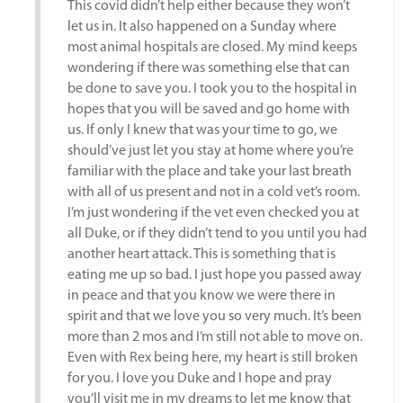
This covid didn’t help either because they won’t
let us in. It also happened on a Sunday where
most animal hospitals are closed. My mind keeps
wondering if there was something else that can
be done to save you. I took you to the hospital in
hopes that you will be saved and go home with
us. If only I knew that was your time to go, we
should’ve just let you stay at home where you’re
familiar with the place and take your last breath
with all of us present and not in a cold vet’s room.
I’m just wondering if the vet even checked you at
all Duke, or if they didn’t tend to you until you had
another heart attack. This is something that is
eating me up so bad. I just hope you passed away
in peace and that you know we were there in
spirit and that we love you so very much. It’s been
more than 2 mos and I’m still not able to move on.
Even with Rex being here, my heart is still broken
for you. I love you Duke and I hope and pray
you’ll visit me in my dreams to let me know that