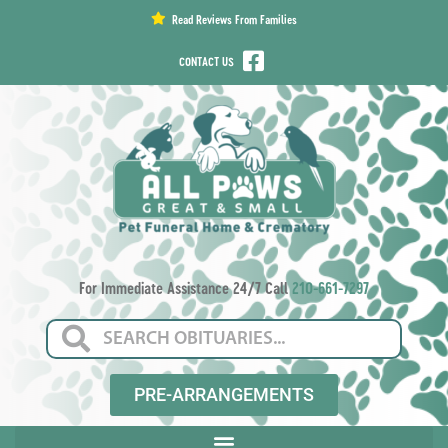
content
Read Reviews From Families
CONTACT US
For Immediate Assistance 24/7 Call
210-661-7297
PRE-ARRANGEMENTS