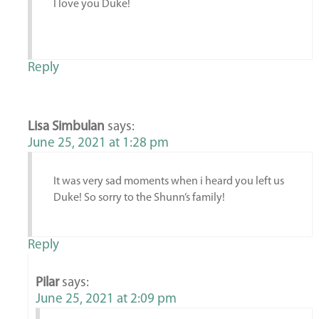
I love you Duke!
Reply
Lisa Simbulan
says:
June 25, 2021 at 1:28 pm
It was very sad moments when i heard you left us
Duke! So sorry to the Shunn’s family!
Reply
Pilar
says:
June 25, 2021 at 2:09 pm