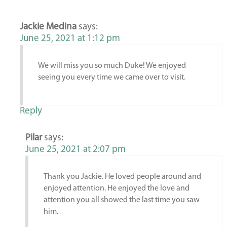
Jackie Medina
says:
June 25, 2021 at 1:12 pm
We will miss you so much Duke! We enjoyed
seeing you every time we came over to visit.
Reply
Pilar
says:
June 25, 2021 at 2:07 pm
Thank you Jackie. He loved people around and
enjoyed attention. He enjoyed the love and
attention you all showed the last time you saw
him.