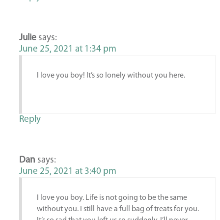
Julie
says:
June 25, 2021 at 1:34 pm
I love you boy! It’s so lonely without you here.
Reply
Dan
says:
June 25, 2021 at 3:40 pm
I love you boy. Life is not going to be the same
without you. I still have a full bag of treats for you.