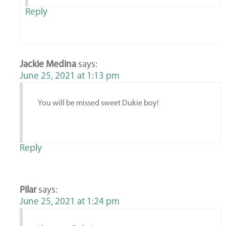
Reply
Jackie Medina
says:
June 25, 2021 at 1:13 pm
You will be missed sweet Dukie boy!
Reply
Pilar
says:
June 25, 2021 at 1:24 pm