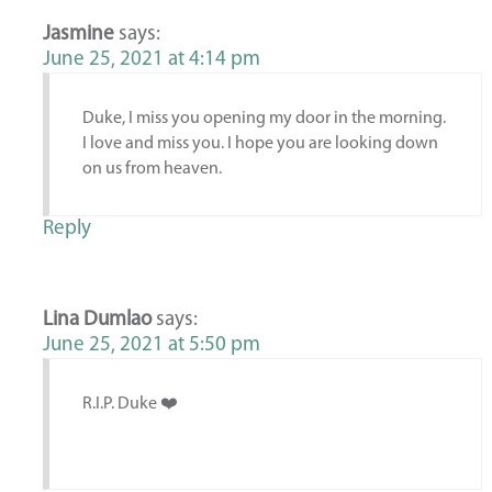
Jasmine
says:
June 25, 2021 at 4:14 pm
Duke, I miss you opening my door in the morning.
I love and miss you. I hope you are looking down
on us from heaven.
Reply
Lina Dumlao
says:
June 25, 2021 at 5:50 pm
R.I.P. Duke ❤️