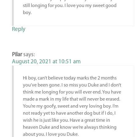
still longing for you. I love you my sweet good
boy.
Reply
Pilar
says:
August 20, 2021 at 10:51 am
Hi boy, can’t believe today marks the 2 months
you’ve been gone. I so miss you Duke and I don’t
think me longing for you will ever end. You have
made a mark in my life that will never be erased.
You’re my goofy, sweet and very loving boy. I’m
not ready yet to have another dog but if I do, I
wish he is just like you. Have a great time in
heaven Duke and know we’re always thinking
about you. I love you Duke.