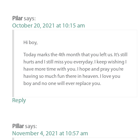
Pilar
says:
October 20, 2021 at 10:15 am
Hi boy,
Today marks the 4th month that you left us. It’s still
hurts and I still miss you everyday. I keep wishing I
have more time with you. I hope and pray you’re
having so much fun there in heaven. I love you
boy and no one will ever replace you.
Reply
Pillar
says:
November 4, 2021 at 10:57 am