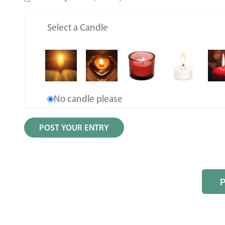
Select a Candle
No candle please