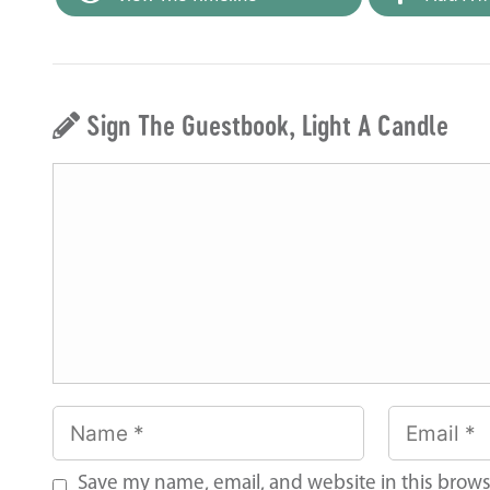
Sign The Guestbook, Light A Candle
Save my name, email, and website in this brows