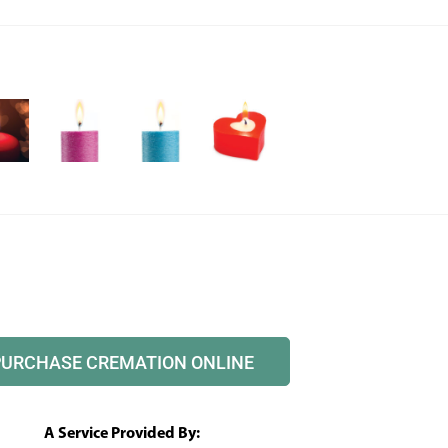
PURCHASE CREMATION ONLINE
A Service Provided By: