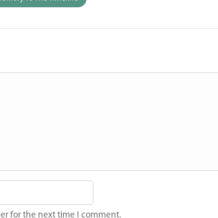
er for the next time I comment.