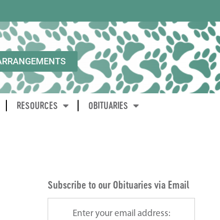
ARRANGEMENTS
RESOURCES
OBITUARIES
Subscribe to our Obituaries via Email
Enter your email address: