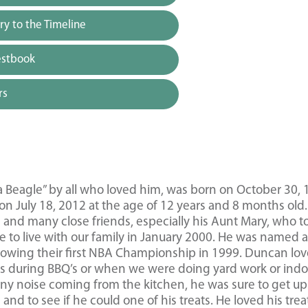
y to the Timeline
estbook
rs
a Beagle” by all who loved him, was born on October 30,
n July 18, 2012 at the age of 12 years and 8 months old.
’s and many close friends, especially his Aunt Mary, who t
 to live with our family in January 2000. He was named a
lowing their first NBA Championship in 1999. Duncan lov
rs during BBQ’s or when we were doing yard work or indo
ny noise coming from the kitchen, he was sure to get up 
nd to see if he could one of his treats. He loved his trea