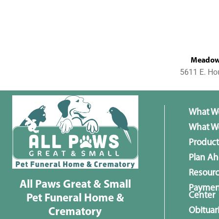
MeadowL
5611 E. Ho
What W
What We
Product
Plan A
Resour
All Paws Great & Small
Paymen
Center
Pet Funeral Home &
Obituar
Crematory