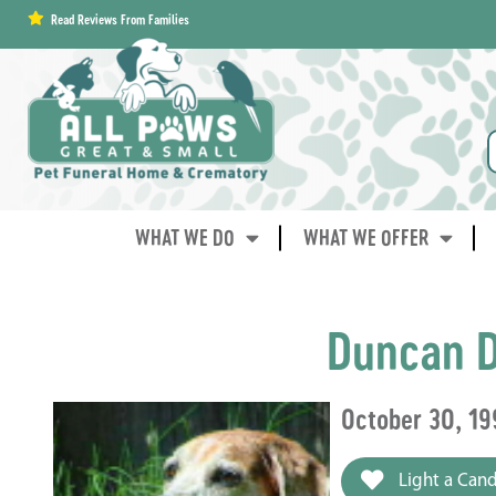
content
Read Reviews From Families
WHAT WE DO
WHAT WE OFFER
Duncan D
October 30, 19
Light a Cand