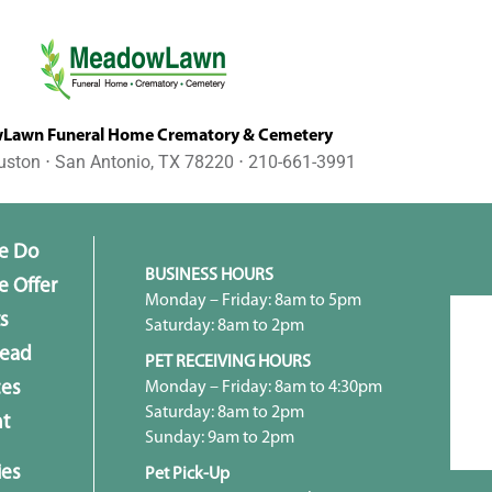
awn Funeral Home Crematory & Cemetery
uston ⋅ San Antonio, TX 78220 ⋅ 210-661-3991
e Do
BUSINESS HOURS
 Offer
Monday – Friday: 8am to 5pm
s
Saturday: 8am to 2pm
head
PET RECEIVING HOURS
Monday – Friday: 8am to 4:30pm
ces
Saturday: 8am to 2pm
t
Sunday: 9am to 2pm
ies
Pet Pick-Up