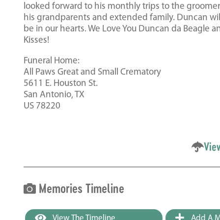
looked forward to his monthly trips to the groomer. 
his grandparents and extended family. Duncan will 
be in our hearts. We Love You Duncan da Beagle a
Kisses!
Funeral Home:
All Paws Great and Small Crematory
5611 E. Houston St.
San Antonio, TX
US 78220
Vie
Memories Timeline
View The Timeline
Add A M