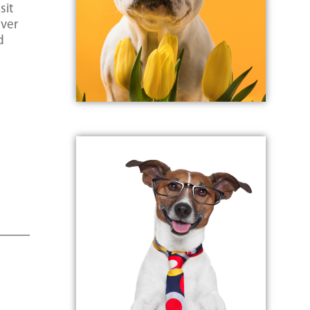
sit
ever
d