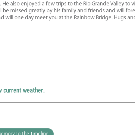
He also enjoyed a few trips to the Rio Grande Valley to vi
be missed greatly by his family and friends and will for
nd will one day meet you at the Rainbow Bridge. Hugs an
w current weather.
emory To The Timeline