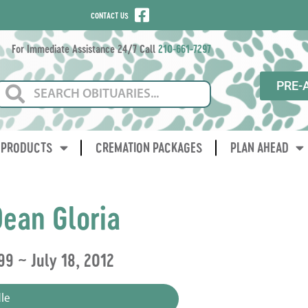
CONTACT US
For Immediate Assistance 24/7 Call
210-661-7297
PRE-
PRODUCTS
CREMATION PACKAGES
PLAN AHEAD
ean Gloria
99 ~ July 18, 2012
le