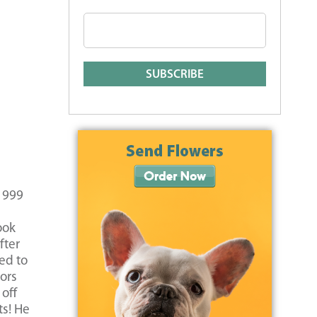
 1999
ook
fter
ed to
ors
off
ts! He