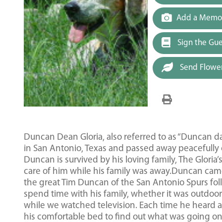
Add a Memor
Sign the Gu
Send Flowe
Duncan Dean Gloria, also referred to as “Duncan d
in San Antonio, Texas and passed away peacefully o
Duncan is survived by his loving family, The Gloria
care of him while his family was away.Duncan came
the great Tim Duncan of the San Antonio Spurs fol
spend time with his family, whether it was outdoo
while we watched television. Each time he heard a
his comfortable bed to find out what was going on a