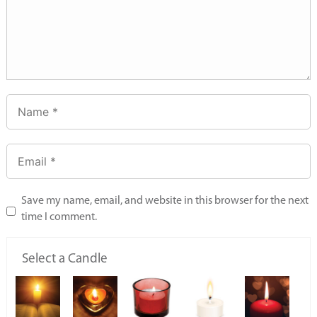
Save my name, email, and website in this browser for the next
time I comment.
Select a Candle