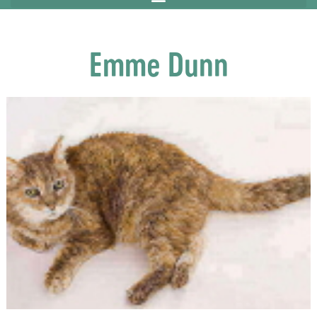
Emme Dunn