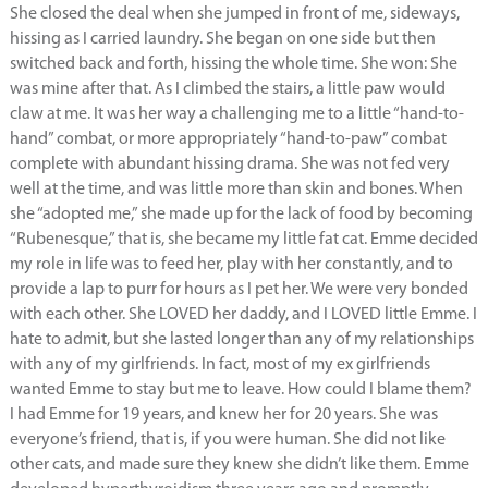
She closed the deal when she jumped in front of me, sideways,
hissing as I carried laundry. She began on one side but then
switched back and forth, hissing the whole time. She won: She
was mine after that. As I climbed the stairs, a little paw would
claw at me. It was her way a challenging me to a little “hand-to-
hand” combat, or more appropriately “hand-to-paw” combat
complete with abundant hissing drama. She was not fed very
well at the time, and was little more than skin and bones. When
she “adopted me,” she made up for the lack of food by becoming
“Rubenesque,” that is, she became my little fat cat. Emme decided
my role in life was to feed her, play with her constantly, and to
provide a lap to purr for hours as I pet her. We were very bonded
with each other. She LOVED her daddy, and I LOVED little Emme. I
hate to admit, but she lasted longer than any of my relationships
with any of my girlfriends. In fact, most of my ex girlfriends
wanted Emme to stay but me to leave. How could I blame them?
I had Emme for 19 years, and knew her for 20 years. She was
everyone’s friend, that is, if you were human. She did not like
other cats, and made sure they knew she didn’t like them. Emme