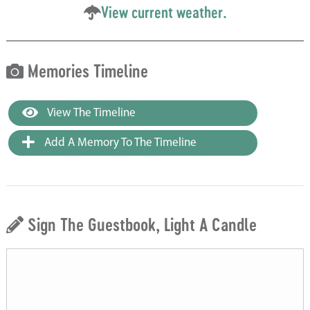
View current weather.
Memories Timeline
View The Timeline
Add A Memory To The Timeline
Sign The Guestbook, Light A Candle