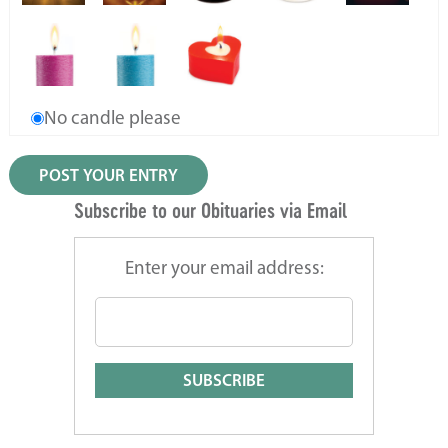
No candle please
Subscribe to our Obituaries via Email
Enter your email address: