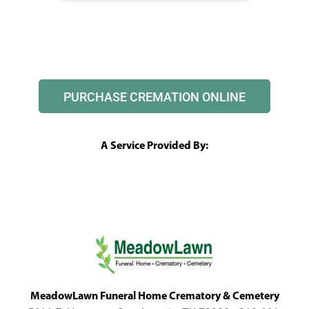
PURCHASE CREMATION ONLINE
A Service Provided By:
MeadowLawn Funeral Home Crematory & Cemetery