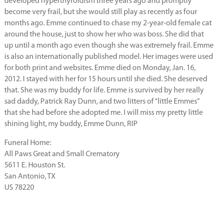
developed hyperthyroidism three years ago and promptly
become very frail, but she would still play as recently as four
months ago. Emme continued to chase my 2-year-old female cat
around the house, just to show her who was boss. She did that
up until a month ago even though she was extremely frail. Emme
is also an internationally published model. Her images were used
for both print and websites. Emme died on Monday, Jan. 16,
2012. I stayed with her for 15 hours until she died. She deserved
that. She was my buddy for life. Emme is survived by her really
sad daddy, Patrick Ray Dunn, and two litters of “little Emmes”
that she had before she adopted me. I will miss my pretty little
shining light, my buddy, Emme Dunn, RIP
Funeral Home:
All Paws Great and Small Crematory
5611 E. Houston St.
San Antonio, TX
US 78220