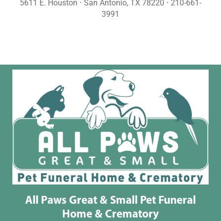
5611 E. Houston ⋅ San Antonio, TX 78220 ⋅ 210-661-
3991
All Paws Great & Small Pet Funeral
Home & Crematory