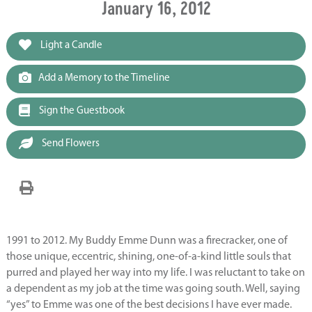
January 16, 2012
Light a Candle
Add a Memory to the Timeline
Sign the Guestbook
Send Flowers
1991 to 2012. My Buddy Emme Dunn was a firecracker, one of
those unique, eccentric, shining, one-of-a-kind little souls that
purred and played her way into my life. I was reluctant to take on
a dependent as my job at the time was going south. Well, saying
“yes” to Emme was one of the best decisions I have ever made.