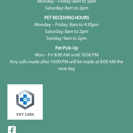
Monday – Friday: 8am to 5pm
Saturday: 8am to 2pm
PET RECEIVING HOURS
Monday – Friday: 8am to 4:30pm
Saturday: 8am to 2pm
Sunday: 9am to 2pm
Pet Pick-Up
Mon – Fri 8:00 AM until 10:00 PM
Any calls made after 10:00 PM will be made at 8:00 AM the
next day