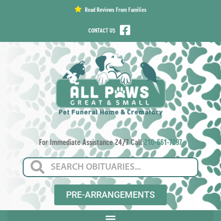
content
Read Reviews From Families
CONTACT US
For Immediate Assistance 24/7 Call
210-661-7297
PRE-ARRANGEMENTS