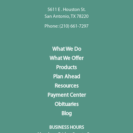
5611 E . Houston St.
San Antonio, TX 78220
Phone:
(210) 661-7297
What We Do
What We Offer
Products
Plan Ahead
Resources
Payment Center
Obituaries
Blog
BUSINESS HOURS