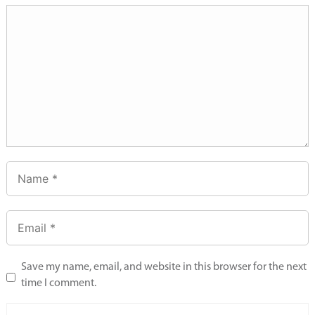
Save my name, email, and website in this browser for the next
time I comment.