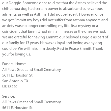
our Doggie. Someone once told me that the Aztecs believed the
chihuahua dog had certain power to absorb and cure various
ailments, as well as Asthma. I did not believe it. However, once
we got Emmitt my boys did not suffer from asthma anymore and
anxiety was no longer controlling my life. Its a mystery or a
coincident that Emmitt had similar illnesses as the ones we had.
We are grateful for having Emmitt, our beloved Doggie as part of
our family for 13 years. He was as loyal and loving as any dog
could be. We will miss him dearly. Rest in Peace Emmitt. Thank
you for loving us.
Funeral Home:
All Paws Great and Small Crematory
5611 E. Houston St.
San Antonio, TX
US 78220
Service:
All Paws Great and Small Crematory
5611 E. Houston St.