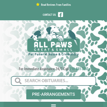
content
Read Reviews From Families
CONTACT US
For Immediate Assistance 24/7 Call
210-661-7297
PRE-ARRANGEMENTS