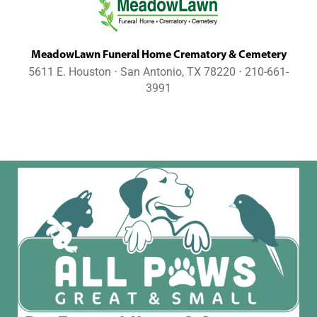
MeadowLawn Funeral Home Crematory & Cemetery
5611 E. Houston ⋅ San Antonio, TX 78220 ⋅ 210-661-
3991