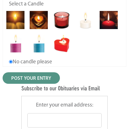
Select a Candle
No candle please
Subscribe to our Obituaries via Email
Enter your email address: