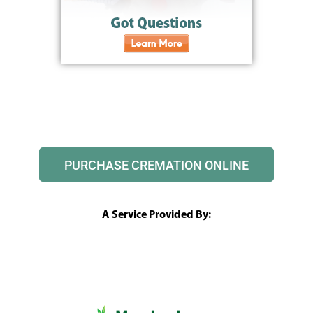
PURCHASE CREMATION ONLINE
A Service Provided By: