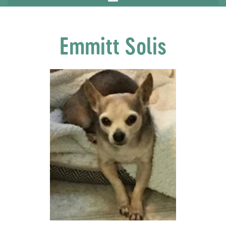
Emmitt Solis