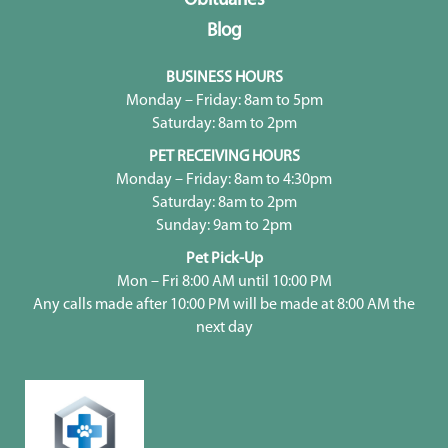
Obituaries
Blog
BUSINESS HOURS
Monday – Friday: 8am to 5pm
Saturday: 8am to 2pm
PET RECEIVING HOURS
Monday – Friday: 8am to 4:30pm
Saturday: 8am to 2pm
Sunday: 9am to 2pm
Pet Pick-Up
Mon – Fri 8:00 AM until 10:00 PM
Any calls made after 10:00 PM will be made at 8:00 AM the
next day