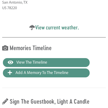
San Antonio, TX
US 78220
View current weather.
Memories Timeline
View The Timeline
Add A Memory To The Timeline
Sign The Guestbook, Light A Candle