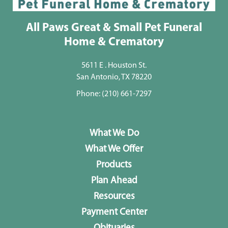
All Paws Great & Small Pet Funeral
Home & Crematory
5611 E . Houston St.
San Antonio, TX 78220
Phone:
(210) 661-7297
What We Do
What We Offer
Products
Plan Ahead
Resources
Payment Center