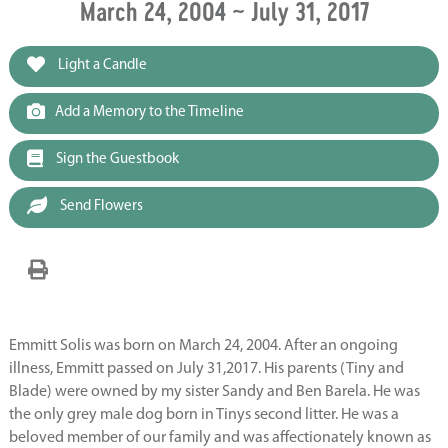
March 24, 2004 ~ July 31, 2017
Light a Candle
Add a Memory to the Timeline
Sign the Guestbook
Send Flowers
Emmitt Solis was born on March 24, 2004. After an ongoing
illness, Emmitt passed on July 31,2017. His parents (Tiny and
Blade) were owned by my sister Sandy and Ben Barela. He was
the only grey male dog born in Tinys second litter. He was a
beloved member of our family and was affectionately known as