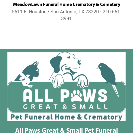
MeadowLawn Funeral Home Crematory & Cemetery
5611 E. Houston ⋅ San Antonio, TX 78220 ⋅ 210-661-
3991
All Paws Great & Small Pet Funeral