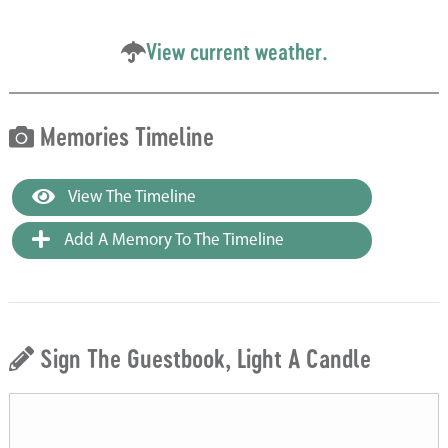
View current weather.
Memories Timeline
View The Timeline
Add A Memory To The Timeline
Sign The Guestbook, Light A Candle