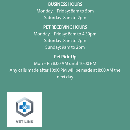
BUSINESS HOURS
Monday – Friday: 8am to 5pm
Saturday: 8am to 2pm
PET RECEIVING HOURS
Monday – Friday: 8am to 4:30pm
Saturday: 8am to 2pm
Sunday: 9am to 2pm
Pet Pick-Up
Mon – Fri 8:00 AM until 10:00 PM
Any calls made after 10:00 PM will be made at 8:00 AM the
next day