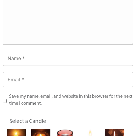
Save my name, email, and website in this browser for the next
time I comment.
Select a Candle