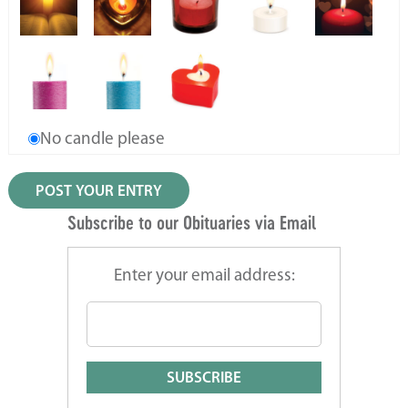
No candle please
Subscribe to our Obituaries via Email
Enter your email address: