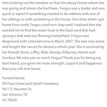
time looking out the window so that she always knew where she
was going and where she had been. Fergus was a leader and was
quick to report if something needed to be address with one of
her siblings or with something in the house. One time when I got
home from work, Fergus cried non-stop until I realized that she
wanted me to find the water hose in the back yard that had
sprung a leak and was flowing everywhere. Fergus was
diagnosed with osteosarcoma in March 2007. She was very brave
and fought the cancer for almost a whole year. She is survived by
her friends Shorn, Liffey, Mali, George, Killarney, Harriet and
Snickers. We miss you so much Fergus! Thank you for being my
best friend, you gave me more strength, support and happiness
than you will ever know.
Funeral Home:
All Paws Great and Small Crematory
5611 E. Houston St.
San Antonio, TX
US 78220