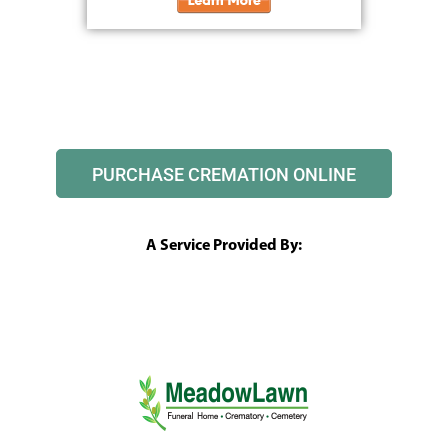
PURCHASE CREMATION ONLINE
A Service Provided By: