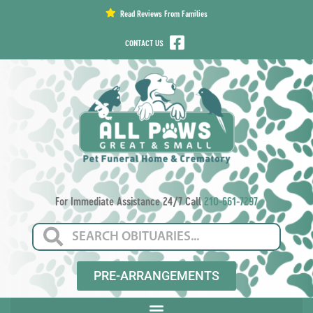
content
Read Reviews From Families
CONTACT US
For Immediate Assistance 24/7 Call
210-661-7297
PRE-ARRANGEMENTS