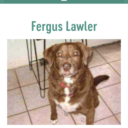
Fergus Lawler