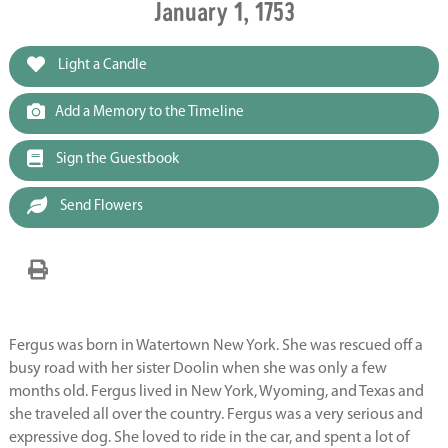
January 1, 1753
Light a Candle
Add a Memory to the Timeline
Sign the Guestbook
Send Flowers
Fergus was born in Watertown New York. She was rescued off a
busy road with her sister Doolin when she was only a few
months old. Fergus lived in New York, Wyoming, and Texas and
she traveled all over the country. Fergus was a very serious and
expressive dog. She loved to ride in the car, and spent a lot of