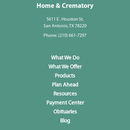
Home & Crematory
5611 E . Houston St.
San Antonio, TX 78220
Phone:
(210) 661-7297
What We Do
What We Offer
Products
Plan Ahead
Resources
Payment Center
Obituaries
Blog