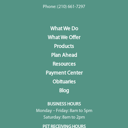
Phone:
(210) 661-7297
What We Do
What We Offer
Products
Plan Ahead
Resources
Payment Center
Obituaries
Blog
BUSINESS HOURS
Monday – Friday: 8am to 5pm
Saturday: 8am to 2pm
PET RECEIVING HOURS