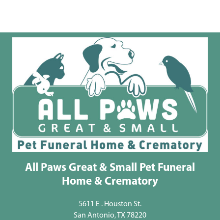
All Paws Great & Small Pet Funeral
Home & Crematory
5611 E . Houston St.
San Antonio, TX 78220