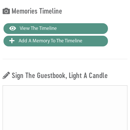
Memories Timeline
View The Timeline
Add A Memory To The Timeline
Sign The Guestbook, Light A Candle