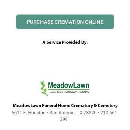
PURCHASE CREMATION ONLINE
A Service Provided By:
MeadowLawn Funeral Home Crematory & Cemetery
5611 E. Houston ⋅ San Antonio, TX 78220 ⋅ 210-661-
3991