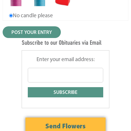
No candle please
Subscribe to our Obituaries via Email
Enter your email address: