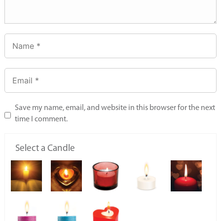
Save my name, email, and website in this browser for the next
time I comment.
Select a Candle