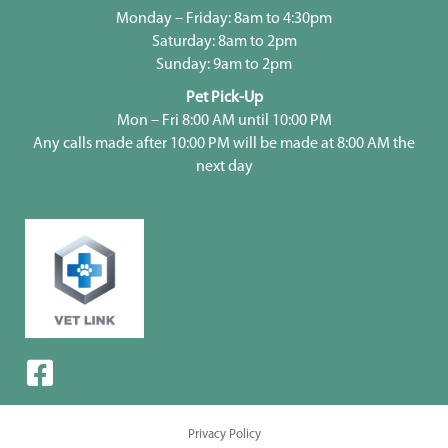
Monday – Friday: 8am to 4:30pm
Saturday: 8am to 2pm
Sunday: 9am to 2pm
Pet Pick-Up
Mon – Fri 8:00 AM until 10:00 PM
Any calls made after 10:00 PM will be made at 8:00 AM the
next day
Privacy Policy