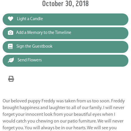
October 30, 2018
Light a Candle
Add a Memory to the Timeline
Sign the Guestbook
Send Flowers
Our beloved puppy Freddy was taken from us too soon. Freddy
brought happiness and laughter to all of our family. I will never
forget your innocent look from your beautiful eyes when I
would catch you chewing on our patio furniture. We will never
forget you. You will always be in our hearts. We will see you