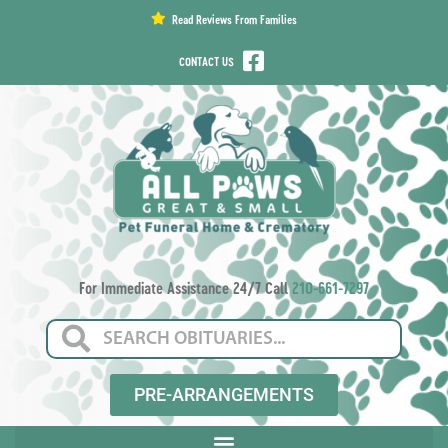
content
Read Reviews From Families
CONTACT US
For Immediate Assistance 24/7 Call
210-661-7297
PRE-ARRANGEMENTS