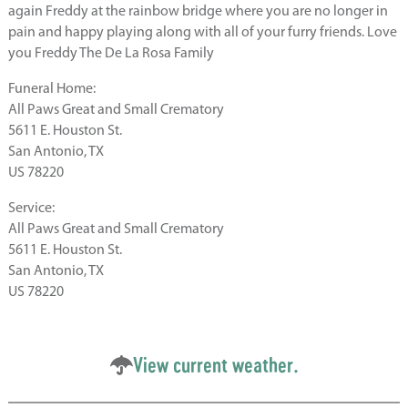
again Freddy at the rainbow bridge where you are no longer in
pain and happy playing along with all of your furry friends. Love
you Freddy The De La Rosa Family
Funeral Home:
All Paws Great and Small Crematory
5611 E. Houston St.
San Antonio, TX
US 78220
Service:
All Paws Great and Small Crematory
5611 E. Houston St.
San Antonio, TX
US 78220
View current weather.