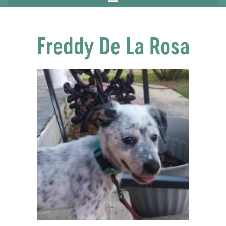
Freddy De La Rosa