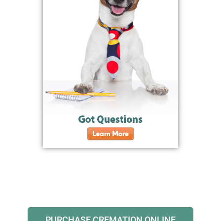
PURCHASE CREMATION ONLINE