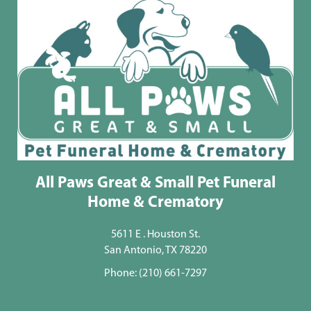
All Paws Great & Small Pet Funeral
Home & Crematory
5611 E . Houston St.
San Antonio, TX 78220
Phone:
(210) 661-7297