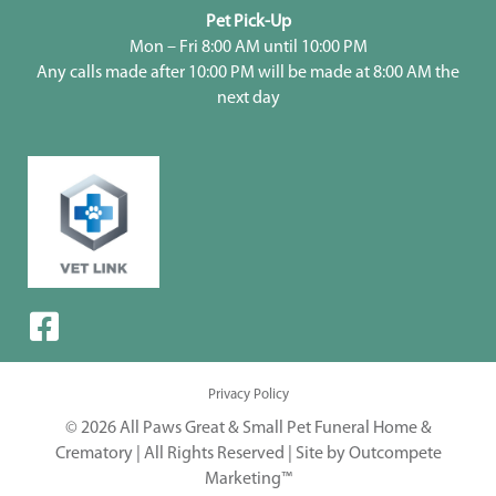
Pet Pick-Up
Mon – Fri 8:00 AM until 10:00 PM
Any calls made after 10:00 PM will be made at 8:00 AM the
next day
Privacy Policy
© 2026 All Paws Great & Small Pet Funeral Home &
Crematory | All Rights Reserved |
Site by Outcompete
Marketing™