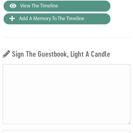
View The Timeline
Add A Memory To The Timeline
Sign The Guestbook, Light A Candle