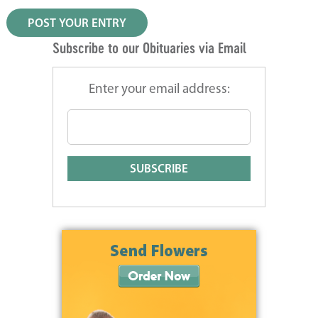
Subscribe to our Obituaries via Email
Enter your email address: