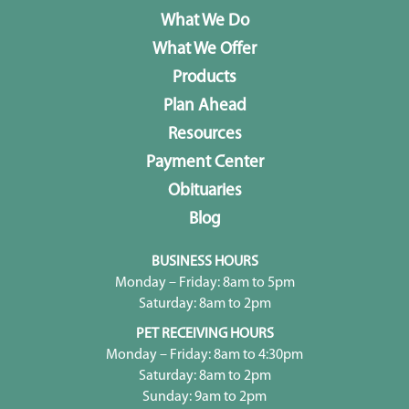
What We Do
What We Offer
Products
Plan Ahead
Resources
Payment Center
Obituaries
Blog
BUSINESS HOURS
Monday – Friday: 8am to 5pm
Saturday: 8am to 2pm
PET RECEIVING HOURS
Monday – Friday: 8am to 4:30pm
Saturday: 8am to 2pm
Sunday: 9am to 2pm