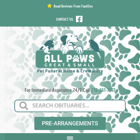
content
Read Reviews From Families
CONTACT US
For Immediate Assistance 24/7 Call
210-661-7297
PRE-ARRANGEMENTS