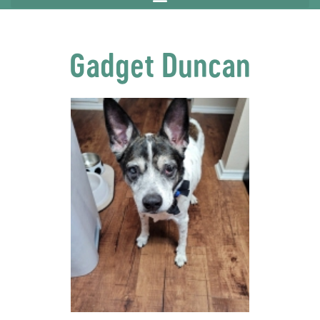
Gadget Duncan