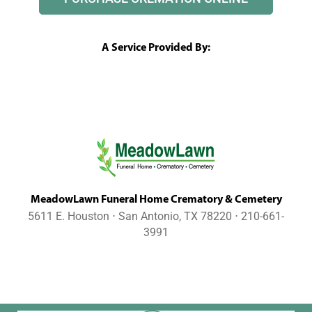
A Service Provided By:
MeadowLawn Funeral Home Crematory & Cemetery
5611 E. Houston ⋅ San Antonio, TX 78220 ⋅ 210-661-
3991