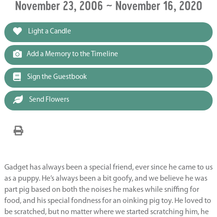
November 23, 2006 ~ November 16, 2020
Light a Candle
Add a Memory to the Timeline
Sign the Guestbook
Send Flowers
Gadget has always been a special friend, ever since he came to us
as a puppy. He’s always been a bit goofy, and we believe he was
part pig based on both the noises he makes while sniffing for
food, and his special fondness for an oinking pig toy. He loved to
be scratched, but no matter where we started scratching him, he