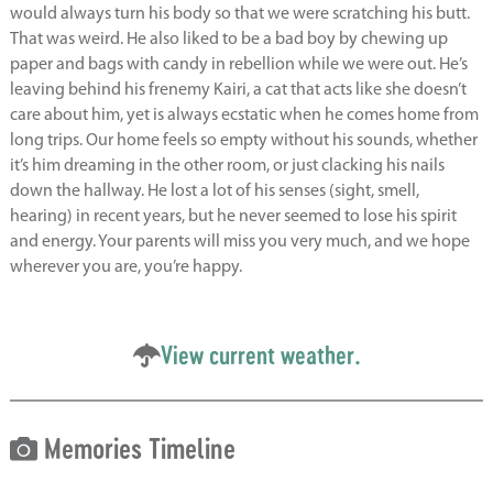
would always turn his body so that we were scratching his butt.
That was weird. He also liked to be a bad boy by chewing up
paper and bags with candy in rebellion while we were out. He’s
leaving behind his frenemy Kairi, a cat that acts like she doesn’t
care about him, yet is always ecstatic when he comes home from
long trips. Our home feels so empty without his sounds, whether
it’s him dreaming in the other room, or just clacking his nails
down the hallway. He lost a lot of his senses (sight, smell,
hearing) in recent years, but he never seemed to lose his spirit
and energy. Your parents will miss you very much, and we hope
wherever you are, you’re happy.
View current weather.
Memories Timeline