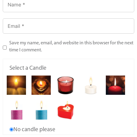
Save my name, email, and website in this browser for the next
time I comment.
Select a Candle
No candle please