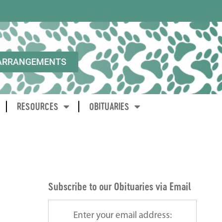
ARRANGEMENTS
RESOURCES
OBITUARIES
Subscribe to our Obituaries via Email
Enter your email address: