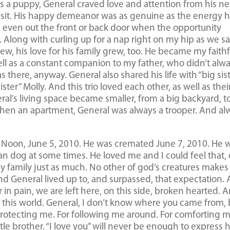
 As a puppy, General craved love and attention from his n
 visit. His happy demeanor was as genuine as the energy 
d even out the front or back door when the opportunity
. Along with curling up for a nap right on my hip as we sa
rew, his love for his family grew, too. He became my faithf
ll as a constant companion to my father, who didn’t alw
 there, anyway. General also shared his life with “big sis
sister” Molly. And this trio loved each other, as well as thei
l’s living space became smaller, from a big backyard, t
then an apartment, General was always a trooper. And al
d Noon, June 5, 2010. He was cremated June 7, 2010. He 
an dog at some times. He loved me and I could feel that,
 family just as much. No other of god’s creatures makes
 And General lived up to, and surpassed, that expectation.
 in pain, we are left here, on this side, broken hearted. 
eft this world. General, I don’t know where you came from,
 protecting me. For following me around. For comforting m
tle brother. “I love you” will never be enough to express 