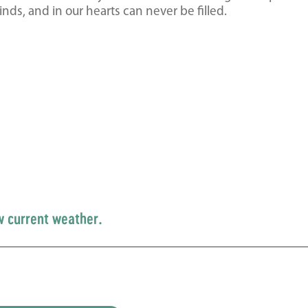
inds, and in our hearts can never be filled.
w current weather.