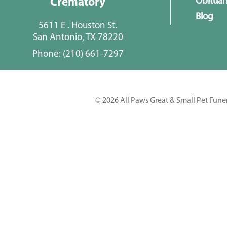
Obituar
Crematory
Blog
5611 E . Houston St.
San Antonio, TX 78220
Phone:
(210) 661-7297
© 2026 All Paws Great & Small Pet Fune