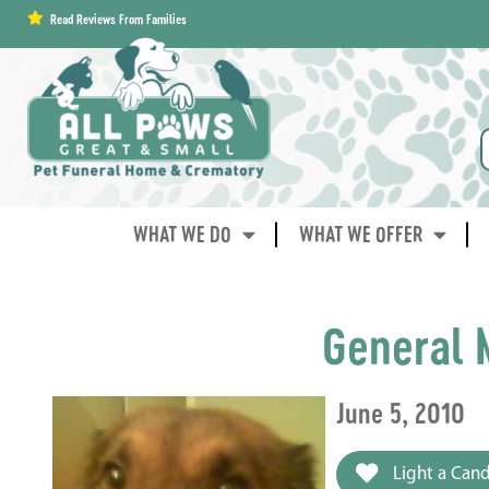
content
Read Reviews From Families
WHAT WE DO
WHAT WE OFFER
General 
June 5, 2010
Light a Cand