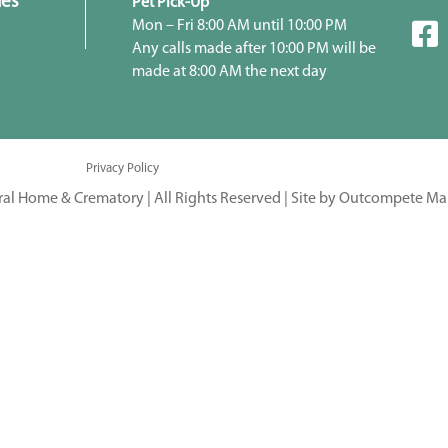
ies
Pet Pick-Up
Mon – Fri 8:00 AM until 10:00 PM
Any calls made after 10:00 PM will be
made at 8:00 AM the next day
Privacy Policy
ral Home & Crematory | All Rights Reserved |
Site by Outcompete Ma