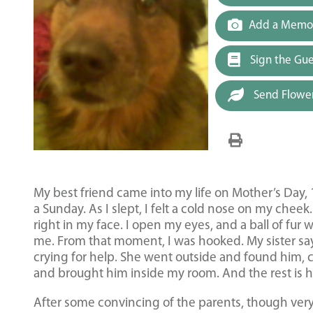
Add a Memor
Sign the Gu
Send Flowe
My best friend came into my life on Mother’s Day, 
a Sunday. As I slept, I felt a cold nose on my cheek
right in my face. I open my eyes, and a ball of fur 
me. From that moment, I was hooked. My sister sa
crying for help. She went outside and found him, 
and brought him inside my room. And the rest is hi
After some convincing of the parents, though ve