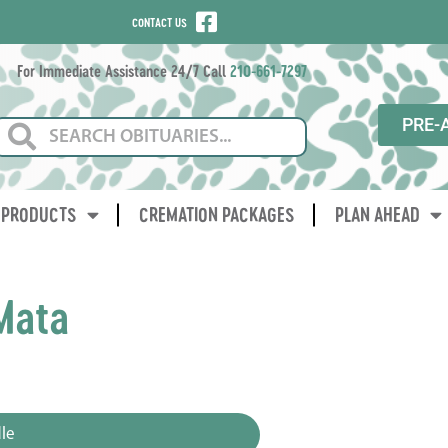
CONTACT US
For Immediate Assistance 24/7 Call
210-661-7297
PRE-
PRODUCTS
CREMATION PACKAGES
PLAN AHEAD
Mata
le