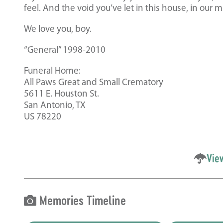
feel. And the void you’ve let in this house, in our m
We love you, boy.
“General” 1998-2010
Funeral Home:
All Paws Great and Small Crematory
5611 E. Houston St.
San Antonio, TX
US 78220
Vie
Memories Timeline