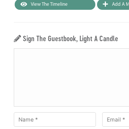
View The Timeline
Add A M
Sign The Guestbook, Light A Candle