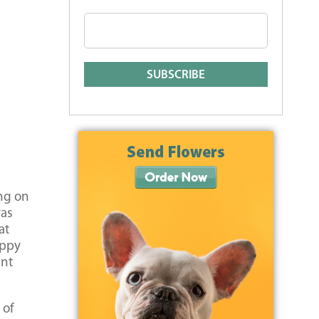
ing on
was
at
uppy
ent
 of