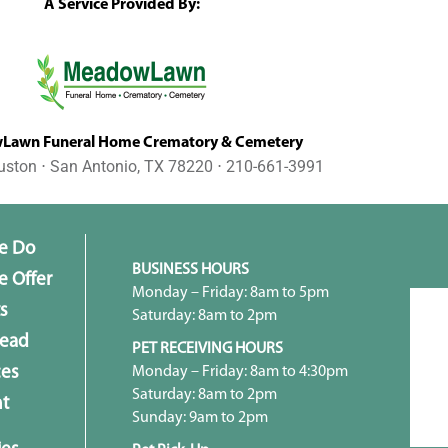
A Service Provided By:
awn Funeral Home Crematory & Cemetery
uston ⋅ San Antonio, TX 78220 ⋅ 210-661-3991
e Do
BUSINESS HOURS
 Offer
Monday – Friday: 8am to 5pm
s
Saturday: 8am to 2pm
head
PET RECEIVING HOURS
Monday – Friday: 8am to 4:30pm
ces
Saturday: 8am to 2pm
t
Sunday: 9am to 2pm