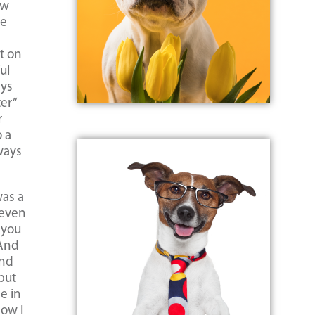
ew
he
t on
ul
ays
ter”
r
o a
ways
was a
 even
 you
 And
And
 but
e in
how I