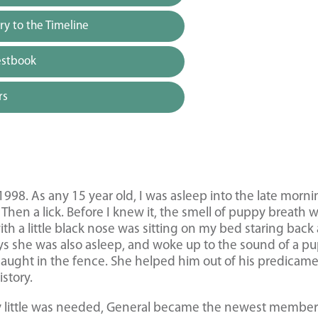
y to the Timeline
estbook
rs
1998. As any 15 year old, I was asleep into the late morn
. Then a lick. Before I knew it, the smell of puppy breath 
with a little black nose was sitting on my bed staring back 
ys she was also asleep, and woke up to the sound of a p
caught in the fence. She helped him out of his predicam
story.
ry little was needed, General became the newest member