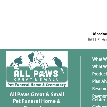
MeadowL
5611 E. Ho
What W
What We
Product
Plan A
Resour
All Paws Great & Small
Paymen
Center
Pet Funeral Home &