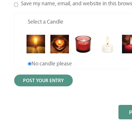
Save my name, email, and website in this brows
Select a Candle
No candle please