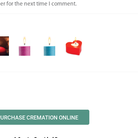
er for the next time I comment.
PURCHASE CREMATION ONLINE