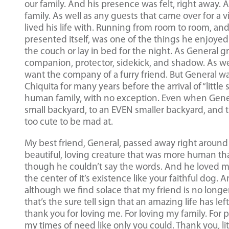
our family. And his presence was felt, right away.
family. As well as any guests that came over for a
lived his life with. Running from room to room, an
presented itself, was one of the things he enjoyed
the couch or lay in bed for the night. As General g
companion, protector, sidekick, and shadow. As we
want the company of a furry friend. But General was
Chiquita for many years before the arrival of “little 
human family, with no exception. Even when Genera
small backyard, to an EVEN smaller backyard, and 
too cute to be mad at.
My best friend, General, passed away right aroun
beautiful, loving creature that was more human th
though he couldn’t say the words. And he loved my
the center of it’s existence like your faithful dog.
although we find solace that my friend is no longer
that’s the sure tell sign that an amazing life has l
thank you for loving me. For loving my family. For
my times of need like only you could. Thank you, lit