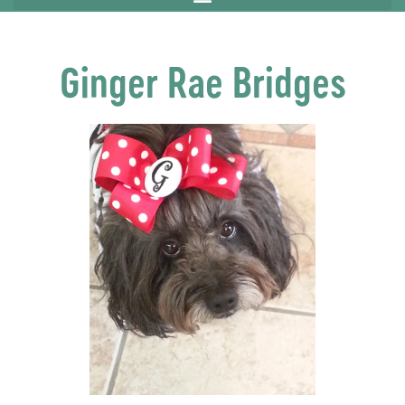
Ginger Rae Bridges