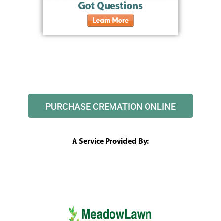
PURCHASE CREMATION ONLINE
A Service Provided By: