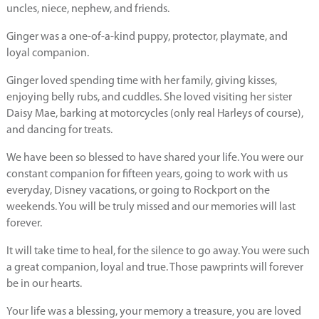
uncles, niece, nephew, and friends.
Ginger was a one-of-a-kind puppy, protector, playmate, and
loyal companion.
Ginger loved spending time with her family, giving kisses,
enjoying belly rubs, and cuddles. She loved visiting her sister
Daisy Mae, barking at motorcycles (only real Harleys of course),
and dancing for treats.
We have been so blessed to have shared your life. You were our
constant companion for fifteen years, going to work with us
everyday, Disney vacations, or going to Rockport on the
weekends. You will be truly missed and our memories will last
forever.
It will take time to heal, for the silence to go away. You were such
a great companion, loyal and true. Those pawprints will forever
be in our hearts.
Your life was a blessing, your memory a treasure, you are loved