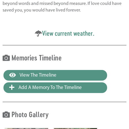
beyond words and missed beyond measure. If love could have
saved you, you would have lived forever.
View current weather.
Memories Timeline
View The Timeline
Add A Memory To The Timeline
Photo Gallery