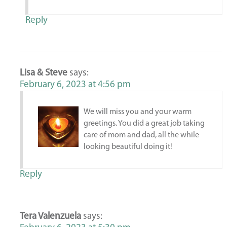
Reply
Lisa & Steve
says:
February 6, 2023 at 4:56 pm
We will miss you and your warm
greetings. You did a great job taking
care of mom and dad, all the while
looking beautiful doing it!
Reply
Tera Valenzuela
says: