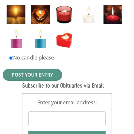
No candle please
Subscribe to our Obituaries via Email
Enter your email address: