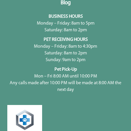
Blog
BUSINESS HOURS
Monday – Friday: 8am to 5pm
Saturday: 8am to 2pm
PET RECEIVING HOURS
Monday – Friday: 8am to 4:30pm
Saturday: 8am to 2pm
Sunday: 9am to 2pm
Pet Pick-Up
Mon – Fri 8:00 AM until 10:00 PM
Any calls made after 10:00 PM will be made at 8:00 AM the
next day