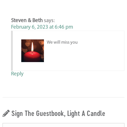
Steven & Beth
says:
February 6, 2023 at 6:46 pm
We will miss you
Reply
Sign The Guestbook, Light A Candle