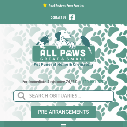
content
Read Reviews From Families
CONTACT US
For Immediate Assistance 24/7 Call
210-661-7297
PRE-ARRANGEMENTS