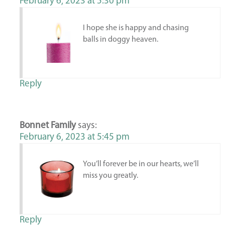
February 6, 2023 at 5:30 pm
I hope she is happy and chasing
balls in doggy heaven.
Reply
Bonnet Family
says:
February 6, 2023 at 5:45 pm
You’ll forever be in our hearts, we’ll
miss you greatly.
Reply