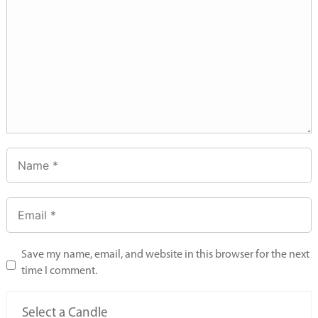
Save my name, email, and website in this browser for the next
time I comment.
Select a Candle