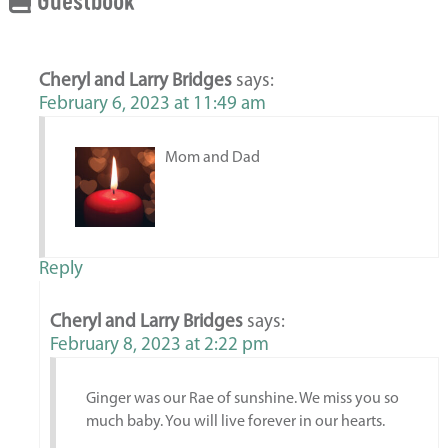
Guestbook
Cheryl and Larry Bridges
says:
February 6, 2023 at 11:49 am
Mom and Dad
Reply
Cheryl and Larry Bridges
says:
February 8, 2023 at 2:22 pm
Ginger was our Rae of sunshine. We miss you so
much baby. You will live forever in our hearts.