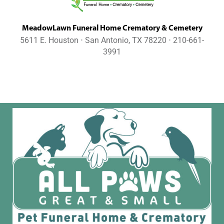
MeadowLawn Funeral Home Crematory & Cemetery
5611 E. Houston ⋅ San Antonio, TX 78220 ⋅ 210-661-
3991