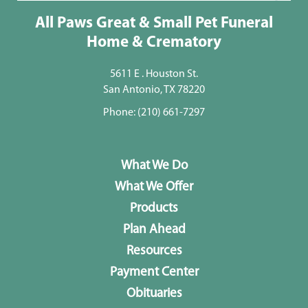
All Paws Great & Small Pet Funeral
Home & Crematory
5611 E . Houston St.
San Antonio, TX 78220
Phone:
(210) 661-7297
What We Do
What We Offer
Products
Plan Ahead
Resources
Payment Center
Obituaries