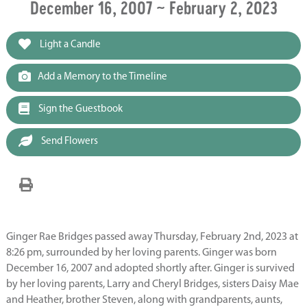
December 16, 2007 ~ February 2, 2023
Light a Candle
Add a Memory to the Timeline
Sign the Guestbook
Send Flowers
Ginger Rae Bridges passed away Thursday, February 2nd, 2023 at
8:26 pm, surrounded by her loving parents. Ginger was born
December 16, 2007 and adopted shortly after. Ginger is survived
by her loving parents, Larry and Cheryl Bridges, sisters Daisy Mae
and Heather, brother Steven, along with grandparents, aunts,