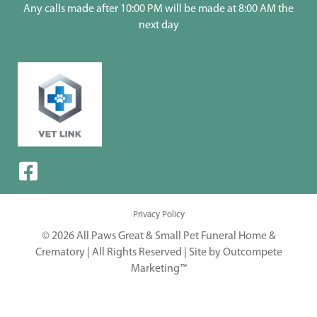
Any calls made after 10:00 PM will be made at 8:00 AM the
next day
Privacy Policy
© 2026 All Paws Great & Small Pet Funeral Home &
Crematory | All Rights Reserved |
Site by Outcompete
Marketing™