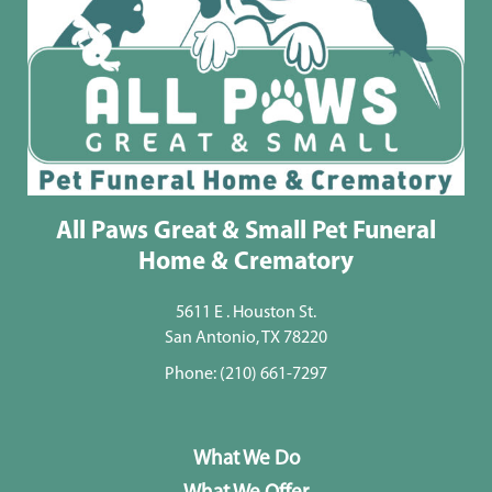
All Paws Great & Small Pet Funeral
Home & Crematory
5611 E . Houston St.
San Antonio, TX 78220
Phone:
(210) 661-7297
What We Do