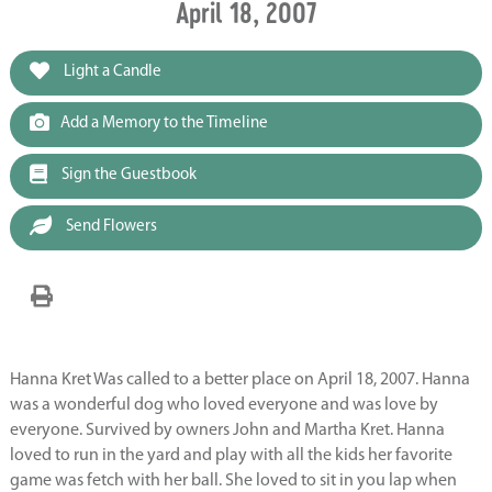
April 18, 2007
Light a Candle
Add a Memory to the Timeline
Sign the Guestbook
Send Flowers
Hanna Kret Was called to a better place on April 18, 2007. Hanna
was a wonderful dog who loved everyone and was love by
everyone. Survived by owners John and Martha Kret. Hanna
loved to run in the yard and play with all the kids her favorite
game was fetch with her ball. She loved to sit in you lap when