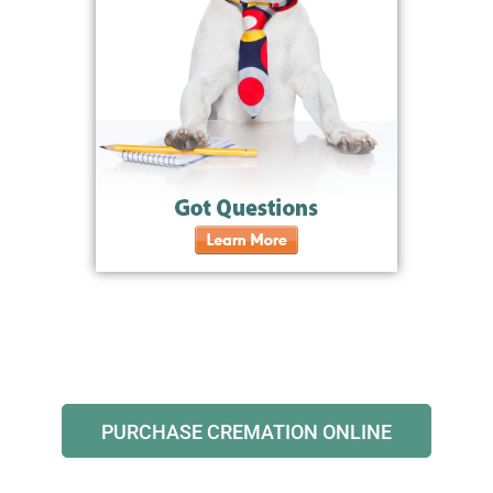
PURCHASE CREMATION ONLINE