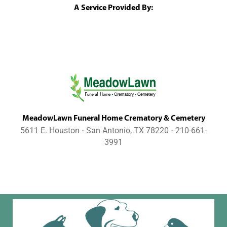
A Service Provided By:
MeadowLawn Funeral Home Crematory & Cemetery
5611 E. Houston ⋅ San Antonio, TX 78220 ⋅ 210-661-
3991