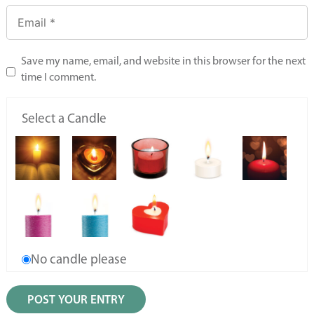
Save my name, email, and website in this browser for the next
time I comment.
Select a Candle
No candle please