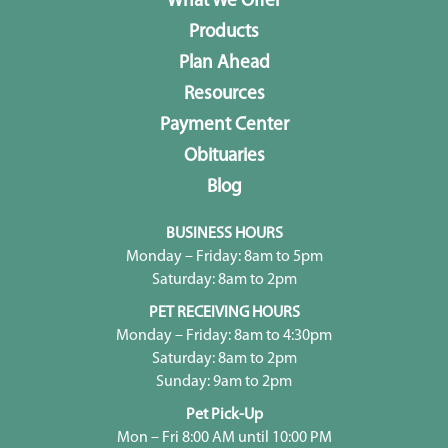
What We Offer
Products
Plan Ahead
Resources
Payment Center
Obituaries
Blog
BUSINESS HOURS
Monday – Friday: 8am to 5pm
Saturday: 8am to 2pm
PET RECEIVING HOURS
Monday – Friday: 8am to 4:30pm
Saturday: 8am to 2pm
Sunday: 9am to 2pm
Pet Pick-Up
Mon – Fri 8:00 AM until 10:00 PM