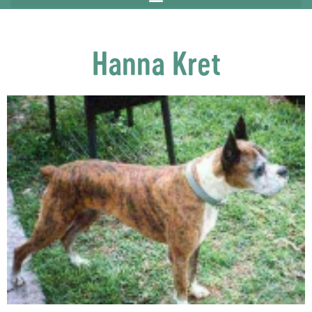
Hanna Kret