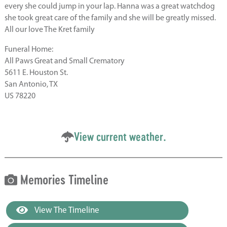
every she could jump in your lap. Hanna was a great watchdog
she took great care of the family and she will be greatly missed.
All our love The Kret family
Funeral Home:
All Paws Great and Small Crematory
5611 E. Houston St.
San Antonio, TX
US 78220
View current weather.
Memories Timeline
View The Timeline