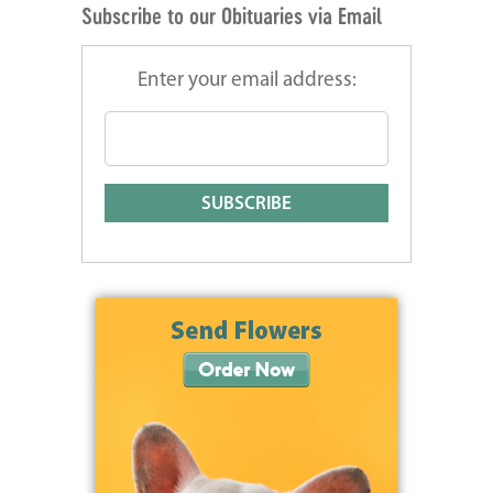
Subscribe to our Obituaries via Email
Enter your email address: