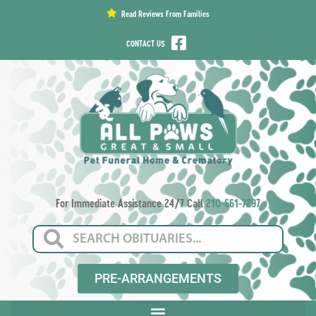
content
Read Reviews From Families
CONTACT US
For Immediate Assistance 24/7 Call
210-661-7297
PRE-ARRANGEMENTS