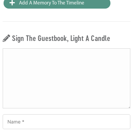
Add A Memory To The Timeline
Sign The Guestbook, Light A Candle