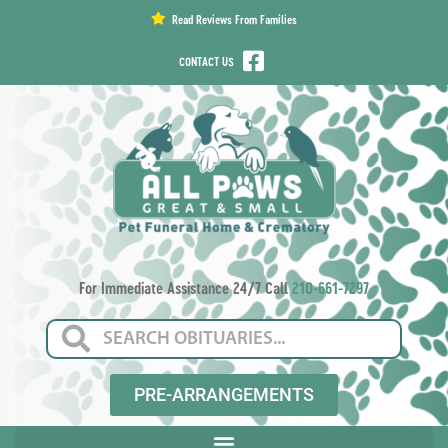
content
Read Reviews From Families
CONTACT US
For Immediate Assistance 24/7 Call
210-661-7297
PRE-ARRANGEMENTS