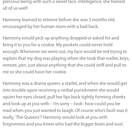
precious being with such a sweet face. Intelligence, she trained
all of us well!
Harmony learned to retrieve before she was 3 months old,
encouraged by her human mom with a bad back,
Harmony would pick up anything dropped or asked for and
bring it to you for a cookie. My pockets could never hold
enough. Whenever we went out, my face would be red trying to
explain that my dog was playing when she took that wallet, keys,
remote, pen, just about anything that she could sniff and pull to
me so she could have her cookie.
Harmony was a drama queen, a starlet, and when she would get
into trouble upon receiving a verbal punishment she would
squint her eyes closed, pull her lips back tightly forming cheeks
and look up at you with – I’m sorry – look- how could you be
mad when you just wanted to laugh. Of course who’s fault was it
really, ‘The Queens’? Harmony would look at you with
forgiveness and you knew who had the bigger brain and soul.