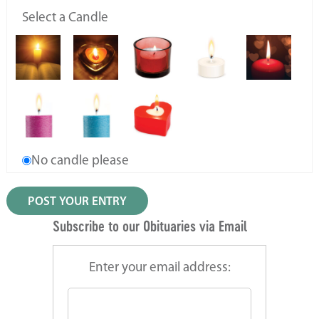
Select a Candle
No candle please
Subscribe to our Obituaries via Email
Enter your email address: