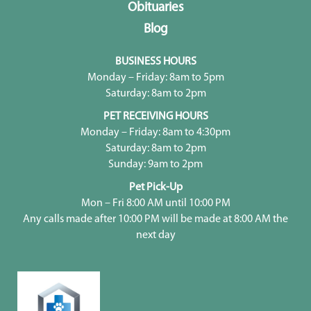
Obituaries
Blog
BUSINESS HOURS
Monday – Friday: 8am to 5pm
Saturday: 8am to 2pm
PET RECEIVING HOURS
Monday – Friday: 8am to 4:30pm
Saturday: 8am to 2pm
Sunday: 9am to 2pm
Pet Pick-Up
Mon – Fri 8:00 AM until 10:00 PM
Any calls made after 10:00 PM will be made at 8:00 AM the
next day