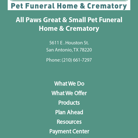
All Paws Great & Small Pet Funeral
Home & Crematory
5611 E . Houston St.
San Antonio, TX 78220
Phone:
(210) 661-7297
What We Do
What We Offer
Products
Plan Ahead
Resources
Payment Center