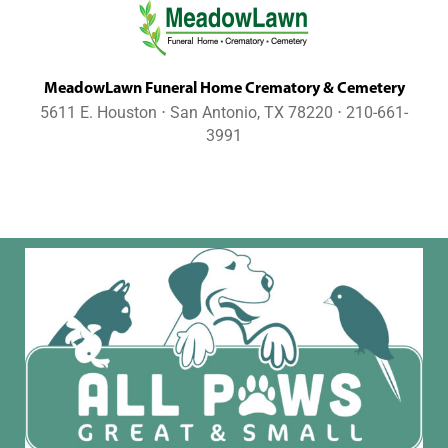
MeadowLawn Funeral Home Crematory & Cemetery
5611 E. Houston ⋅ San Antonio, TX 78220 ⋅ 210-661-
3991