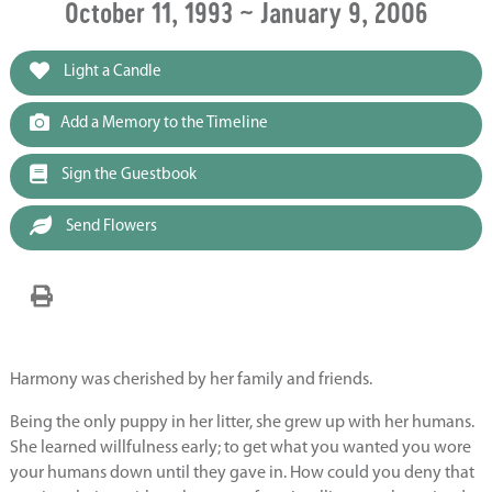
October 11, 1993 ~ January 9, 2006
Light a Candle
Add a Memory to the Timeline
Sign the Guestbook
Send Flowers
Harmony was cherished by her family and friends.
Being the only puppy in her litter, she grew up with her humans.
She learned willfulness early; to get what you wanted you wore
your humans down until they gave in. How could you deny that