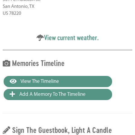
San Antonio, TX
US 78220
View current weather.
Memories Timeline
View The Timeline
Add A Memory To The Timeline
Sign The Guestbook, Light A Candle