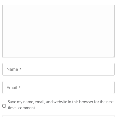
Save my name, email, and website in this browser for the next
time I comment.