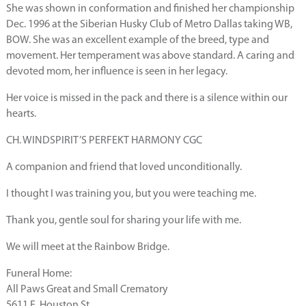
She was shown in conformation and finished her championship
Dec. 1996 at the Siberian Husky Club of Metro Dallas taking WB,
BOW. She was an excellent example of the breed, type and
movement. Her temperament was above standard. A caring and
devoted mom, her influence is seen in her legacy.
Her voice is missed in the pack and there is a silence within our
hearts.
CH. WINDSPIRIT’S PERFEKT HARMONY CGC
A companion and friend that loved unconditionally.
I thought I was training you, but you were teaching me.
Thank you, gentle soul for sharing your life with me.
We will meet at the Rainbow Bridge.
Funeral Home:
All Paws Great and Small Crematory
5611 E. Houston St.