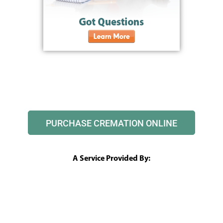
PURCHASE CREMATION ONLINE
A Service Provided By: