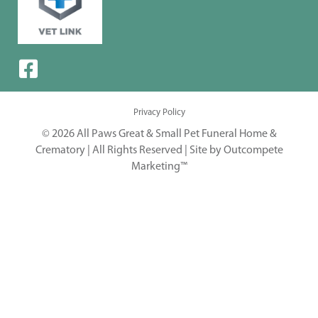
Privacy Policy
© 2026 All Paws Great & Small Pet Funeral Home &
Crematory | All Rights Reserved |
Site by Outcompete
Marketing™