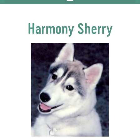
Harmony Sherry