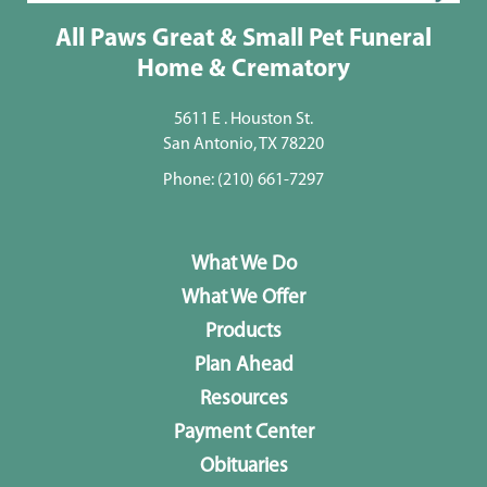
All Paws Great & Small Pet Funeral
Home & Crematory
5611 E . Houston St.
San Antonio, TX 78220
Phone:
(210) 661-7297
What We Do
What We Offer
Products
Plan Ahead
Resources
Payment Center
Obituaries