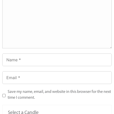
Save my name, email, and website in this browser for the next
time I comment.
Select a Candle