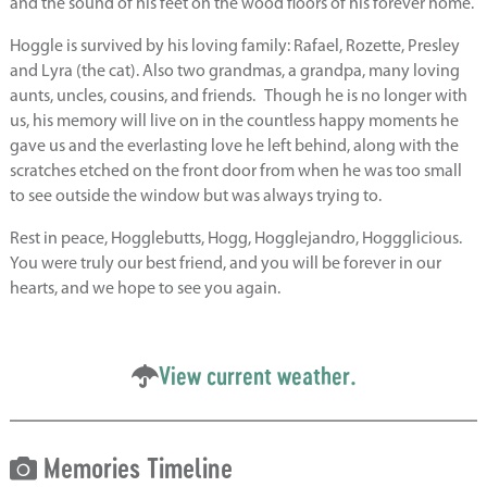
and the sound of his feet on the wood floors of his forever home.
Hoggle is survived by his loving family: Rafael, Rozette, Presley
and Lyra (the cat). Also two grandmas, a grandpa, many loving
aunts, uncles, cousins, and friends. Though he is no longer with
us, his memory will live on in the countless happy moments he
gave us and the everlasting love he left behind, along with the
scratches etched on the front door from when he was too small
to see outside the window but was always trying to.
Rest in peace, Hogglebutts, Hogg, Hogglejandro, Hoggglicious.
You were truly our best friend, and you will be forever in our
hearts, and we hope to see you again.
View current weather.
Memories Timeline