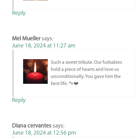
Reply
Mel Mueller
says:
June 18, 2024 at 11:27 am
Such a sweet tribute. Our furbabies
hold a piece of hearts and love us
unconditionally. You gave him the
best life. 🐾❤️
Reply
Diana cervantes
says:
June 18, 2024 at 12:56 pm