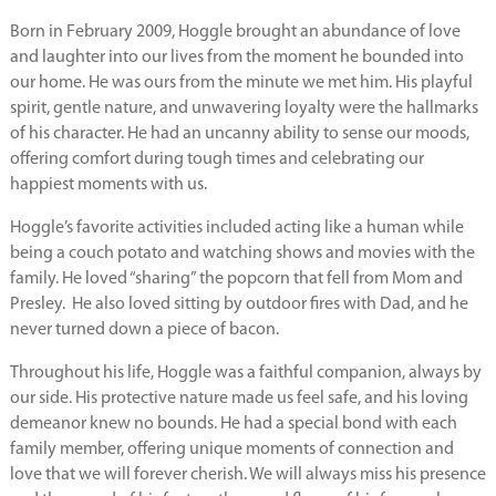
Born in February 2009, Hoggle brought an abundance of love
and laughter into our lives from the moment he bounded into
our home. He was ours from the minute we met him. His playful
spirit, gentle nature, and unwavering loyalty were the hallmarks
of his character. He had an uncanny ability to sense our moods,
offering comfort during tough times and celebrating our
happiest moments with us.
Hoggle’s favorite activities included acting like a human while
being a couch potato and watching shows and movies with the
family. He loved “sharing” the popcorn that fell from Mom and
Presley. He also loved sitting by outdoor fires with Dad, and he
never turned down a piece of bacon.
Throughout his life, Hoggle was a faithful companion, always by
our side. His protective nature made us feel safe, and his loving
demeanor knew no bounds. He had a special bond with each
family member, offering unique moments of connection and
love that we will forever cherish. We will always miss his presence