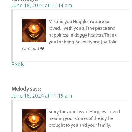
June 18, 2024 at 11:14 am
Missing you Hoggle! You are so
loved. I wish you all the peace and
happiness in doggy heaven. Thank
you for bringing everyone joy. Take
care bud ❤️
Reply
Melody
says:
June 18, 2024 at 11:19 am
Sorry for your loss of Hoggles. Loved
hearing your stories of the joy he
brought to you and your family.