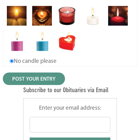
No candle please
Subscribe to our Obituaries via Email
Enter your email address: