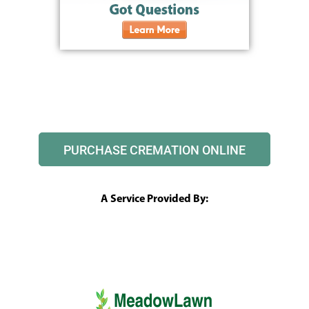
PURCHASE CREMATION ONLINE
A Service Provided By: