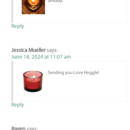
already.
Reply
Jessica Mueller
says:
June 18, 2024 at 11:07 am
Sending you Love Hoggle!
Reply
Raven
says: