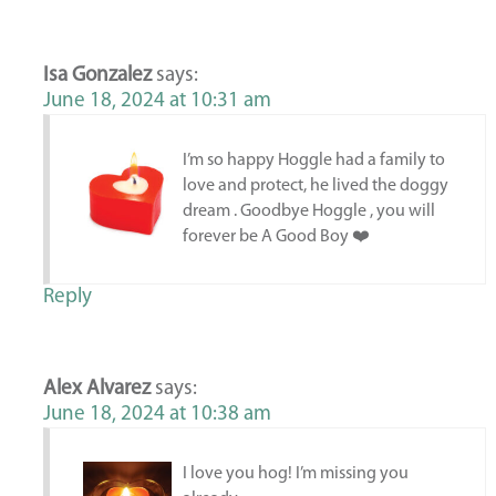
Isa Gonzalez
says:
June 18, 2024 at 10:31 am
I’m so happy Hoggle had a family to
love and protect, he lived the doggy
dream . Goodbye Hoggle , you will
forever be A Good Boy ❤️
Reply
Alex Alvarez
says:
June 18, 2024 at 10:38 am
I love you hog! I’m missing you