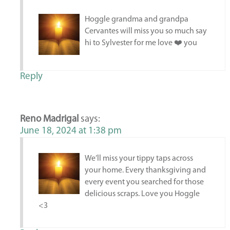
Hoggle grandma and grandpa
Cervantes will miss you so much say
hi to Sylvester for me love ❤️ you
Reply
Reno Madrigal
says:
June 18, 2024 at 1:38 pm
We’ll miss your tippy taps across
your home. Every thanksgiving and
every event you searched for those
delicious scraps. Love you Hoggle
<3