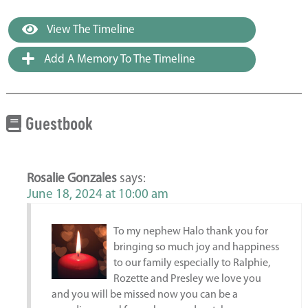
View The Timeline
Add A Memory To The Timeline
Guestbook
Rosalie Gonzales
says:
June 18, 2024 at 10:00 am
To my nephew Halo thank you for
bringing so much joy and happiness
to our family especially to Ralphie,
Rozette and Presley we love you
and you will be missed now you can be a