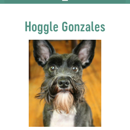
Hoggle Gonzales