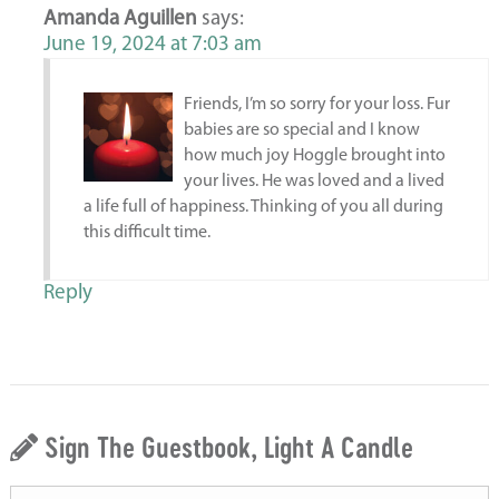
Amanda Aguillen
says:
June 19, 2024 at 7:03 am
Friends, I’m so sorry for your loss. Fur
babies are so special and I know
how much joy Hoggle brought into
your lives. He was loved and a lived
a life full of happiness. Thinking of you all during
this difficult time.
Reply
Sign The Guestbook, Light A Candle