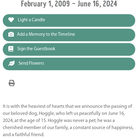
February 1, 2009 ~ June 16, 2024
Light a Candle
Add a Memory to the Timeline
Sign the Guestbook
Send Flowers
It is with the heaviest of hearts that we announce the passing of
our beloved dog, Hoggle, who left us peacefully on June 16,
2024, at the age of 15. Hoggle was never a pet; he was a
cherished member of our family, a constant source of happiness,
and a faithful friend.