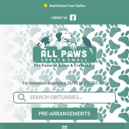
content
Read Reviews From Families
CONTACT US
For Immediate Assistance 24/7 Call
210-661-7297
PRE-ARRANGEMENTS