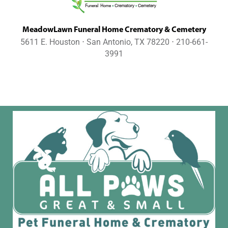
MeadowLawn Funeral Home Crematory & Cemetery
5611 E. Houston ⋅ San Antonio, TX 78220 ⋅ 210-661-
3991