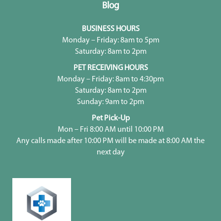
Blog
BUSINESS HOURS
Monday – Friday: 8am to 5pm
Saturday: 8am to 2pm
PET RECEIVING HOURS
Monday – Friday: 8am to 4:30pm
Saturday: 8am to 2pm
Sunday: 9am to 2pm
Pet Pick-Up
Mon – Fri 8:00 AM until 10:00 PM
Any calls made after 10:00 PM will be made at 8:00 AM the
next day