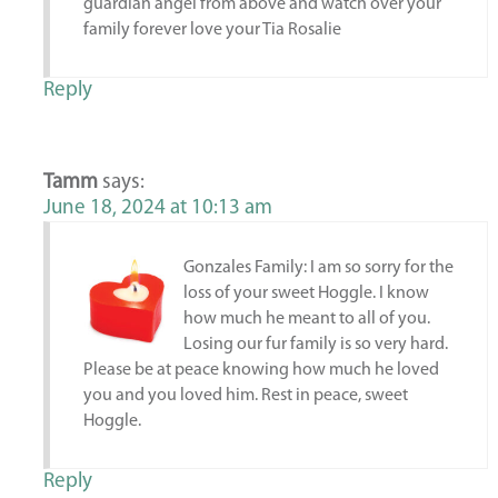
guardian angel from above and watch over your
family forever love your Tia Rosalie
Reply
Tamm
says:
June 18, 2024 at 10:13 am
Gonzales Family: I am so sorry for the
loss of your sweet Hoggle. I know
how much he meant to all of you.
Losing our fur family is so very hard.
Please be at peace knowing how much he loved
you and you loved him. Rest in peace, sweet
Hoggle.
Reply