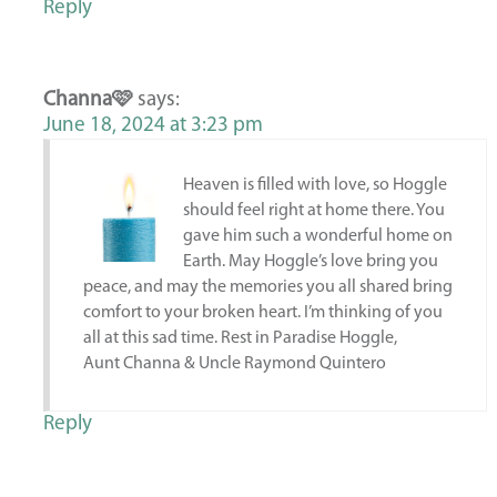
Reply
Channa🩷
says:
June 18, 2024 at 3:23 pm
Heaven is filled with love, so Hoggle
should feel right at home there. You
gave him such a wonderful home on
Earth. May Hoggle’s love bring you
peace, and may the memories you all shared bring
comfort to your broken heart. I’m thinking of you
all at this sad time. Rest in Paradise Hoggle,
Aunt Channa & Uncle Raymond Quintero
Reply