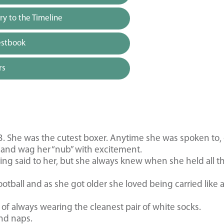
y to the Timeline
estbook
rs
3. She was the cutest boxer. Anytime she was spoken to, 
and wag her “nub” with excitement.
g said to her, but she always knew when she held all t
otball and as she got older she loved being carried like 
f always wearing the cleanest pair of white socks.
nd naps.