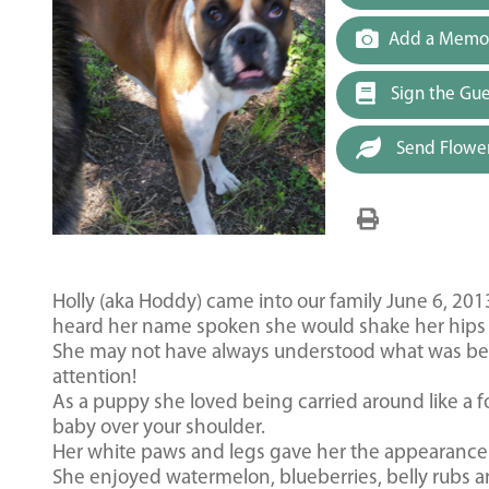
Add a Memor
Sign the Gu
Send Flowe
Holly (aka Hoddy) came into our family June 6, 201
heard her name spoken she would shake her hips 
She may not have always understood what was bein
attention!
As a puppy she loved being carried around like a fo
baby over your shoulder.
Her white paws and legs gave her the appearance o
She enjoyed watermelon, blueberries, belly rubs a