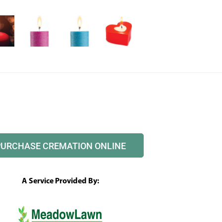
PURCHASE CREMATION ONLINE
A Service Provided By: