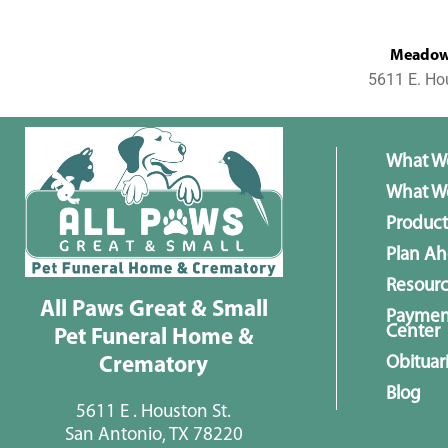
MeadowL
5611 E. Ho
What W
What We
Product
Plan A
Resour
All Paws Great & Small
Paymen
Center
Pet Funeral Home &
Obituar
Crematory
Blog
5611 E . Houston St.
San Antonio, TX 78220