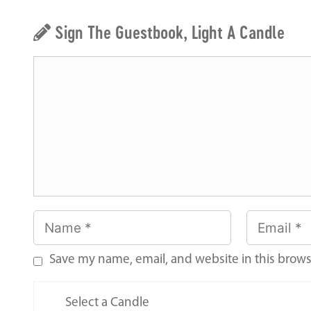
Sign The Guestbook, Light A Candle
Save my name, email, and website in this brows
Select a Candle