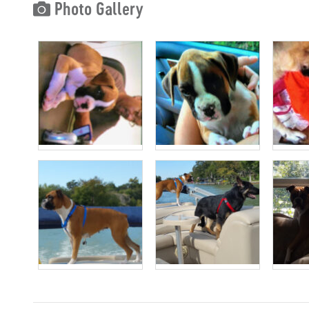
Photo Gallery