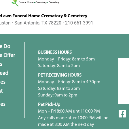
awn Funeral Home Crematory & Cemetery
uston ⋅ San Antonio, TX 78220 ⋅ 210-661-3991
e Do
BUSINESS HOURS
 Offer
Monday – Friday: 8am to 5pm
s
Saturday: 8am to 2pm
head
PET RECEIVING HOURS
Monday – Friday: 8am to 4:30pm
ces
Saturday: 8am to 2pm
t
Sunday: 9am to 2pm
ies
Pet Pick-Up
Mon – Fri 8:00 AM until 10:00 PM
Any calls made after 10:00 PM will be
made at 8:00 AM the next day