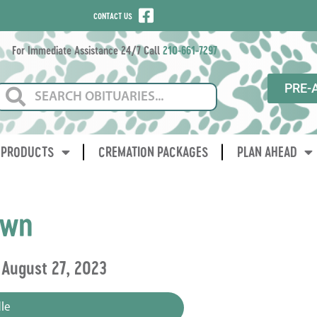
CONTACT US
For Immediate Assistance 24/7 Call
210-661-7297
PRE-
PRODUCTS
CREMATION PACKAGES
PLAN AHEAD
own
 August 27, 2023
le