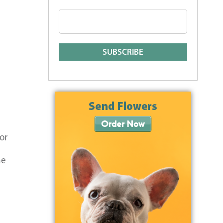
or
he
a