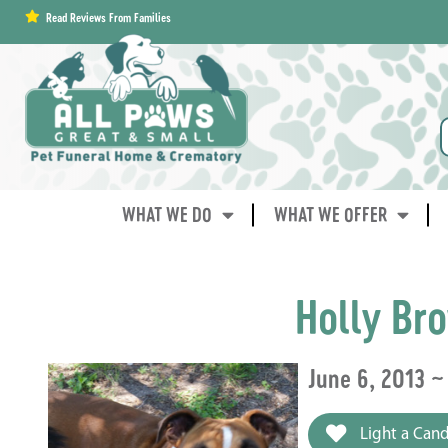
content
Read Reviews From Families
WHAT WE DO
WHAT WE OFFER
Holly Br
June 6, 2013 ~
Light a Cand