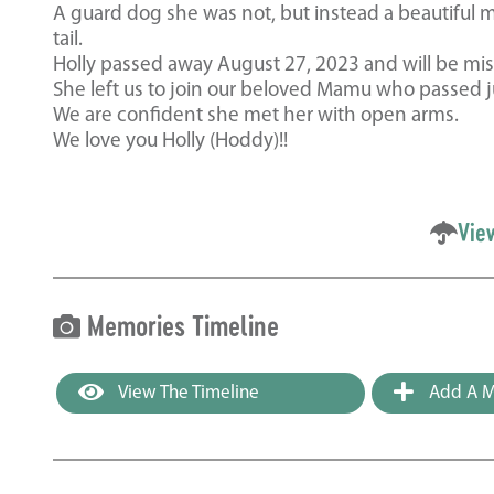
A guard dog she was not, but instead a beautiful m
tail.
Holly passed away August 27, 2023 and will be miss
She left us to join our beloved Mamu who passed j
We are confident she met her with open arms.
We love you Holly (Hoddy)!!
Vie
Memories Timeline
View The Timeline
Add A M