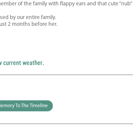
ember of the family with flappy ears and that cute “nub” 
ed by our entire family.
ust 2 months before her.
w current weather.
emory To The Timeline