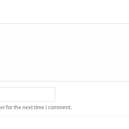
er for the next time I comment.