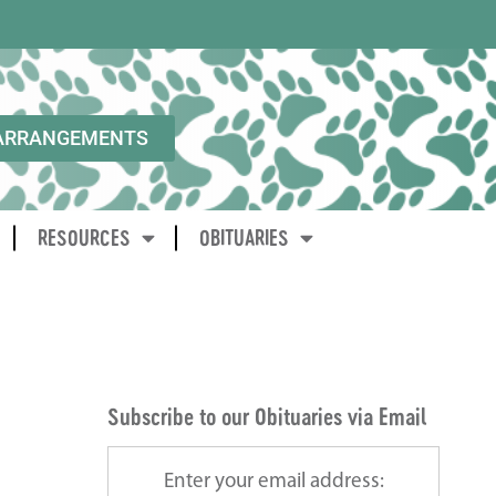
ARRANGEMENTS
RESOURCES
OBITUARIES
Subscribe to our Obituaries via Email
Enter your email address: