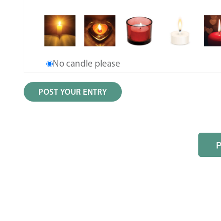
No candle please