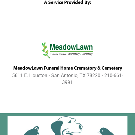
A Service Provided By:
MeadowLawn Funeral Home Crematory & Cemetery
5611 E. Houston ⋅ San Antonio, TX 78220 ⋅ 210-661-
3991