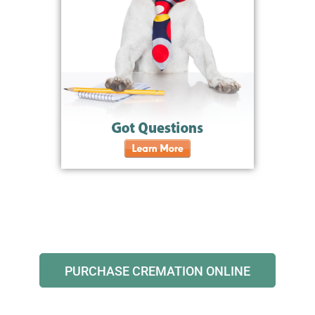
PURCHASE CREMATION ONLINE