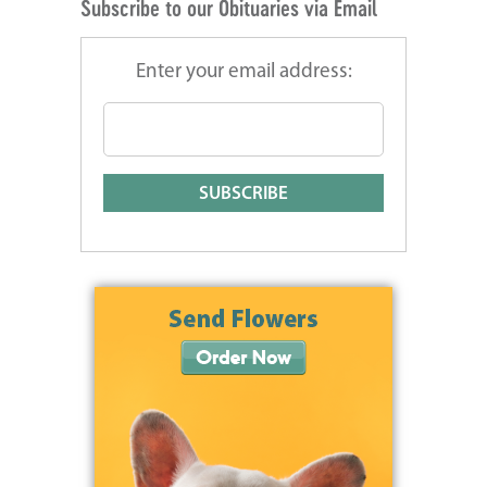
Subscribe to our Obituaries via Email
Enter your email address: