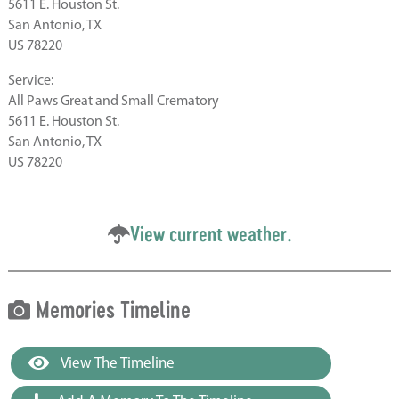
5611 E. Houston St.
San Antonio, TX
US 78220
Service:
All Paws Great and Small Crematory
5611 E. Houston St.
San Antonio, TX
US 78220
View current weather.
Memories Timeline
View The Timeline