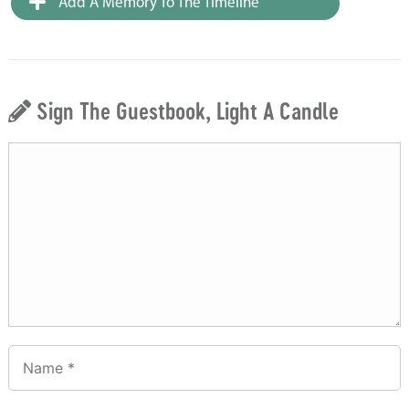
Add A Memory To The Timeline
Sign The Guestbook, Light A Candle