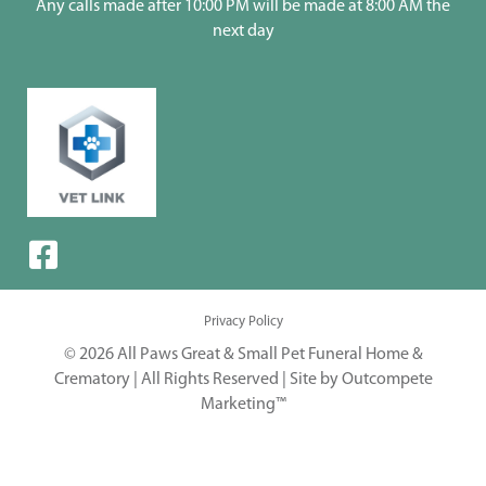
Any calls made after 10:00 PM will be made at 8:00 AM the
next day
Privacy Policy
© 2026 All Paws Great & Small Pet Funeral Home &
Crematory | All Rights Reserved |
Site by Outcompete
Marketing™