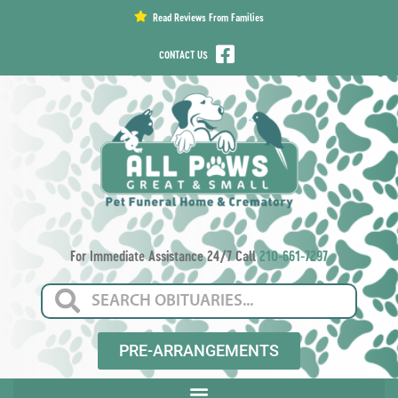
content
Read Reviews From Families
CONTACT US
For Immediate Assistance 24/7 Call
210-661-7297
PRE-ARRANGEMENTS