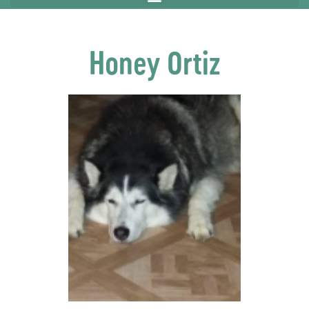
Honey Ortiz