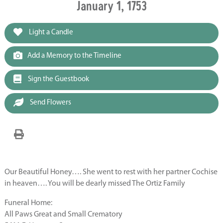
January 1, 1753
Light a Candle
Add a Memory to the Timeline
Sign the Guestbook
Send Flowers
Our Beautiful Honey…. She went to rest with her partner Cochise
in heaven…. You will be dearly missed The Ortiz Family
Funeral Home:
All Paws Great and Small Crematory