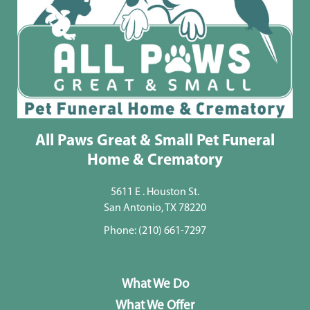
All Paws Great & Small Pet Funeral
Home & Crematory
5611 E . Houston St.
San Antonio, TX 78220
Phone:
(210) 661-7297
What We Do
What We Offer