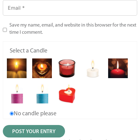
Save my name, email, and website in this browser for the next
time I comment.
Select a Candle
No candle please