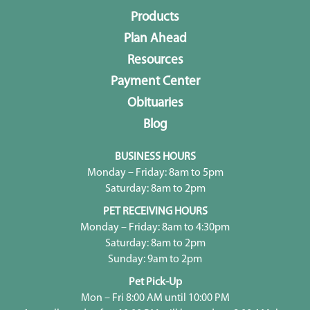
Products
Plan Ahead
Resources
Payment Center
Obituaries
Blog
BUSINESS HOURS
Monday – Friday: 8am to 5pm
Saturday: 8am to 2pm
PET RECEIVING HOURS
Monday – Friday: 8am to 4:30pm
Saturday: 8am to 2pm
Sunday: 9am to 2pm
Pet Pick-Up
Mon – Fri 8:00 AM until 10:00 PM