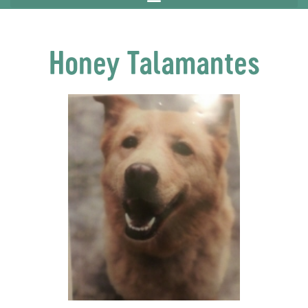
Honey Talamantes