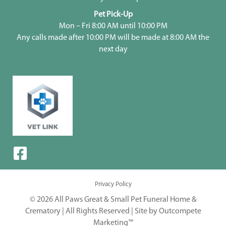
Pet Pick-Up
Mon – Fri 8:00 AM until 10:00 PM
Any calls made after 10:00 PM will be made at 8:00 AM the
next day
Privacy Policy
© 2026 All Paws Great & Small Pet Funeral Home &
Crematory | All Rights Reserved |
Site by Outcompete
Marketing™