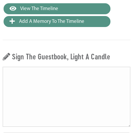
View The Timeline
Add A Memory To The Timeline
Sign The Guestbook, Light A Candle