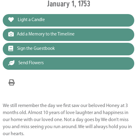
January 1, 1753
Light a Candle
Add a Memory to the Timeline
Sign the Guestbook
Send Flowers
We still remember the day we first saw our beloved Honey at 3
months old. Almost 10 years of love laughter and happiness in
our home with our loved one. Not a day goes by We don’t miss
you and miss seeing you run around. We will always hold you in
our hearts.