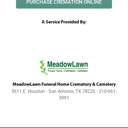
PURCHASE CREMATION ONLINE
A Service Provided By:
MeadowLawn Funeral Home Crematory & Cemetery
5611 E. Houston ⋅ San Antonio, TX 78220 ⋅ 210-661-
3991