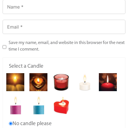
Save my name, email, and website in this browser for the next
time I comment.
Select a Candle
No candle please