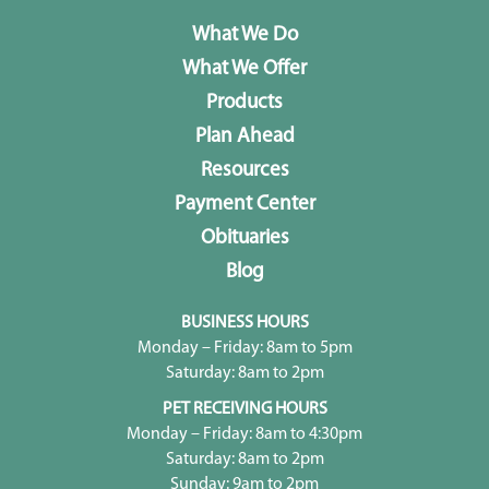
What We Do
What We Offer
Products
Plan Ahead
Resources
Payment Center
Obituaries
Blog
BUSINESS HOURS
Monday – Friday: 8am to 5pm
Saturday: 8am to 2pm
PET RECEIVING HOURS
Monday – Friday: 8am to 4:30pm
Saturday: 8am to 2pm
Sunday: 9am to 2pm