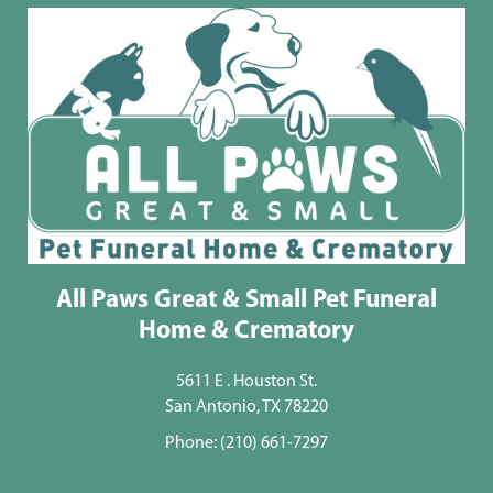
All Paws Great & Small Pet Funeral
Home & Crematory
5611 E . Houston St.
San Antonio, TX 78220
Phone:
(210) 661-7297