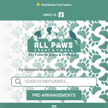
content
Read Reviews From Families
CONTACT US
For Immediate Assistance 24/7 Call
210-661-7297
PRE-ARRANGEMENTS