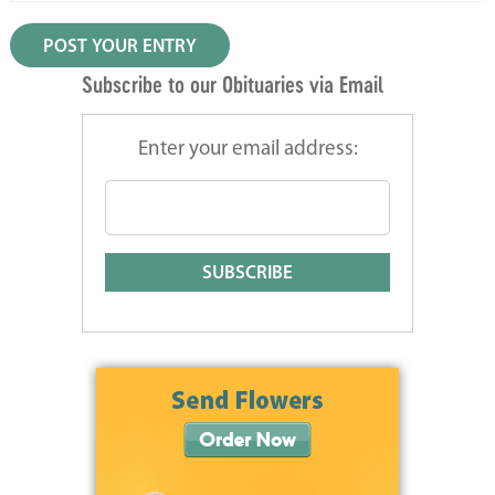
Subscribe to our Obituaries via Email
Enter your email address: