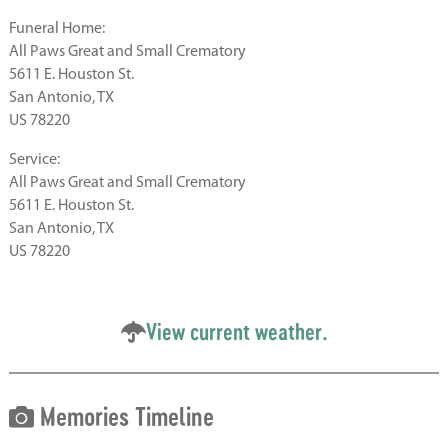
Funeral Home:
All Paws Great and Small Crematory
5611 E. Houston St.
San Antonio, TX
US 78220
Service:
All Paws Great and Small Crematory
5611 E. Houston St.
San Antonio, TX
US 78220
View current weather.
Memories Timeline