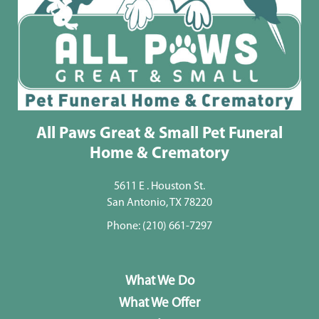
All Paws Great & Small Pet Funeral
Home & Crematory
5611 E . Houston St.
San Antonio, TX 78220
Phone:
(210) 661-7297
What We Do
What We Offer