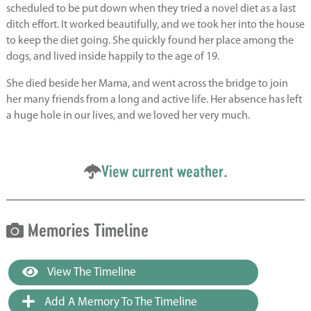
scheduled to be put down when they tried a novel diet as a last
ditch effort. It worked beautifully, and we took her into the house
to keep the diet going. She quickly found her place among the
dogs, and lived inside happily to the age of 19.
She died beside her Mama, and went across the bridge to join
her many friends from a long and active life. Her absence has left
a huge hole in our lives, and we loved her very much.
View current weather.
Memories Timeline
View The Timeline
Add A Memory To The Timeline