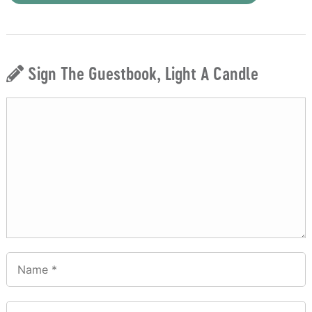
Sign The Guestbook, Light A Candle