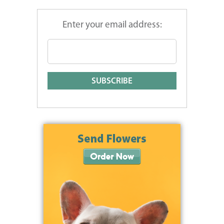
Enter your email address: