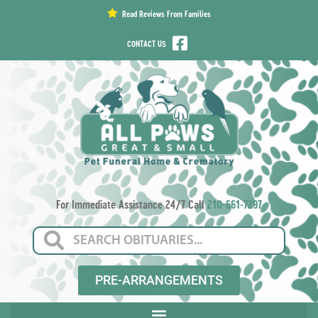
content
Read Reviews From Families
CONTACT US
For Immediate Assistance 24/7 Call
210-661-7297
PRE-ARRANGEMENTS