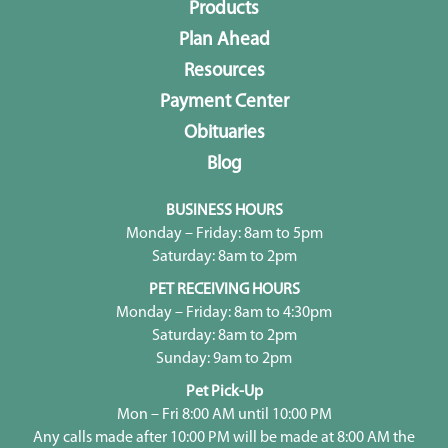
Products
Plan Ahead
Resources
Payment Center
Obituaries
Blog
BUSINESS HOURS
Monday – Friday: 8am to 5pm
Saturday: 8am to 2pm
PET RECEIVING HOURS
Monday – Friday: 8am to 4:30pm
Saturday: 8am to 2pm
Sunday: 9am to 2pm
Pet Pick-Up
Mon – Fri 8:00 AM until 10:00 PM
Any calls made after 10:00 PM will be made at 8:00 AM the