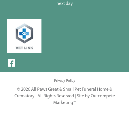
next day
Privacy Policy
© 2026 All Paws Great & Small Pet Funeral Home &
Crematory | All Rights Reserved |
Site by Outcompete
Marketing™