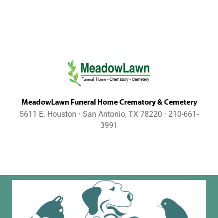
MeadowLawn Funeral Home Crematory & Cemetery
5611 E. Houston ⋅ San Antonio, TX 78220 ⋅ 210-661-
3991