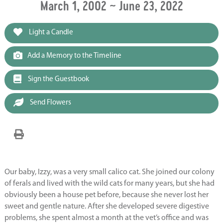
March 1, 2002 ~ June 23, 2022
Light a Candle
Add a Memory to the Timeline
Sign the Guestbook
Send Flowers
Our baby, Izzy, was a very small calico cat. She joined our colony
of ferals and lived with the wild cats for many years, but she had
obviously been a house pet before, because she never lost her
sweet and gentle nature. After she developed severe digestive
problems, she spent almost a month at the vet’s office and was