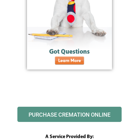
PURCHASE CREMATION ONLINE
A Service Provided By: