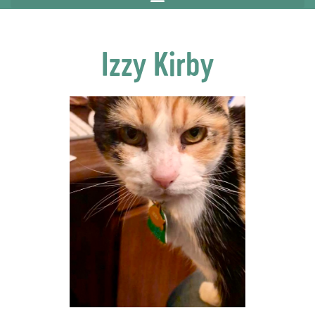
Izzy Kirby