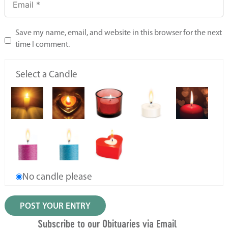
Save my name, email, and website in this browser for the next
time I comment.
Select a Candle
No candle please
Subscribe to our Obituaries via Email