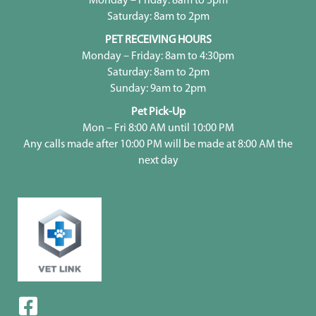
Monday – Friday: 8am to 5pm
Saturday: 8am to 2pm
PET RECEIVING HOURS
Monday – Friday: 8am to 4:30pm
Saturday: 8am to 2pm
Sunday: 9am to 2pm
Pet Pick-Up
Mon – Fri 8:00 AM until 10:00 PM
Any calls made after 10:00 PM will be made at 8:00 AM the
next day