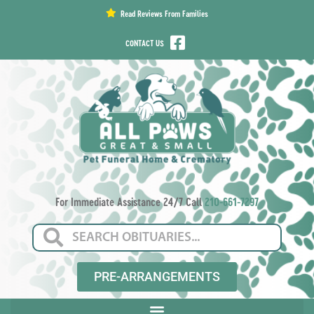
content
Read Reviews From Families
CONTACT US
For Immediate Assistance 24/7 Call
210-661-7297
PRE-ARRANGEMENTS