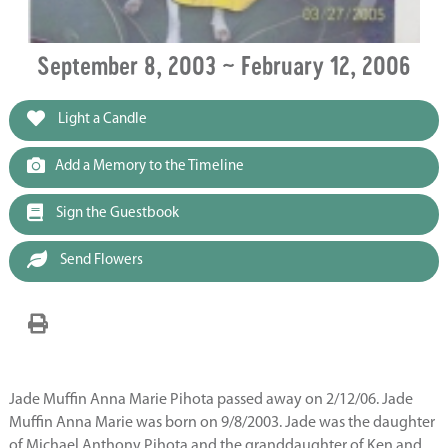
September 8, 2003 ~ February 12, 2006
Light a Candle
Add a Memory to the Timeline
Sign the Guestbook
Send Flowers
Jade Muffin Anna Marie Pihota passed away on 2/12/06. Jade
Muffin Anna Marie was born on 9/8/2003. Jade was the daughter
of Michael Anthony Pihota and the granddaughter of Ken and