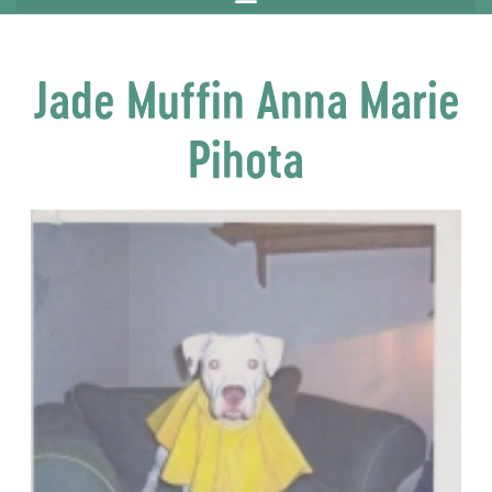
Jade Muffin Anna Marie
Pihota