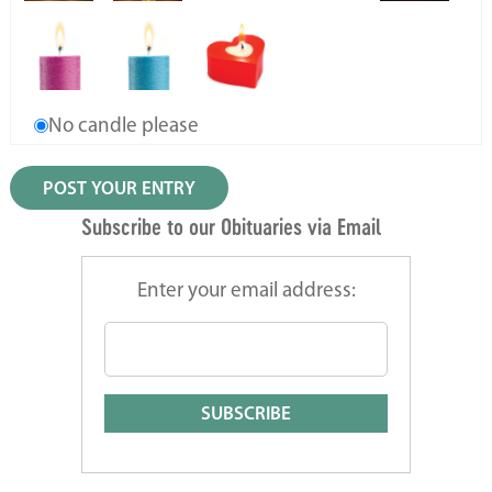
No candle please
Subscribe to our Obituaries via Email
Enter your email address: