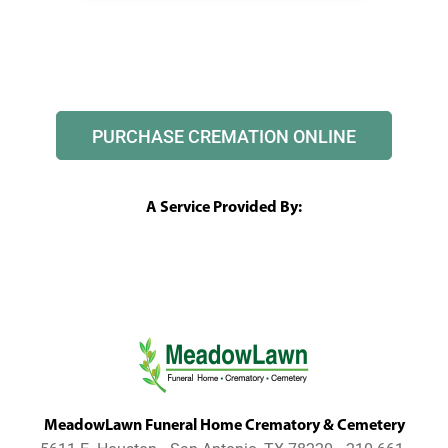
PURCHASE CREMATION ONLINE
A Service Provided By:
MeadowLawn Funeral Home Crematory & Cemetery