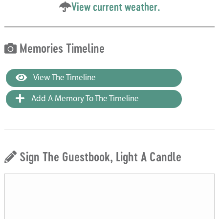
View current weather.
Memories Timeline
View The Timeline
Add A Memory To The Timeline
Sign The Guestbook, Light A Candle