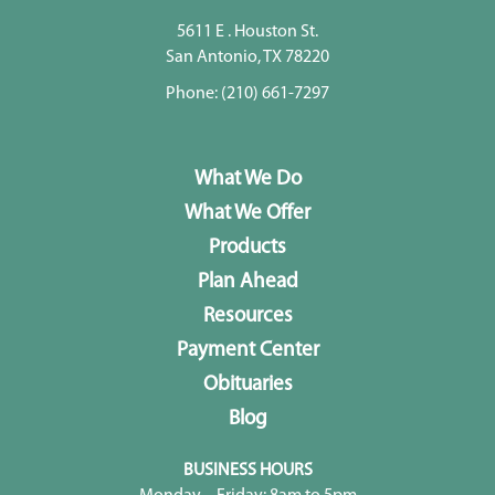
5611 E . Houston St.
San Antonio, TX 78220
Phone:
(210) 661-7297
What We Do
What We Offer
Products
Plan Ahead
Resources
Payment Center
Obituaries
Blog
BUSINESS HOURS