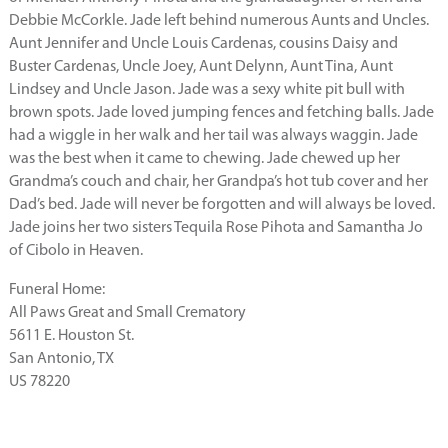
Debbie McCorkle. Jade left behind numerous Aunts and Uncles.
Aunt Jennifer and Uncle Louis Cardenas, cousins Daisy and
Buster Cardenas, Uncle Joey, Aunt Delynn, Aunt Tina, Aunt
Lindsey and Uncle Jason. Jade was a sexy white pit bull with
brown spots. Jade loved jumping fences and fetching balls. Jade
had a wiggle in her walk and her tail was always waggin. Jade
was the best when it came to chewing. Jade chewed up her
Grandma’s couch and chair, her Grandpa’s hot tub cover and her
Dad’s bed. Jade will never be forgotten and will always be loved.
Jade joins her two sisters Tequila Rose Pihota and Samantha Jo
of Cibolo in Heaven.
Funeral Home:
All Paws Great and Small Crematory
5611 E. Houston St.
San Antonio, TX
US 78220