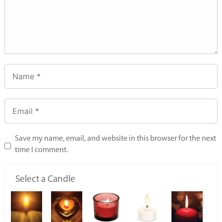
Save my name, email, and website in this browser for the next
time I comment.
Select a Candle