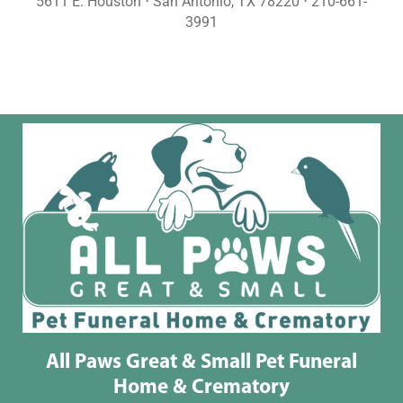
5611 E. Houston ⋅ San Antonio, TX 78220 ⋅ 210-661-
3991
All Paws Great & Small Pet Funeral
Home & Crematory