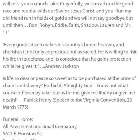
will miss you so much Jake. Prayerfully, we can all run the good
race and reunite with our Savior, Jesus Christ, and you. Run my
old friend run in fields of gold and we will not say goodbye but
until then… Ron, Robyn, Eddie, Faith, Shadow, Lauren and Mr.
“T”
‘Every good citizen makes his country’s honor his own, and
cherishes it not only as precious but as sacred. He is willing to risk
his life in its defense and its conscious that he gains protection
while he gives it. ‘…..Andrew Jackson
Is life so dear or peace so sweet as to be purchased at the price of
chains and slavery? Forbid it, Almighty God. I know not what
course others may take, but as for me, give me liberty or give me
death!’ — Patrick Henry (Speech to the Virginia Convention, 23
March 1775)
Funeral Home:
All Paws Great and Small Crematory
5611 E. Houston St.