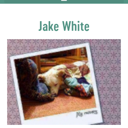
Jake White