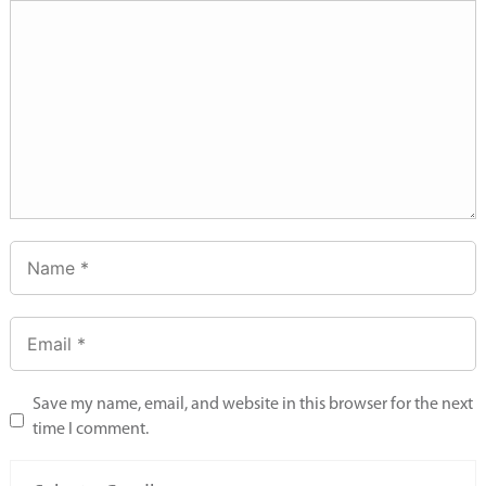
Save my name, email, and website in this browser for the next
time I comment.