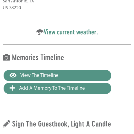
San Antonio, TX
US 78220
View current weather.
Memories Timeline
View The Timeline
Add A Memory To The Timeline
Sign The Guestbook, Light A Candle