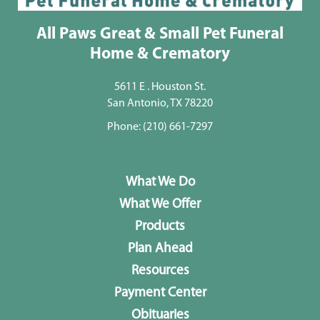
All Paws Great & Small Pet Funeral
Home & Crematory
5611 E . Houston St.
San Antonio, TX 78220
Phone:
(210) 661-7297
What We Do
What We Offer
Products
Plan Ahead
Resources
Payment Center
Obituaries