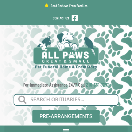
content
Read Reviews From Families
CONTACT US
For Immediate Assistance 24/7 Call
210-661-7297
PRE-ARRANGEMENTS