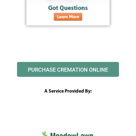
PURCHASE CREMATION ONLINE
A Service Provided By: