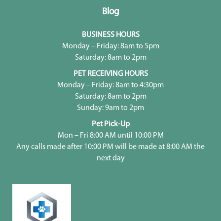
Blog
BUSINESS HOURS
Monday – Friday: 8am to 5pm
Saturday: 8am to 2pm
PET RECEIVING HOURS
Monday – Friday: 8am to 4:30pm
Saturday: 8am to 2pm
Sunday: 9am to 2pm
Pet Pick-Up
Mon – Fri 8:00 AM until 10:00 PM
Any calls made after 10:00 PM will be made at 8:00 AM the
next day