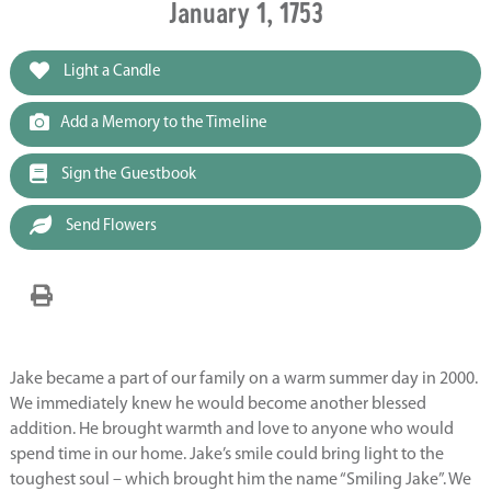
January 1, 1753
Light a Candle
Add a Memory to the Timeline
Sign the Guestbook
Send Flowers
Jake became a part of our family on a warm summer day in 2000.
We immediately knew he would become another blessed
addition. He brought warmth and love to anyone who would
spend time in our home. Jake’s smile could bring light to the
toughest soul – which brought him the name “Smiling Jake”. We