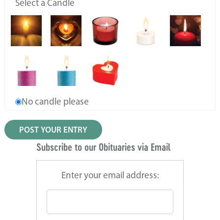
Select a Candle
No candle please
Subscribe to our Obituaries via Email
Enter your email address: