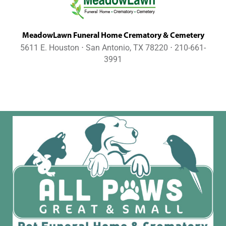
MeadowLawn Funeral Home Crematory & Cemetery
5611 E. Houston ⋅ San Antonio, TX 78220 ⋅ 210-661-
3991