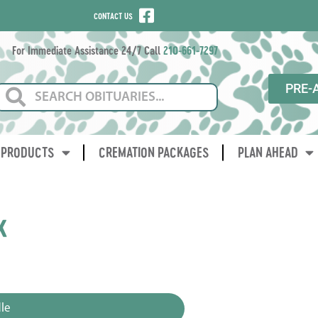
CONTACT US
For Immediate Assistance 24/7 Call
210-661-7297
PRE-
PRODUCTS
CREMATION PACKAGES
PLAN AHEAD
k
3
le