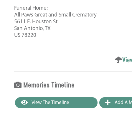
Funeral Home:
All Paws Great and Small Crematory
5611 E. Houston St.
San Antonio, TX
US 78220
Vie
Memories Timeline
View The Timeline
Add A M