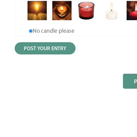
No candle please