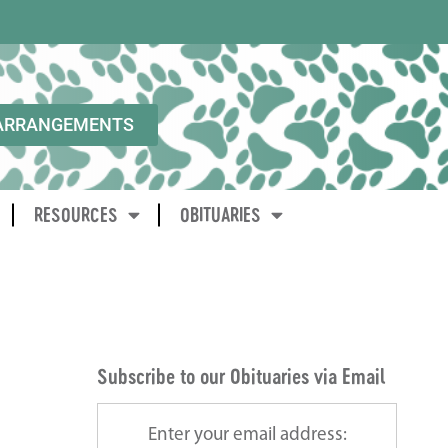
ARRANGEMENTS
RESOURCES
OBITUARIES
Subscribe to our Obituaries via Email
Enter your email address: