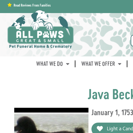
content
Read Reviews From Families
WHAT WE DO
WHAT WE OFFER
Java Bec
January 1, 175
Light a Cand