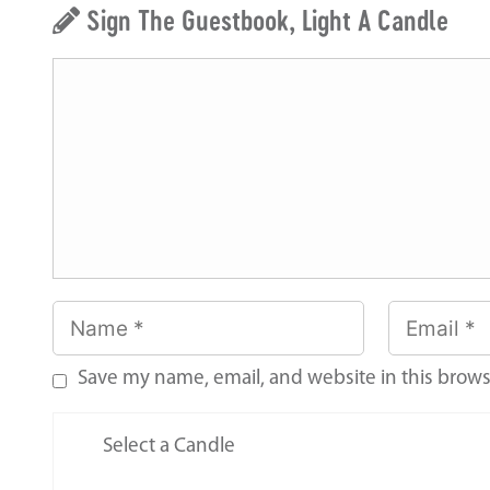
Sign The Guestbook, Light A Candle
Save my name, email, and website in this brows
Select a Candle