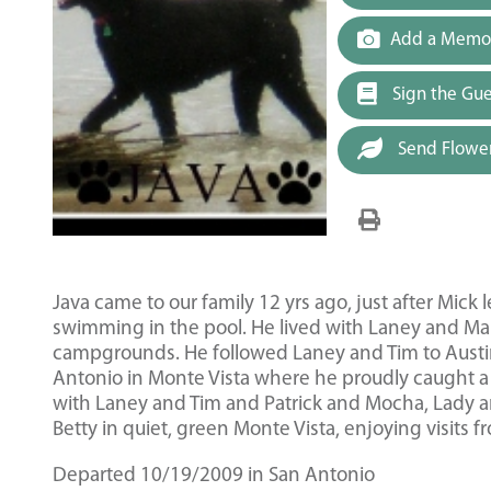
Add a Memor
Sign the Gu
Send Flowe
Java came to our family 12 yrs ago, just after Mick
swimming in the pool. He lived with Laney and Ma
campgrounds. He followed Laney and Tim to Austin 
Antonio in Monte Vista where he proudly caught a
with Laney and Tim and Patrick and Mocha, Lady and
Betty in quiet, green Monte Vista, enjoying visits 
Departed 10/19/2009 in San Antonio