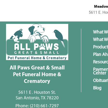
MeadowL
5611 E. Ho
What W
What We
Product
Plan A
Resour
All Paws Great & Small
Paymen
Center
Pet Funeral Home &
Obituar
Crematory
Blog
5611 E . Houston St.
San Antonio, TX 78220
Phone:
(210) 661-7297