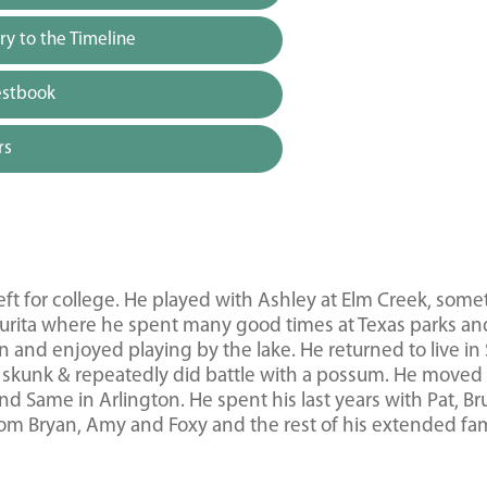
y to the Timeline
estbook
rs
 left for college. He played with Ashley at Elm Creek, som
urita where he spent many good times at Texas parks an
and enjoyed playing by the lake. He returned to live in
 skunk & repeatedly did battle with a possum. He moved
 Same in Arlington. He spent his last years with Pat, Br
from Bryan, Amy and Foxy and the rest of his extended fam