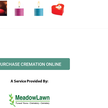
PURCHASE CREMATION ONLINE
A Service Provided By: