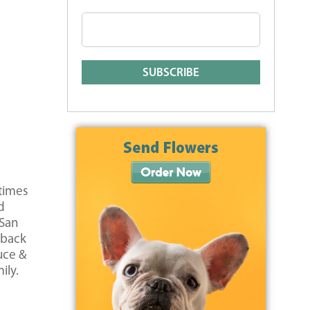
etimes
d
 San
 back
uce &
ily.