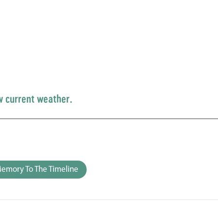
w current weather.
emory To The Timeline