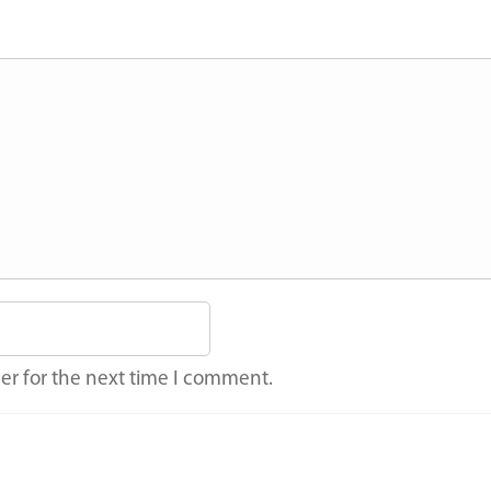
er for the next time I comment.