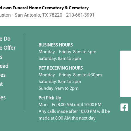
awn Funeral Home Crematory & Cemetery
uston ⋅ San Antonio, TX 78220 ⋅ 210-661-3991
e Do
BUSINESS HOURS
 Offer
Monday – Friday: 8am to 5pm
s
Saturday: 8am to 2pm
head
PET RECEIVING HOURS
Monday – Friday: 8am to 4:30pm
ces
Saturday: 8am to 2pm
t
Sunday: 9am to 2pm
ies
Pet Pick-Up
Mon – Fri 8:00 AM until 10:00 PM
Any calls made after 10:00 PM will be
made at 8:00 AM the next day