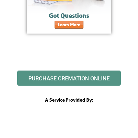
PURCHASE CREMATION ONLINE
A Service Provided By: