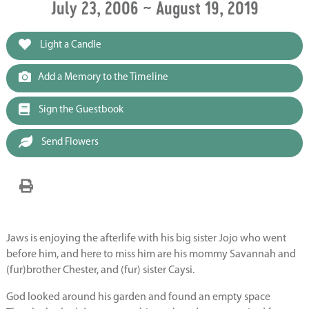
July 23, 2006 ~ August 19, 2019
Light a Candle
Add a Memory to the Timeline
Sign the Guestbook
Send Flowers
Jaws is enjoying the afterlife with his big sister Jojo who went
before him, and here to miss him are his mommy Savannah and
(fur)brother Chester, and (fur) sister Caysi.
God looked around his garden and found an empty space