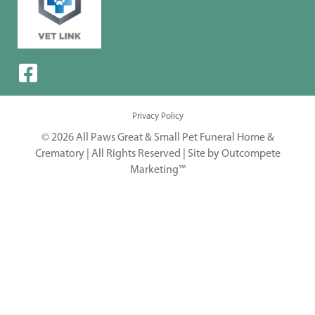
Privacy Policy
© 2026 All Paws Great & Small Pet Funeral Home &
Crematory | All Rights Reserved |
Site by Outcompete
Marketing™