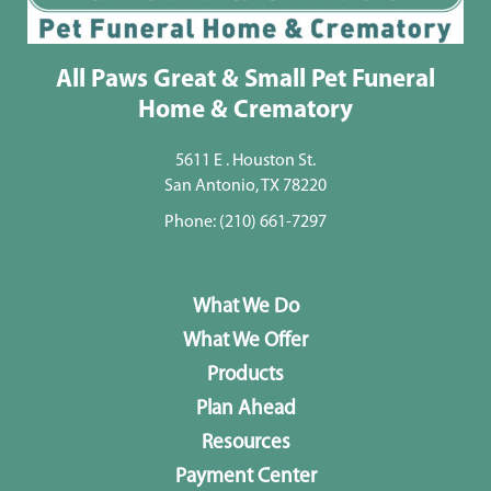
All Paws Great & Small Pet Funeral
Home & Crematory
5611 E . Houston St.
San Antonio, TX 78220
Phone:
(210) 661-7297
What We Do
What We Offer
Products
Plan Ahead
Resources
Payment Center