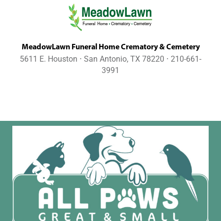
MeadowLawn Funeral Home Crematory & Cemetery
5611 E. Houston ⋅ San Antonio, TX 78220 ⋅ 210-661-
3991