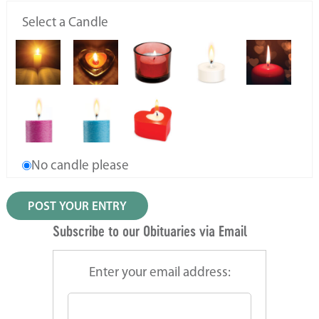
Select a Candle
No candle please
Subscribe to our Obituaries via Email
Enter your email address: