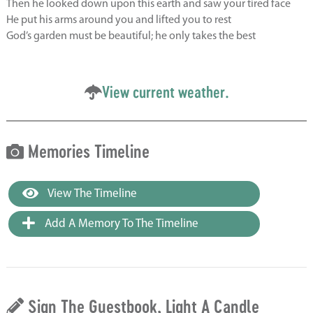
Then he looked down upon this earth and saw your tired face
He put his arms around you and lifted you to rest
God’s garden must be beautiful; he only takes the best
View current weather.
Memories Timeline
View The Timeline
Add A Memory To The Timeline
Sign The Guestbook, Light A Candle