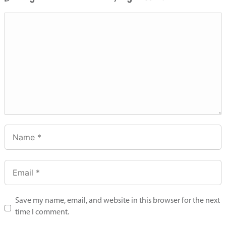
Save my name, email, and website in this browser for the next
time I comment.