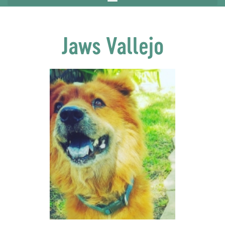
Jaws Vallejo