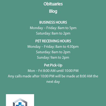
Obituaries
Blog
BUSINESS HOURS
Monday – Friday: 8am to 5pm
Saturday: 8am to 2pm
PET RECEIVING HOURS
Monday – Friday: 8am to 4:30pm
Saturday: 8am to 2pm
Sunday: 9am to 2pm
Pet Pick-Up
Mon – Fri 8:00 AM until 10:00 PM
Any calls made after 10:00 PM will be made at 8:00 AM the
next day