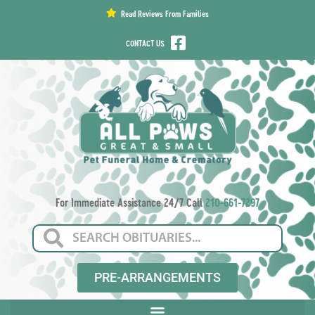
content
Read Reviews From Families
CONTACT US
For Immediate Assistance 24/7 Call
210-661-7297
PRE-ARRANGEMENTS