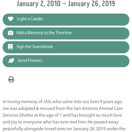
January 2, 2010 ~ January 26, 2019
Light a Candle
Add a Memory to the Timeline
Sign the Guestbook
Send Flowers
In loving memory of JAX, who came into our lives 9 years ago.
Jax was adopted & rescued from the San Antonio Animal Care
Services Shelter at the age of 1 and has brought so much love
and joy to everyone who has ever met him. He passed away
peacefully alongside loved ones on January 26, 2019 under the