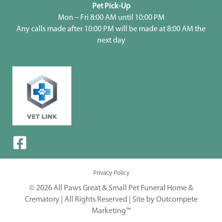
Pet Pick-Up
Mon – Fri 8:00 AM until 10:00 PM
Any calls made after 10:00 PM will be made at 8:00 AM the
next day
Privacy Policy
© 2026 All Paws Great & Small Pet Funeral Home &
Crematory | All Rights Reserved |
Site by Outcompete
Marketing™