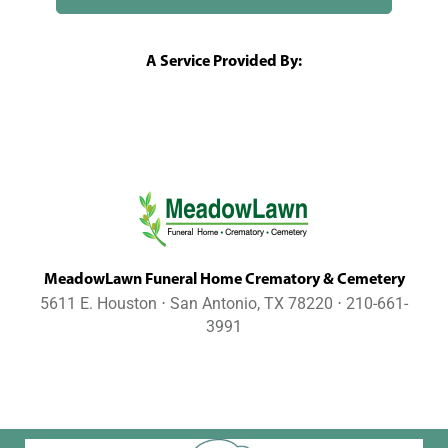
A Service Provided By:
MeadowLawn Funeral Home Crematory & Cemetery
5611 E. Houston ⋅ San Antonio, TX 78220 ⋅ 210-661-
3991