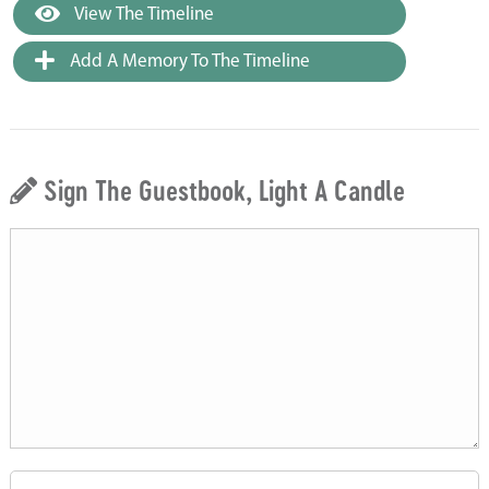
View The Timeline
Add A Memory To The Timeline
Sign The Guestbook, Light A Candle