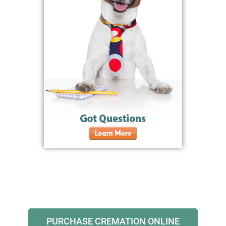
PURCHASE CREMATION ONLINE