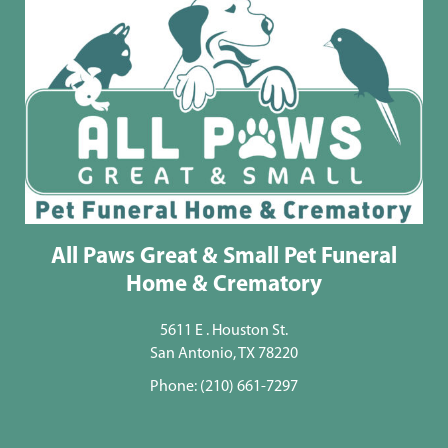
All Paws Great & Small Pet Funeral
Home & Crematory
5611 E . Houston St.
San Antonio, TX 78220
Phone:
(210) 661-7297