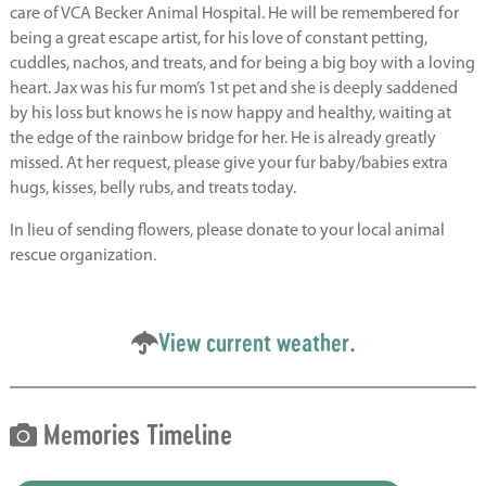
care of VCA Becker Animal Hospital. He will be remembered for
being a great escape artist, for his love of constant petting,
cuddles, nachos, and treats, and for being a big boy with a loving
heart. Jax was his fur mom’s 1st pet and she is deeply saddened
by his loss but knows he is now happy and healthy, waiting at
the edge of the rainbow bridge for her. He is already greatly
missed. At her request, please give your fur baby/babies extra
hugs, kisses, belly rubs, and treats today.
In lieu of sending flowers, please donate to your local animal
rescue organization.
View current weather.
Memories Timeline