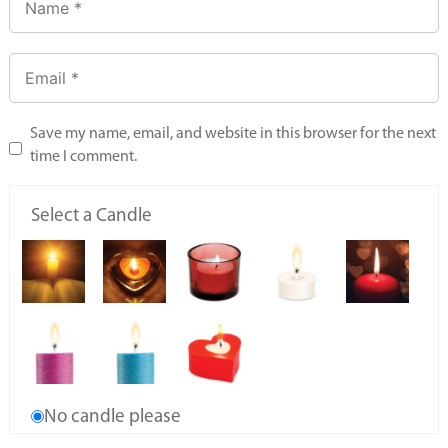
Save my name, email, and website in this browser for the next
time I comment.
Select a Candle
No candle please