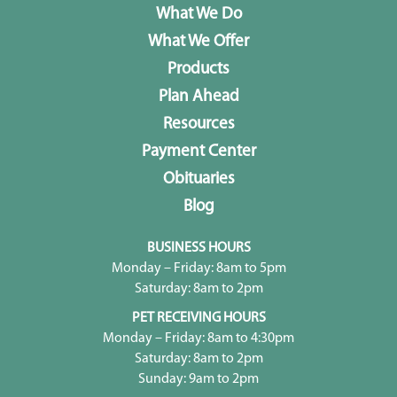
What We Do
What We Offer
Products
Plan Ahead
Resources
Payment Center
Obituaries
Blog
BUSINESS HOURS
Monday – Friday: 8am to 5pm
Saturday: 8am to 2pm
PET RECEIVING HOURS
Monday – Friday: 8am to 4:30pm
Saturday: 8am to 2pm
Sunday: 9am to 2pm