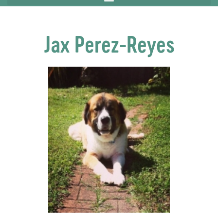
Jax Perez-Reyes