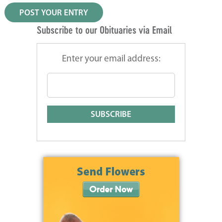
Subscribe to our Obituaries via Email
Enter your email address: