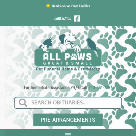
content
Read Reviews From Families
CONTACT US
For Immediate Assistance 24/7 Call
210-661-7297
PRE-ARRANGEMENTS