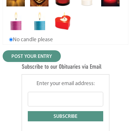
No candle please
Subscribe to our Obituaries via Email
Enter your email address: