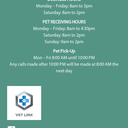
Monday – Friday: 8am to 5pm
Saturday: 8am to 2pm
PET RECEIVING HOURS
Monday – Friday: 8am to 4:30pm
Saturday: 8am to 2pm
Sunday: 9am to 2pm
Pet Pick-Up
Mon – Fri 8:00 AM until 10:00 PM
Any calls made after 10:00 PM will be made at 8:00 AM the
next day