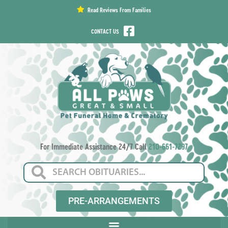
content
Read Reviews From Families
CONTACT US
For Immediate Assistance 24/7 Call
210-661-7297
PRE-ARRANGEMENTS