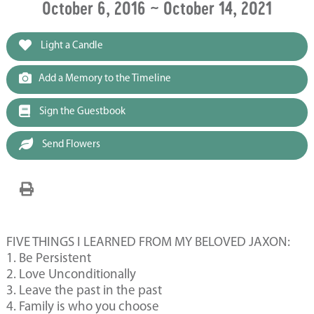
October 6, 2016 ~ October 14, 2021
Light a Candle
Add a Memory to the Timeline
Sign the Guestbook
Send Flowers
FIVE THINGS I LEARNED FROM MY BELOVED JAXON:
1. Be Persistent
2. Love Unconditionally
3. Leave the past in the past
4. Family is who you choose