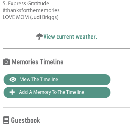
5. Express Gratitude
#thanksforthememories
LOVE MOM (Judi Briggs)
View current weather.
Memories Timeline
View The Timeline
Add A Memory To The Timeline
Guestbook