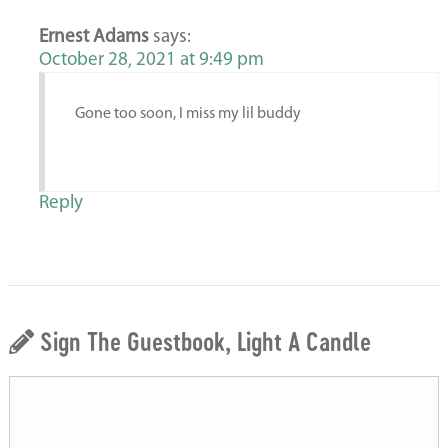
Ernest Adams
says:
October 28, 2021 at 9:49 pm
Gone too soon, I miss my lil buddy
Reply
Sign The Guestbook, Light A Candle