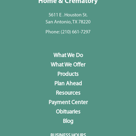
Home & Crematory
5611 E . Houston St.
San Antonio, TX 78220
Phone:
(210) 661-7297
What We Do
What We Offer
Products
Plan Ahead
Resources
Payment Center
Obituaries
Blog
BUSINESS HOURS