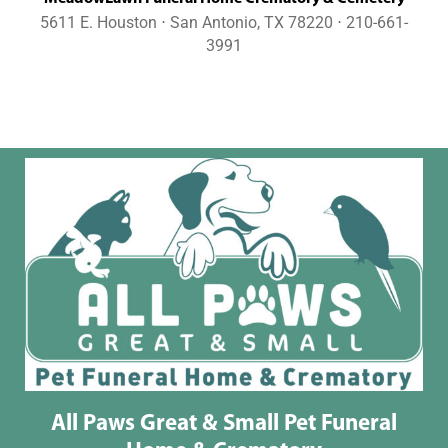
5611 E. Houston ⋅ San Antonio, TX 78220 ⋅ 210-661-
3991
All Paws Great & Small Pet Funeral