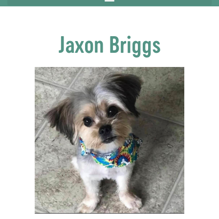
Jaxon Briggs