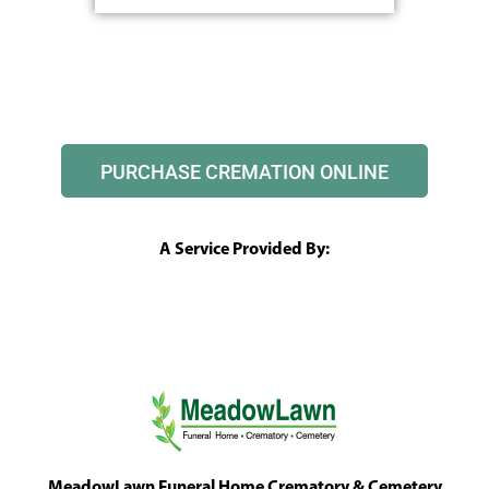
PURCHASE CREMATION ONLINE
A Service Provided By:
MeadowLawn Funeral Home Crematory & Cemetery