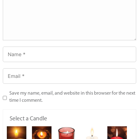
Save my name, email, and website in this browser for the next
time I comment.
Select a Candle