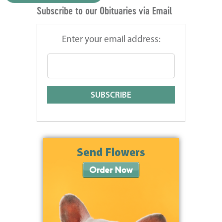
Subscribe to our Obituaries via Email
Enter your email address: