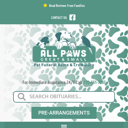
content
Read Reviews From Families
CONTACT US
For Immediate Assistance 24/7 Call
210-661-7297
PRE-ARRANGEMENTS