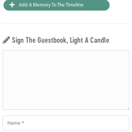
Add A Memory To The Timeline
Sign The Guestbook, Light A Candle