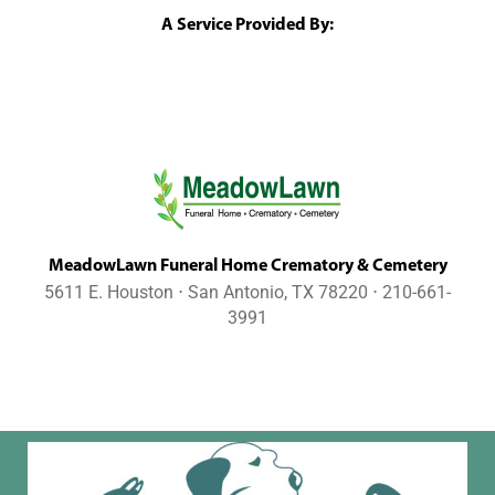
A Service Provided By:
MeadowLawn Funeral Home Crematory & Cemetery
5611 E. Houston ⋅ San Antonio, TX 78220 ⋅ 210-661-
3991