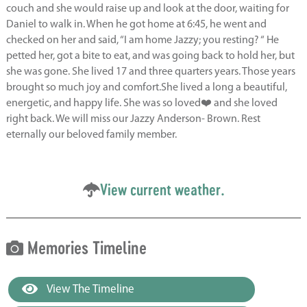
couch and she would raise up and look at the door, waiting for
Daniel to walk in. When he got home at 6:45, he went and
checked on her and said, “I am home Jazzy; you resting? “ He
petted her, got a bite to eat, and was going back to hold her, but
she was gone. She lived 17 and three quarters years. Those years
brought so much joy and comfort.She lived a long a beautiful,
energetic, and happy life. She was so loved❤️ and she loved
right back. We will miss our Jazzy Anderson- Brown. Rest
eternally our beloved family member.
View current weather.
Memories Timeline
View The Timeline