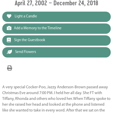
April 27, 2002 ~ December 24, 2018
Light a Candle
Add a Memory to the Timeline
Sign the Guestbook
Send Flowers
A very special Cocker-Poo, Jazzy Anderson-Brown passed away
Christmas Eve around 7:00 PM. I held her all day. She FT with
Tiffany, Rhonda and others who loved her. When Tiffany spoke to
her she raised her head and looked at the phone and listened
like she wanted to take in every word. After that we sat on the