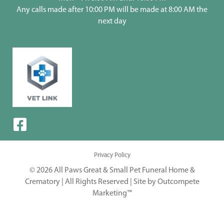
Any calls made after 10:00 PM will be made at 8:00 AM the
next day
Privacy Policy
© 2026 All Paws Great & Small Pet Funeral Home &
Crematory | All Rights Reserved |
Site by Outcompete
Marketing™