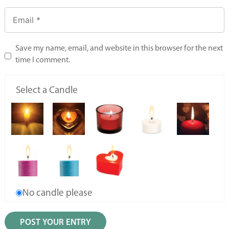
Save my name, email, and website in this browser for the next
time I comment.
Select a Candle
No candle please