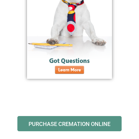
PURCHASE CREMATION ONLINE