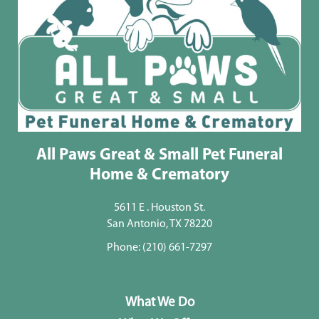
All Paws Great & Small Pet Funeral
Home & Crematory
5611 E . Houston St.
San Antonio, TX 78220
Phone:
(210) 661-7297
What We Do