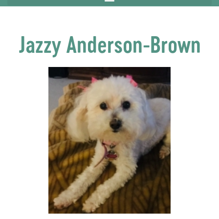
Jazzy Anderson-Brown