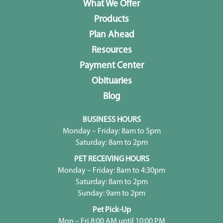
What We Offer
Products
Plan Ahead
Resources
Payment Center
Obituaries
Blog
BUSINESS HOURS
Monday – Friday: 8am to 5pm
Saturday: 8am to 2pm
PET RECEIVING HOURS
Monday – Friday: 8am to 4:30pm
Saturday: 8am to 2pm
Sunday: 9am to 2pm
Pet Pick-Up
Mon – Fri 8:00 AM until 10:00 PM