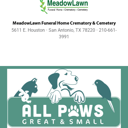
MeadowLawn Funeral Home Crematory & Cemetery
5611 E. Houston ⋅ San Antonio, TX 78220 ⋅ 210-661-
3991