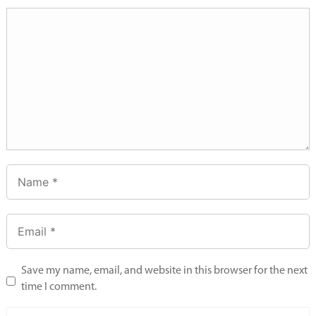
Save my name, email, and website in this browser for the next
time I comment.