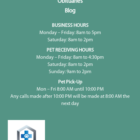
Obituaries
Blog
BUSINESS HOURS
Monday – Friday: 8am to 5pm
Saturday: 8am to 2pm
PET RECEIVING HOURS
Monday – Friday: 8am to 4:30pm
Saturday: 8am to 2pm
Sunday: 9am to 2pm
Pet Pick-Up
Mon – Fri 8:00 AM until 10:00 PM
Any calls made after 10:00 PM will be made at 8:00 AM the
next day