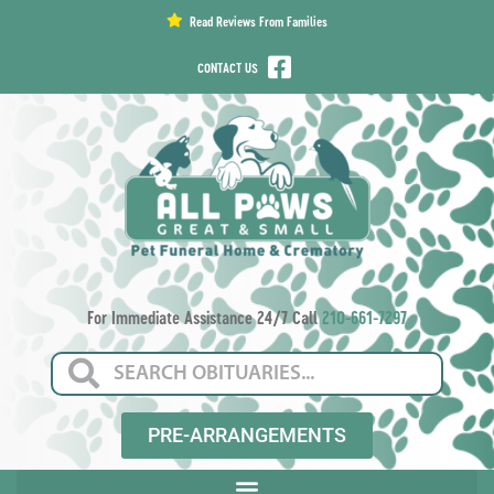
content
Read Reviews From Families
CONTACT US
For Immediate Assistance 24/7 Call
210-661-7297
PRE-ARRANGEMENTS