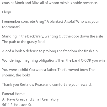
cousins Monk and Blitz, all of whom miss his noble presence.
Elegy
I remember concrete A rug? A blanket? A sofa? Who was your
roommate?
Standing in the back Wary, wanting Out the door down the aisle
The path to the grassy field
Aloof, a look A defense to prolong The freedom The fresh air?
Wondering, Imagining obligations Then the bark! OK OK you win
You were a child You were a father: The furrowed brow The
snoring, the look!
Thank you Rest now Peace and comfort are your reward.
Funeral Home:
All Paws Great and Small Crematory
5611 E. Houston St.