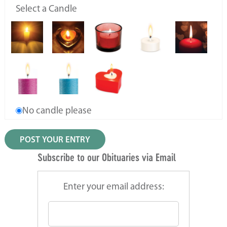
Select a Candle
No candle please
Subscribe to our Obituaries via Email
Enter your email address: