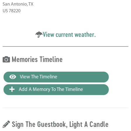
San Antonio, TX
US 78220
View current weather.
Memories Timeline
View The Timeline
Add A Memory To The Timeline
Sign The Guestbook, Light A Candle