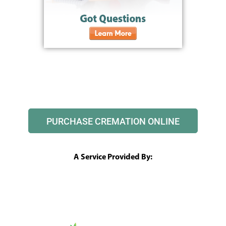
PURCHASE CREMATION ONLINE
A Service Provided By: