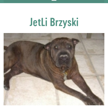
JetLi Brzyski