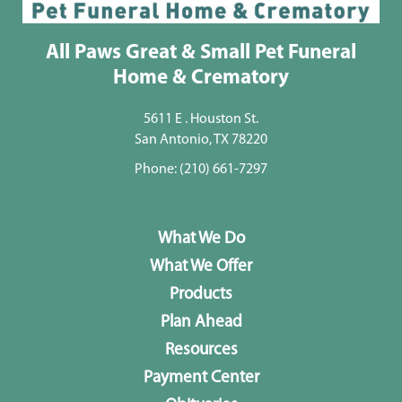
All Paws Great & Small Pet Funeral
Home & Crematory
5611 E . Houston St.
San Antonio, TX 78220
Phone:
(210) 661-7297
What We Do
What We Offer
Products
Plan Ahead
Resources
Payment Center