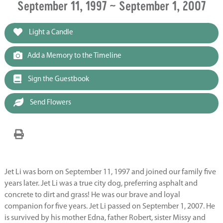
September 11, 1997 ~ September 1, 2007
Light a Candle
Add a Memory to the Timeline
Sign the Guestbook
Send Flowers
Jet Li was born on September 11, 1997 and joined our family five
years later. Jet Li was a true city dog, preferring asphalt and
concrete to dirt and grass! He was our brave and loyal
companion for five years. Jet Li passed on September 1, 2007. He
is survived by his mother Edna, father Robert, sister Missy and