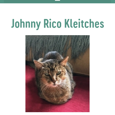
Johnny Rico Kleitches