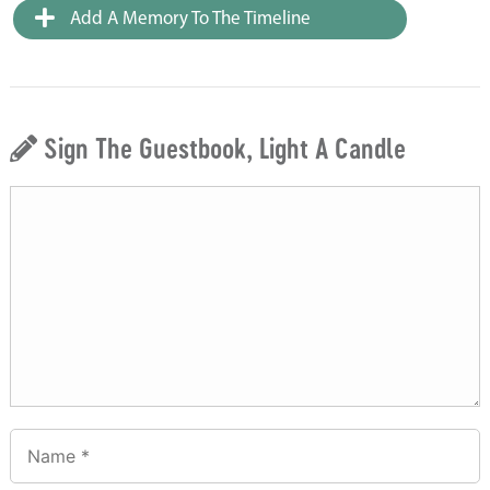
Add A Memory To The Timeline
Sign The Guestbook, Light A Candle