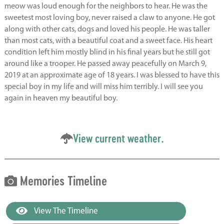
meow was loud enough for the neighbors to hear. He was the
sweetest most loving boy, never raised a claw to anyone. He got
along with other cats, dogs and loved his people. He was taller
than most cats, with a beautiful coat and a sweet face. His heart
condition left him mostly blind in his final years but he still got
around like a trooper. He passed away peacefully on March 9,
2019 at an approximate age of 18 years. I was blessed to have this
special boy in my life and will miss him terribly. I will see you
again in heaven my beautiful boy.
View current weather.
Memories Timeline
View The Timeline