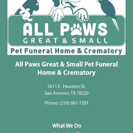
All Paws Great & Small Pet Funeral
Home & Crematory
5611 E . Houston St.
San Antonio, TX 78220
Phone:
(210) 661-7297
What We Do