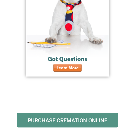
PURCHASE CREMATION ONLINE