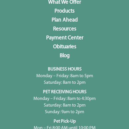
What We Offer
Products
Plan Ahead
Resources
Payment Center
Obituaries
Blog
BUSINESS HOURS
Monday – Friday: 8am to 5pm
Saturday: 8am to 2pm
PET RECEIVING HOURS
Monday – Friday: 8am to 4:30pm
Saturday: 8am to 2pm
Sunday: 9am to 2pm
Pet Pick-Up
Mon – Fri 8:00 AM until 10:00 PM