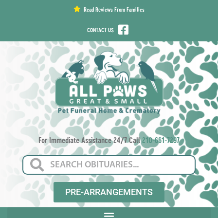
content
Read Reviews From Families
CONTACT US
For Immediate Assistance 24/7 Call
210-661-7297
PRE-ARRANGEMENTS