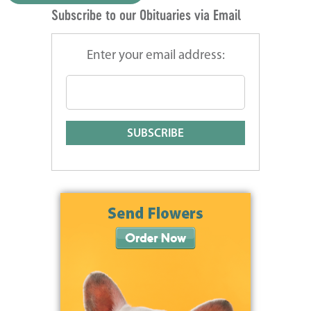
Subscribe to our Obituaries via Email
Enter your email address: