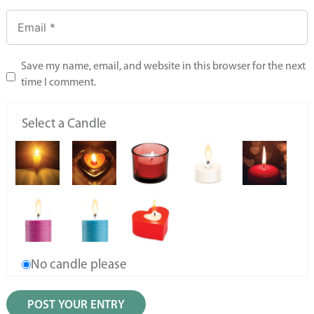
Save my name, email, and website in this browser for the next
time I comment.
Select a Candle
No candle please