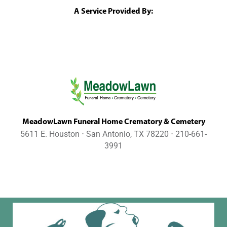
A Service Provided By:
MeadowLawn Funeral Home Crematory & Cemetery
5611 E. Houston ⋅ San Antonio, TX 78220 ⋅ 210-661-
3991