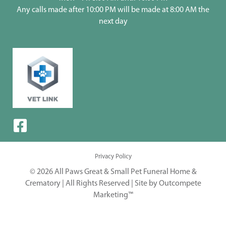
Any calls made after 10:00 PM will be made at 8:00 AM the
next day
Privacy Policy
© 2026 All Paws Great & Small Pet Funeral Home &
Crematory | All Rights Reserved |
Site by Outcompete
Marketing™