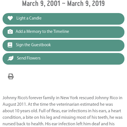
March 9, 2001 ~ March 9, 2019
Light a Candle
Add a Memory to the Timeline
Sign the Guestbook
Send Flowers
Johnny Rico’s forever family in New York rescued Johnny Rico in
August 2011. At the time the veterinarian estimated he was
about 10 years old. Full of fleas, ear infections in his ears, a heart
condition, a bite on his leg and missing most of his teeth, he was
nursed back to health. His ear infection left him deaf and his