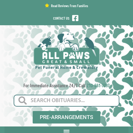
content
Read Reviews From Families
CONTACT US
For Immediate Assistance 24/7 Call
210-661-7297
PRE-ARRANGEMENTS