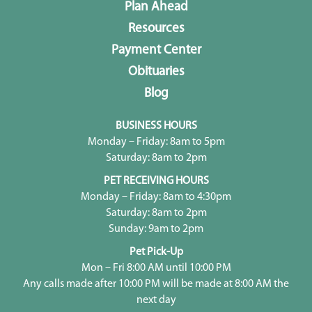
Plan Ahead
Resources
Payment Center
Obituaries
Blog
BUSINESS HOURS
Monday – Friday: 8am to 5pm
Saturday: 8am to 2pm
PET RECEIVING HOURS
Monday – Friday: 8am to 4:30pm
Saturday: 8am to 2pm
Sunday: 9am to 2pm
Pet Pick-Up
Mon – Fri 8:00 AM until 10:00 PM
Any calls made after 10:00 PM will be made at 8:00 AM the
next day