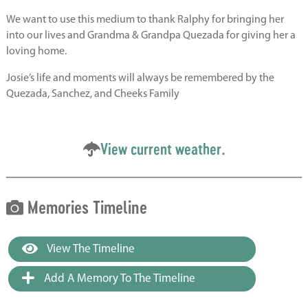
We want to use this medium to thank Ralphy for bringing her
into our lives and Grandma & Grandpa Quezada for giving her a
loving home.
Josie’s life and moments will always be remembered by the
Quezada, Sanchez, and Cheeks Family
View current weather.
Memories Timeline
View The Timeline
Add A Memory To The Timeline