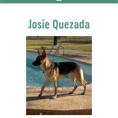
Josie Quezada