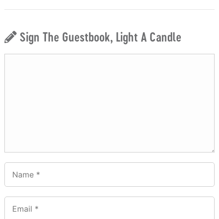
Sign The Guestbook, Light A Candle