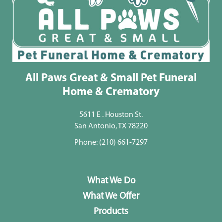
All Paws Great & Small Pet Funeral
Home & Crematory
5611 E . Houston St.
San Antonio, TX 78220
Phone:
(210) 661-7297
What We Do
What We Offer
Products