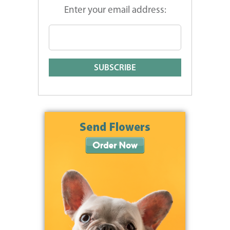
Enter your email address: