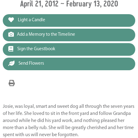
April 21, 2012 ~ February 13, 2020
Light a Candle
Add a Memory to the Timeline
Sign the Guestbook
Send Flowers
Josie, was loyal, smart and sweet dog all through the seven years
of her life. She loved to sit in the front yard and follow Grandpa
around while he did his yard work, and nothing pleased her
more than a belly rub. She will be greatly cherished and her time
spent with us will never be forgotten.