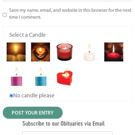
Save my name, email, and website in this browser for the next
time I comment.
Select a Candle
No candle please
Subscribe to our Obituaries via Email