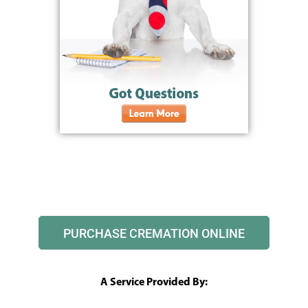
PURCHASE CREMATION ONLINE
A Service Provided By: