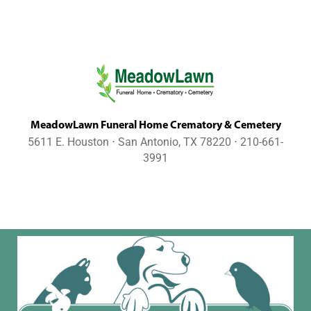
MeadowLawn Funeral Home Crematory & Cemetery
5611 E. Houston ⋅ San Antonio, TX 78220 ⋅ 210-661-
3991