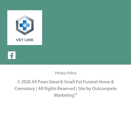
Privacy Policy
© 2026 All Paws Great & Small Pet Funeral Home &
Crematory | All Rights Reserved |
Site by Outcompete
Marketing™