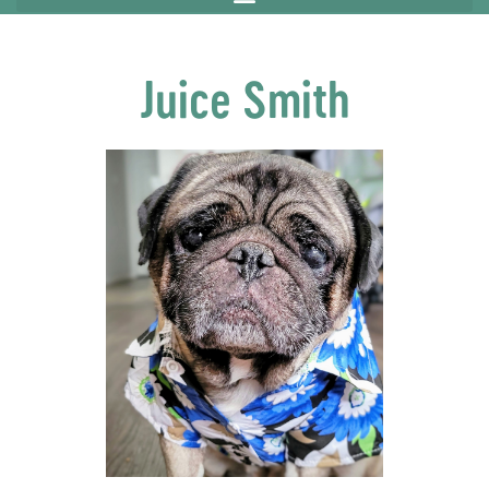
Juice Smith