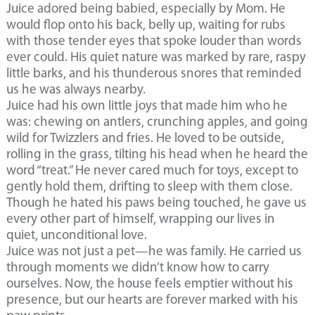
Juice adored being babied, especially by Mom. He
would flop onto his back, belly up, waiting for rubs
with those tender eyes that spoke louder than words
ever could. His quiet nature was marked by rare, raspy
little barks, and his thunderous snores that reminded
us he was always nearby.
Juice had his own little joys that made him who he
was: chewing on antlers, crunching apples, and going
wild for Twizzlers and fries. He loved to be outside,
rolling in the grass, tilting his head when he heard the
word “treat.” He never cared much for toys, except to
gently hold them, drifting to sleep with them close.
Though he hated his paws being touched, he gave us
every other part of himself, wrapping our lives in
quiet, unconditional love.
Juice was not just a pet—he was family. He carried us
through moments we didn’t know how to carry
ourselves. Now, the house feels emptier without his
presence, but our hearts are forever marked with his