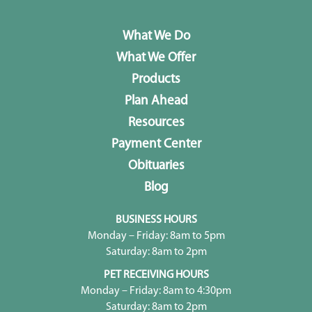
What We Do
What We Offer
Products
Plan Ahead
Resources
Payment Center
Obituaries
Blog
BUSINESS HOURS
Monday – Friday: 8am to 5pm
Saturday: 8am to 2pm
PET RECEIVING HOURS
Monday – Friday: 8am to 4:30pm
Saturday: 8am to 2pm