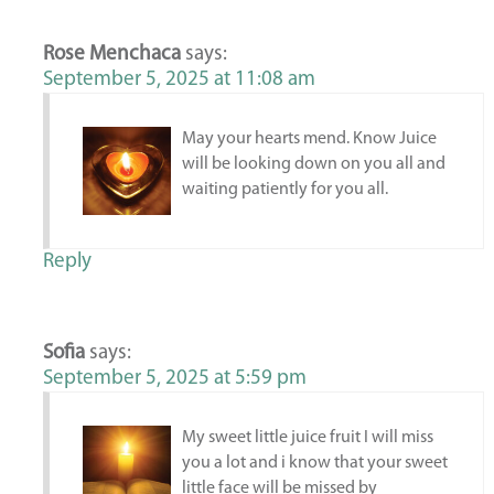
Rose Menchaca
says:
September 5, 2025 at 11:08 am
May your hearts mend. Know Juice
will be looking down on you all and
waiting patiently for you all.
Reply
Sofia
says:
September 5, 2025 at 5:59 pm
My sweet little juice fruit I will miss
you a lot and i know that your sweet
little face will be missed by