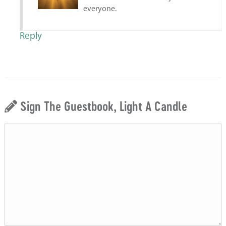
everyone.
Reply
Sign The Guestbook, Light A Candle