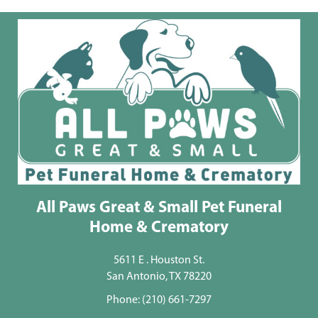
All Paws Great & Small Pet Funeral
Home & Crematory
5611 E . Houston St.
San Antonio, TX 78220
Phone:
(210) 661-7297