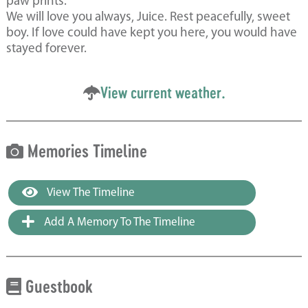
paw prints.
We will love you always, Juice. Rest peacefully, sweet
boy. If love could have kept you here, you would have
stayed forever.
View current weather.
Memories Timeline
View The Timeline
Add A Memory To The Timeline
Guestbook