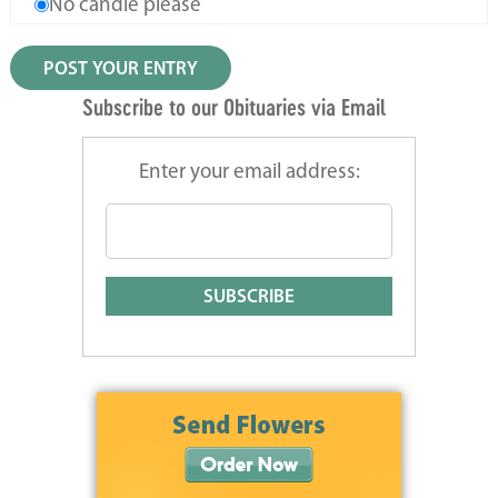
No candle please
Subscribe to our Obituaries via Email
Enter your email address: