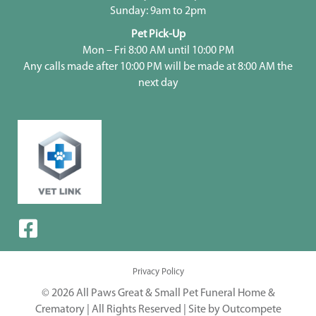
Sunday: 9am to 2pm
Pet Pick-Up
Mon – Fri 8:00 AM until 10:00 PM
Any calls made after 10:00 PM will be made at 8:00 AM the
next day
Privacy Policy
© 2026 All Paws Great & Small Pet Funeral Home &
Crematory | All Rights Reserved |
Site by Outcompete