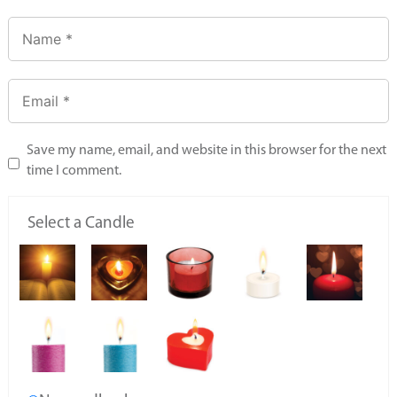
Save my name, email, and website in this browser for the next
time I comment.
Select a Candle