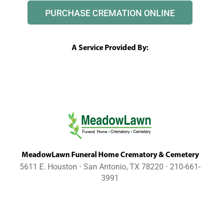
PURCHASE CREMATION ONLINE
A Service Provided By:
MeadowLawn Funeral Home Crematory & Cemetery
5611 E. Houston ⋅ San Antonio, TX 78220 ⋅ 210-661-
3991