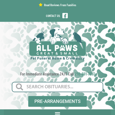
content
Read Reviews From Families
CONTACT US
For Immediate Assistance 24/7 Call
210-661-7297
PRE-ARRANGEMENTS