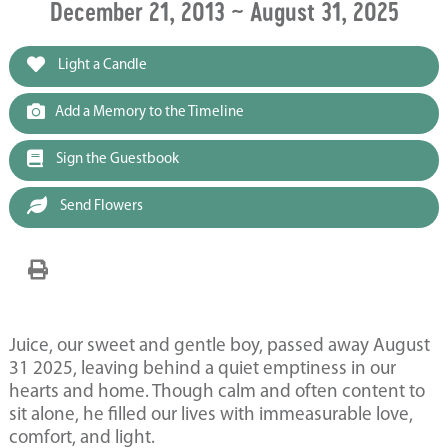
December 21, 2013 ~ August 31, 2025
Light a Candle
Add a Memory to the Timeline
Sign the Guestbook
Send Flowers
Juice, our sweet and gentle boy, passed away August
31 2025, leaving behind a quiet emptiness in our
hearts and home. Though calm and often content to
sit alone, he filled our lives with immeasurable love,
comfort, and light.