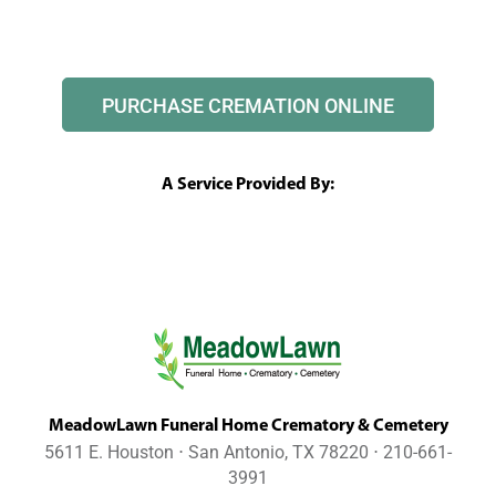
PURCHASE CREMATION ONLINE
A Service Provided By:
MeadowLawn Funeral Home Crematory & Cemetery
5611 E. Houston ⋅ San Antonio, TX 78220 ⋅ 210-661-
3991