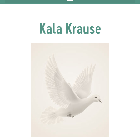
Kala Krause