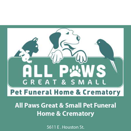
All Paws Great & Small Pet Funeral
Home & Crematory
5611 E . Houston St.