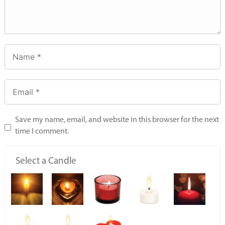
Save my name, email, and website in this browser for the next
time I comment.
Select a Candle