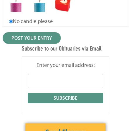
No candle please
Subscribe to our Obituaries via Email
Enter your email address: