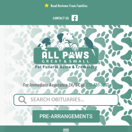
content
Read Reviews From Families
CONTACT US
For Immediate Assistance 24/7 Call
210-661-7297
PRE-ARRANGEMENTS