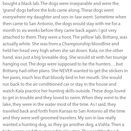
bought a black lab. The dogs were inseparable and were the
‘grand’ dogs before the kids came along. These dogs went
everywhere my daughter and son-in-law went. Sometime when
then came to San Antonio, the dogs would stay with me for a
month to six weeks before they came back again. I got very
attached to them. They were a hoot. The yellow lab, Brittany, was
actually white. She was from a Championship bloodline and
held her head very high when she sat down. Kala, on the other
hand, was just a big loveable dog. She would sit with her tounge
hanging out. The dogs were supposed to be the hunters….but
Brittany had other plans. She NEVER wanted to get the stickers in
her paws, much less that bloody bird in her mouth. She would
run back to the air conditioned car or stay in the house and
watch Kala practice her hunting skills outside. These dogs loved
to get in trouble and they loved to swim. When they went to the
lake, they were in the water most of the time. As I said, they
traveled back and forth from Kansas to San Antonio all the time
and they were well groomed travelers. My son in law really
wanted a hunting dog, so they go another dog, a Vishla. Then a