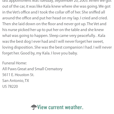
last appointment was Tuesday, September 20, 2005. When we got
out of the car, it was like Kala knew where she was going. We got
in the Vet’s office and I took the collar off of her. She sniffed all
around the office and put her head on my lap. I cried and cried.
Then she laid down on the floor and never got up. The Vet and
his nurse picked her up to put her on the table and she knew
what was going to happen. Sleep came very peacefully. . Kala
was the best dog I ever had and I will never forget her sweet,
loving disposition. She was the best companion I had. I will never
forget her. Good by, my Kala. I love you baby.
Funeral Home:
All Paws Great and Small Crematory
5611 E. Houston St.
San Antonio, TX
US 78220
View current weather.