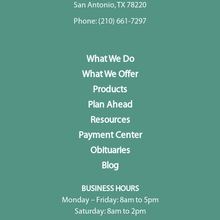
San Antonio, TX 78220
Phone:
(210) 661-7297
What We Do
What We Offer
Products
Plan Ahead
Resources
Payment Center
Obituaries
Blog
BUSINESS HOURS
Monday – Friday: 8am to 5pm
Saturday: 8am to 2pm