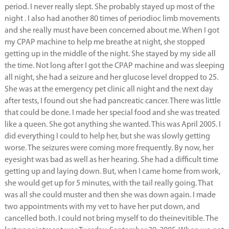
period. I never really slept. She probably stayed up most of the
night . I also had another 80 times of periodioc limb movements
and she really must have been concerned about me. When I got
my CPAP machine to help me breathe at night, she stopped
getting up in the middle of the night. She stayed by my side all
the time. Not long after I got the CPAP machine and was sleeping
all night, she had a seizure and her glucose level dropped to 25.
She was at the emergency pet clinic all night and the next day
after tests, I found out she had pancreatic cancer. There was little
that could be done. I made her special food and she was treated
like a queen. She got anything she wanted. This was April 2005. I
did everything I could to help her, but she was slowly getting
worse. The seizures were coming more frequently. By now, her
eyesight was bad as well as her hearing. She had a difficult time
getting up and laying down. But, when I came home from work,
she would get up for 5 minutes, with the tail really going. That
was all she could muster and then she was down again. I made
two appointments with my vet to have her put down, and
cancelled both. I could not bring myself to do theinevitible. The