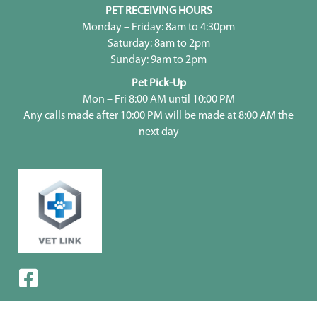
PET RECEIVING HOURS
Monday – Friday: 8am to 4:30pm
Saturday: 8am to 2pm
Sunday: 9am to 2pm
Pet Pick-Up
Mon – Fri 8:00 AM until 10:00 PM
Any calls made after 10:00 PM will be made at 8:00 AM the
next day