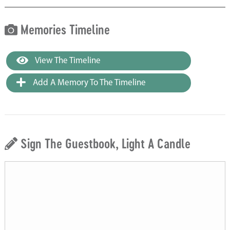
Memories Timeline
View The Timeline
Add A Memory To The Timeline
Sign The Guestbook, Light A Candle