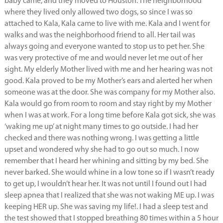
baby came, and they moved to Houston. The neighborhood
where they lived only allowed two dogs, so since I was so
attached to Kala, Kala came to live with me. Kala and I went for
walks and was the neighborhood friend to all. Her tail was
always going and everyone wanted to stop us to pet her. She
was very protective of me and would never let me out of her
sight. My elderly Mother lived with me and her hearing was not
good. Kala proved to be my Mother’s ears and alerted her when
someone was at the door. She was company for my Mother also.
Kala would go from room to room and stay right by my Mother
when I was at work. For a long time before Kala got sick, she was
‘waking me up’ at night many times to go outside. I had her
checked and there was nothing wrong. I was getting a little
upset and wondered why she had to go out so much. I now
remember that I heard her whining and sitting by my bed. She
never barked. She would whine in a low tone so if I wasn’t ready
to get up, I wouldn’t hear her. It was not until I found out I had
sleep apnea that I realized that she was not waking ME up. I was
keeping HER up. She was saving my life!. I had a sleep test and
the test showed that I stopped breathing 80 times within a 5 hour