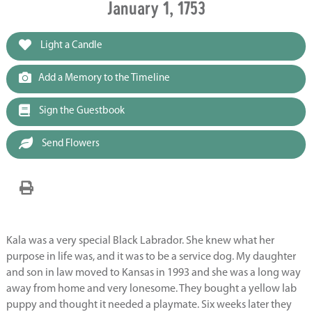
January 1, 1753
Light a Candle
Add a Memory to the Timeline
Sign the Guestbook
Send Flowers
Kala was a very special Black Labrador. She knew what her
purpose in life was, and it was to be a service dog. My daughter
and son in law moved to Kansas in 1993 and she was a long way
away from home and very lonesome. They bought a yellow lab
puppy and thought it needed a playmate. Six weeks later they