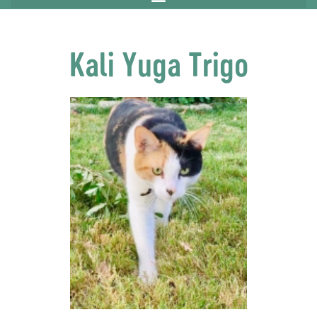
Kali Yuga Trigo