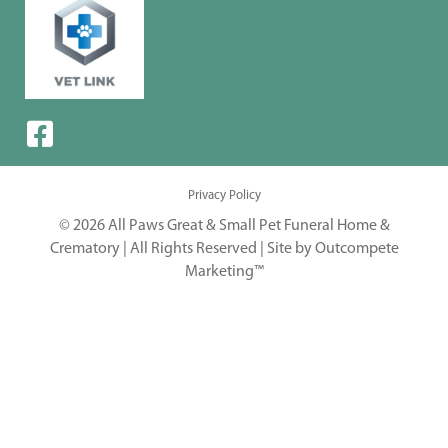
Privacy Policy
© 2026 All Paws Great & Small Pet Funeral Home &
Crematory | All Rights Reserved |
Site by Outcompete
Marketing™