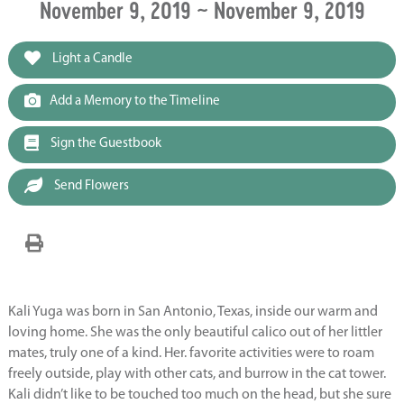
November 9, 2019 ~ November 9, 2019
Light a Candle
Add a Memory to the Timeline
Sign the Guestbook
Send Flowers
Kali Yuga was born in San Antonio, Texas, inside our warm and
loving home. She was the only beautiful calico out of her littler
mates, truly one of a kind. Her. favorite activities were to roam
freely outside, play with other cats, and burrow in the cat tower.
Kali didn’t like to be touched too much on the head, but she sure