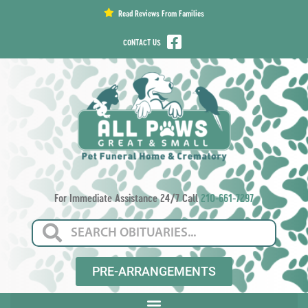
content
Read Reviews From Families
CONTACT US
For Immediate Assistance 24/7 Call
210-661-7297
PRE-ARRANGEMENTS