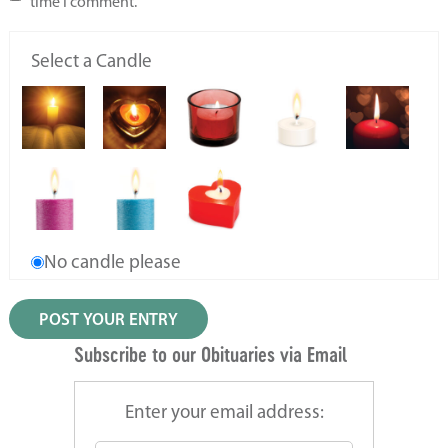
time I comment.
Select a Candle
No candle please
Subscribe to our Obituaries via Email
Enter your email address: