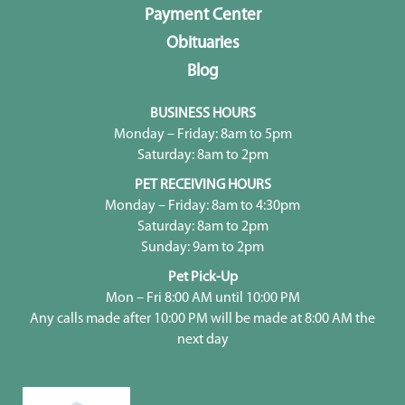
Payment Center
Obituaries
Blog
BUSINESS HOURS
Monday – Friday: 8am to 5pm
Saturday: 8am to 2pm
PET RECEIVING HOURS
Monday – Friday: 8am to 4:30pm
Saturday: 8am to 2pm
Sunday: 9am to 2pm
Pet Pick-Up
Mon – Fri 8:00 AM until 10:00 PM
Any calls made after 10:00 PM will be made at 8:00 AM the
next day