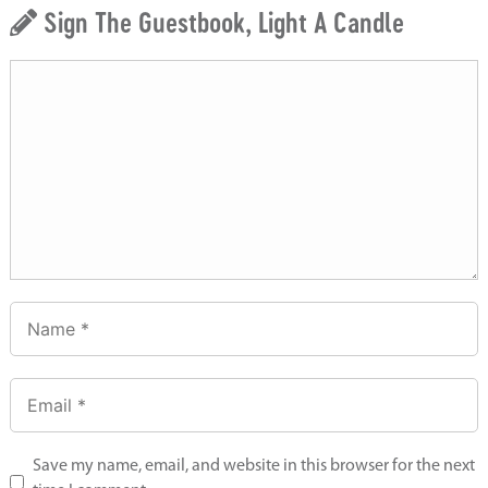
Sign The Guestbook, Light A Candle
Save my name, email, and website in this browser for the next