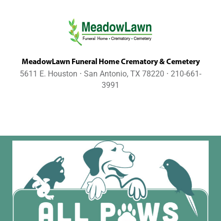
MeadowLawn Funeral Home Crematory & Cemetery
5611 E. Houston ⋅ San Antonio, TX 78220 ⋅ 210-661-
3991