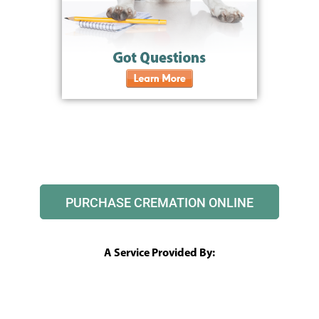
PURCHASE CREMATION ONLINE
A Service Provided By: