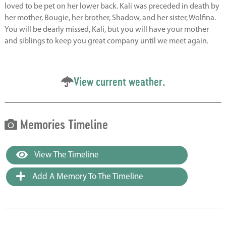
loved to be pet on her lower back. Kali was preceded in death by
her mother, Bougie, her brother, Shadow, and her sister, Wolfina.
You will be dearly missed, Kali, but you will have your mother
and siblings to keep you great company until we meet again.
View current weather.
Memories Timeline
View The Timeline
Add A Memory To The Timeline