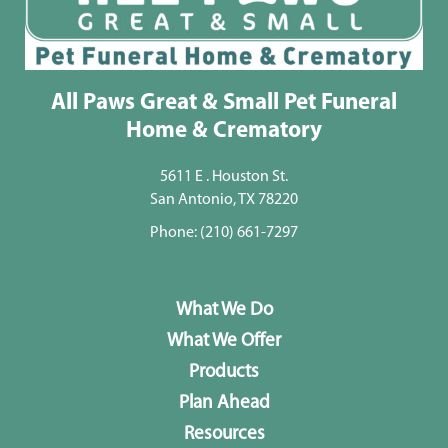
All Paws Great & Small Pet Funeral
Home & Crematory
5611 E . Houston St.
San Antonio, TX 78220
Phone:
(210) 661-7297
What We Do
What We Offer
Products
Plan Ahead
Resources