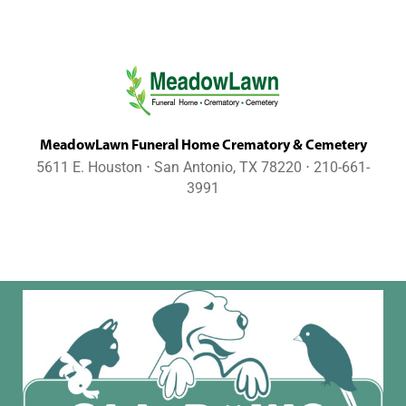
MeadowLawn Funeral Home Crematory & Cemetery
5611 E. Houston ⋅ San Antonio, TX 78220 ⋅ 210-661-
3991