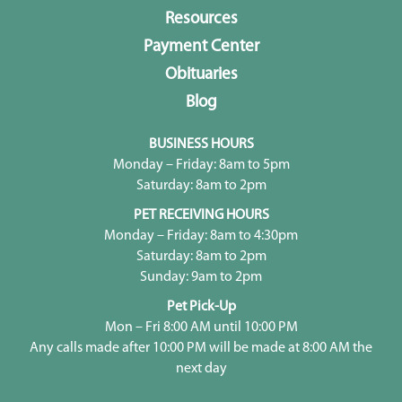
Resources
Payment Center
Obituaries
Blog
BUSINESS HOURS
Monday – Friday: 8am to 5pm
Saturday: 8am to 2pm
PET RECEIVING HOURS
Monday – Friday: 8am to 4:30pm
Saturday: 8am to 2pm
Sunday: 9am to 2pm
Pet Pick-Up
Mon – Fri 8:00 AM until 10:00 PM
Any calls made after 10:00 PM will be made at 8:00 AM the
next day