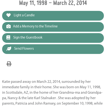
May 11, 1998 ~ March 22, 2014
Light a Candle
Add a Memory to the Timeline
Sign the Guestbook
Send Flowers
Katie passed away on March 22, 2014, surrounded by her
immediate family in their home. She was born on May 11, 1998,
in Scottsdale, AZ, in the home of her Grandma-ma and Grandpa-
pa, Nancy & the late Karl Stalnaker . She was adopted by her
parents, Patricia and John Ramsey, on September 10, 1998, while