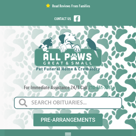
content
Read Reviews From Families
CONTACT US
For Immediate Assistance 24/7 Call
210-661-7297
PRE-ARRANGEMENTS