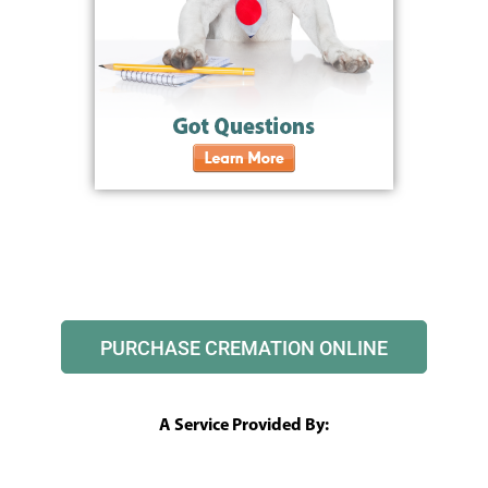
PURCHASE CREMATION ONLINE
A Service Provided By: