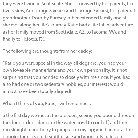
they were living in Scottsdale. She is survived by her parents, her
two sisters, Annie (age 8 years) and Lily (age 3years), her paternal
grandmother, Dorothy Ramsey, other extended family and all
she met along her life’s journey. Katie had a life full of adventure
as her family moved from Scottsdale, AZ, to Tacoma, WA, and
finally to Helotes, TX.
The following are thoughts from her daddy:
“Katie you were special in the way all dogs are; you had your
own loveable mannerisms and your own personality. It is not
surprising that you bonded so closely with me since, if you had
also had one or two sedentary hobbies, our interests would
almost have been totally aligned!
When I think of you, Katie, I will remember :
a.the first day we met at the breeders, seeing you bound through
the doggie door, dance in the water bowl to cool off, and then
run straight to me to try to jump up in my lap; you had me at the
doggie door! b.your beautiful face and your curly hair; your