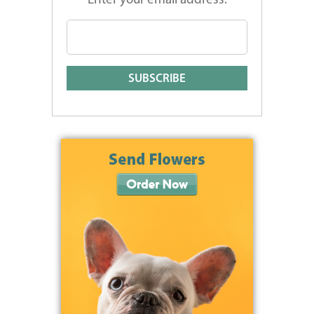
Enter your email address: