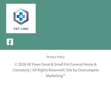
Privacy Policy
© 2026 All Paws Great & Small Pet Funeral Home &
Crematory | All Rights Reserved |
Site by Outcompete
Marketing™