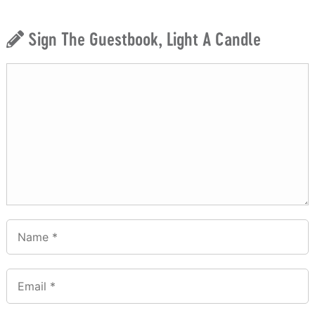
Sign The Guestbook, Light A Candle