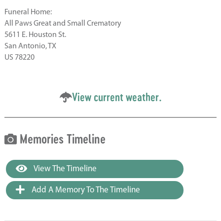
Funeral Home:
All Paws Great and Small Crematory
5611 E. Houston St.
San Antonio, TX
US 78220
View current weather.
Memories Timeline
View The Timeline
Add A Memory To The Timeline