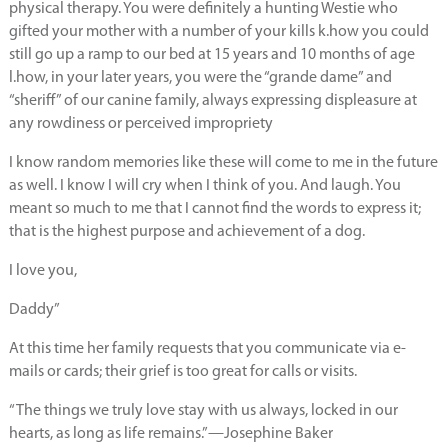
physical therapy. You were definitely a hunting Westie who
gifted your mother with a number of your kills k.how you could
still go up a ramp to our bed at 15 years and 10 months of age
l.how, in your later years, you were the “grande dame” and
“sheriff” of our canine family, always expressing displeasure at
any rowdiness or perceived impropriety
I know random memories like these will come to me in the future
as well. I know I will cry when I think of you. And laugh. You
meant so much to me that I cannot find the words to express it;
that is the highest purpose and achievement of a dog.
I love you,
Daddy”
At this time her family requests that you communicate via e-
mails or cards; their grief is too great for calls or visits.
“The things we truly love stay with us always, locked in our
hearts, as long as life remains.”—Josephine Baker