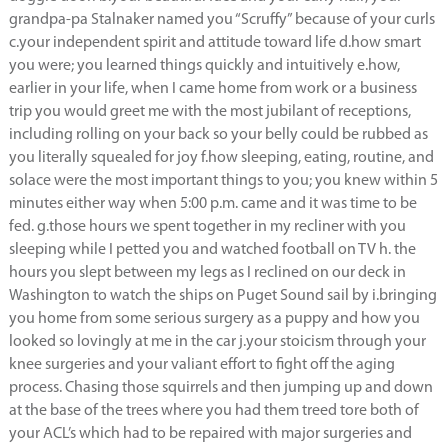
grandpa-pa Stalnaker named you “Scruffy” because of your curls
c.your independent spirit and attitude toward life d.how smart
you were; you learned things quickly and intuitively e.how,
earlier in your life, when I came home from work or a business
trip you would greet me with the most jubilant of receptions,
including rolling on your back so your belly could be rubbed as
you literally squealed for joy f.how sleeping, eating, routine, and
solace were the most important things to you; you knew within 5
minutes either way when 5:00 p.m. came and it was time to be
fed. g.those hours we spent together in my recliner with you
sleeping while I petted you and watched football on TV h. the
hours you slept between my legs as I reclined on our deck in
Washington to watch the ships on Puget Sound sail by i.bringing
you home from some serious surgery as a puppy and how you
looked so lovingly at me in the car j.your stoicism through your
knee surgeries and your valiant effort to fight off the aging
process. Chasing those squirrels and then jumping up and down
at the base of the trees where you had them treed tore both of
your ACL’s which had to be repaired with major surgeries and