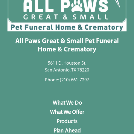
All Paws Great & Small Pet Funeral
Home & Crematory
5611 E . Houston St.
San Antonio, TX 78220
Phone:
(210) 661-7297
What We Do
What We Offer
Products
Plan Ahead