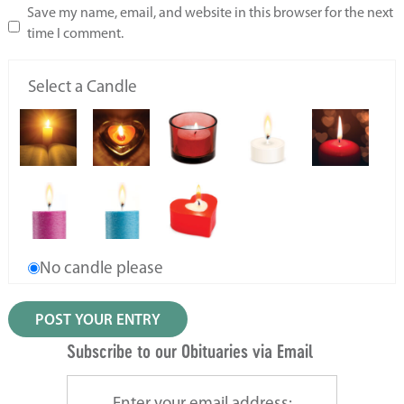
Save my name, email, and website in this browser for the next
time I comment.
Select a Candle
No candle please
Subscribe to our Obituaries via Email