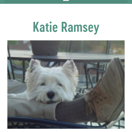
Katie Ramsey