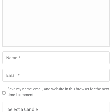
Save my name, email, and website in this browser for the next
time I comment.
Select a Candle