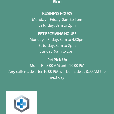
Blog
BUSINESS HOURS
Monday – Friday: 8am to 5pm
Saturday: 8am to 2pm
PET RECEIVING HOURS
Monday – Friday: 8am to 4:30pm
Saturday: 8am to 2pm
Sunday: 9am to 2pm
Pet Pick-Up
Mon – Fri 8:00 AM until 10:00 PM
Any calls made after 10:00 PM will be made at 8:00 AM the
next day