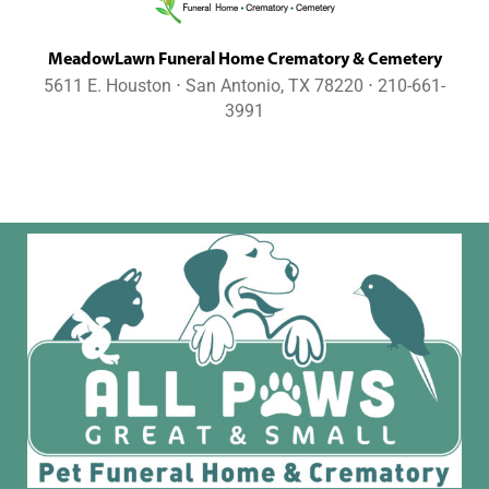
MeadowLawn Funeral Home Crematory & Cemetery
5611 E. Houston ⋅ San Antonio, TX 78220 ⋅ 210-661-
3991