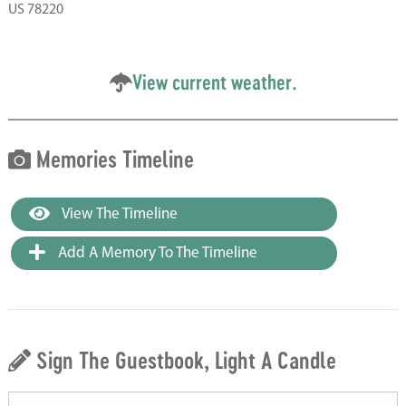
US 78220
View current weather.
Memories Timeline
View The Timeline
Add A Memory To The Timeline
Sign The Guestbook, Light A Candle