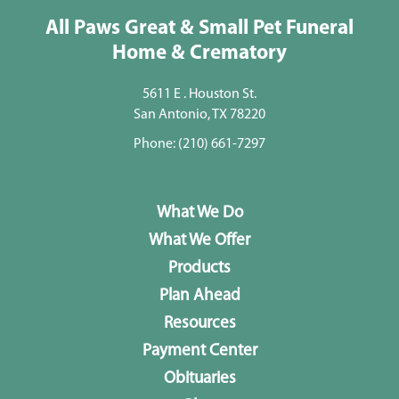
All Paws Great & Small Pet Funeral
Home & Crematory
5611 E . Houston St.
San Antonio, TX 78220
Phone:
(210) 661-7297
What We Do
What We Offer
Products
Plan Ahead
Resources
Payment Center
Obituaries