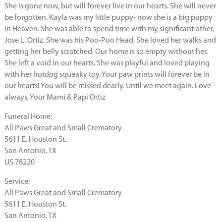
She is gone now, but will forever live in our hearts. She will never
be forgotten. Kayla was my little puppy- now she is a big puppy
in Heaven. She was able to spend time with my significant other,
Jose L. Ortiz. She was his Poo-Poo Head. She loved her walks and
getting her belly scratched. Our home is so empty without her.
She left a void in our hearts. She was playful and loved playing
with her hotdog squeaky toy. Your paw prints will forever be in
our hearts! You will be missed dearly. Until we meet again. Love
always, Your Mami & Papi Ortiz
Funeral Home:
All Paws Great and Small Crematory
5611 E. Houston St.
San Antonio, TX
US 78220
Service:
All Paws Great and Small Crematory
5611 E. Houston St.
San Antonio, TX