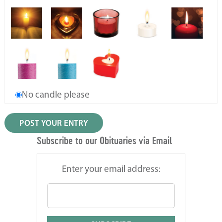
No candle please
Subscribe to our Obituaries via Email
Enter your email address: