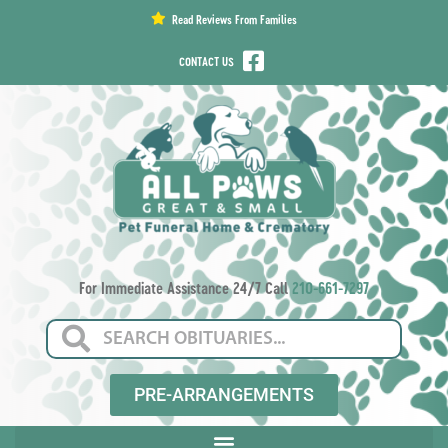
content
Read Reviews From Families
CONTACT US
For Immediate Assistance 24/7 Call
210-661-7297
PRE-ARRANGEMENTS