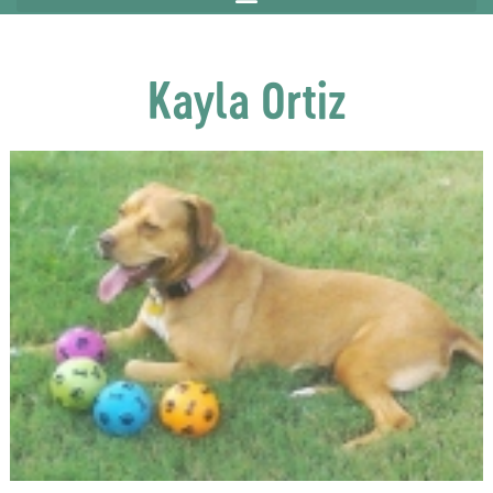
Kayla Ortiz