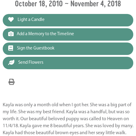
October 18, 2010 ~ November 4, 2018
Light a Candle
Add a Memory to the Timeline
Sign the Guestbook
Send Flowers
Kayla was only a month old when I got her. She was a big part of
my life. She was my best friend. Kayla was a handful, but was so
worth it. Our beautiful beloved puppy was called to Heaven on
11/4/18. Kayla gave me 8 beautiful years. She was loved by many.
Kayla had those beautiful brown eyes and her sexy little walk.