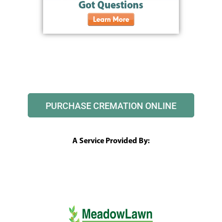
PURCHASE CREMATION ONLINE
A Service Provided By: