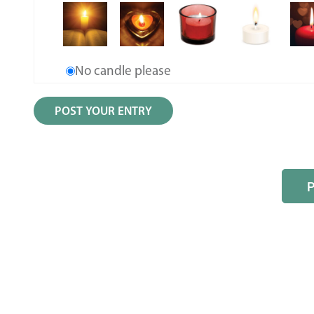
No candle please