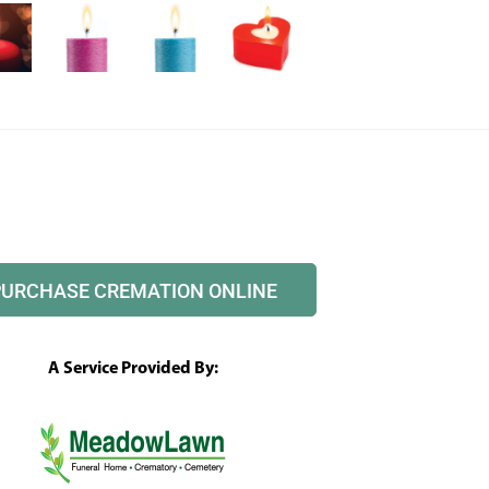
PURCHASE CREMATION ONLINE
A Service Provided By: