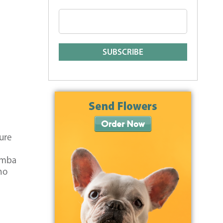
ure
Simba
ho