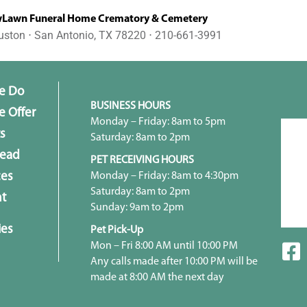
awn Funeral Home Crematory & Cemetery
uston ⋅ San Antonio, TX 78220 ⋅ 210-661-3991
e Do
BUSINESS HOURS
 Offer
Monday – Friday: 8am to 5pm
s
Saturday: 8am to 2pm
head
PET RECEIVING HOURS
Monday – Friday: 8am to 4:30pm
ces
Saturday: 8am to 2pm
t
Sunday: 9am to 2pm
ies
Pet Pick-Up
Mon – Fri 8:00 AM until 10:00 PM
Any calls made after 10:00 PM will be
made at 8:00 AM the next day