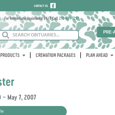
CONTACT US
For Immediate Assistance 24/7 Call
210-661-7297
PRE-
PRODUCTS
CREMATION PACKAGES
PLAN AHEAD
ster
0 ~ May 7, 2007
le