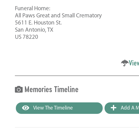
Funeral Home:
All Paws Great and Small Crematory
5611 E. Houston St.
San Antonio, TX
US 78220
Vie
Memories Timeline
View The Timeline
Add A M