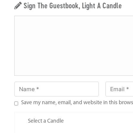
Sign The Guestbook, Light A Candle
Save my name, email, and website in this brows
Select a Candle