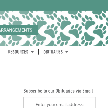
ARRANGEMENTS
RESOURCES
OBITUARIES
Subscribe to our Obituaries via Email
Enter your email address: