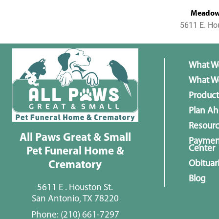
MeadowL
5611 E. Ho
What W
What We
Product
Plan A
Resour
All Paws Great & Small
Paymen
Center
Pet Funeral Home &
Obituar
Crematory
Blog
5611 E . Houston St.
San Antonio, TX 78220
Phone:
(210) 661-7297