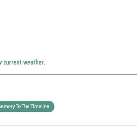
w current weather.
emory To The Timeline