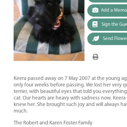
Add a Memor
Sign the Gu
Send Flowe
Keera passed away on 7 May 2007 at the young age 
only four weeks before passing. We lost her very qu
terrier, with beautiful eyes that told you everyth
cat. Our hearts are heavy with sadness now. Keera 
knew her. She brought such joy and will always hav
much.
The Robert and Karen Foster Family