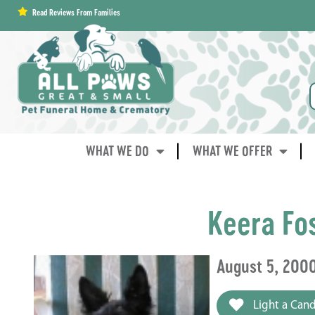
content
Read Reviews From Families
WHAT WE DO
WHAT WE OFFER
Keera Fo
August 5, 200
Light a Cand