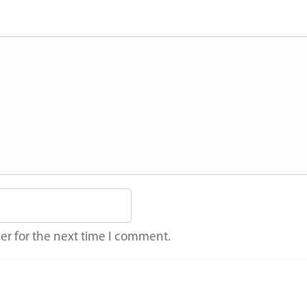
er for the next time I comment.