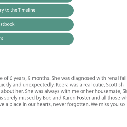
y to the Timeline
estbook
rs
of 6 years, 9 months. She was diagnosed with renal fail
ickly and unexpectedly. Keera was a real cutie, Scottish
ing about her. She was always with me or her housemate, 
is sorely missed by Bob and Karen Foster and all those w
e a place in our hearts, never forgotten. We miss you so