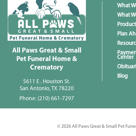
What W
What We
Product
Plan A
Resour
All Paws Great & Small
Paymen
Center
Pet Funeral Home &
Obituar
Crematory
Blog
5611 E . Houston St.
San Antonio, TX 78220
Phone:
(210) 661-7297
© 2026 All Paws Great & Small Pet Fune