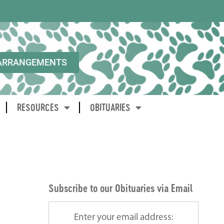
ARRANGEMENTS
RESOURCES
OBITUARIES
Subscribe to our Obituaries via Email
Enter your email address: