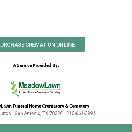
PURCHASE CREMATION ONLINE
A Service Provided By:
awn Funeral Home Crematory & Cemetery
uston ⋅ San Antonio, TX 78220 ⋅ 210-661-3991