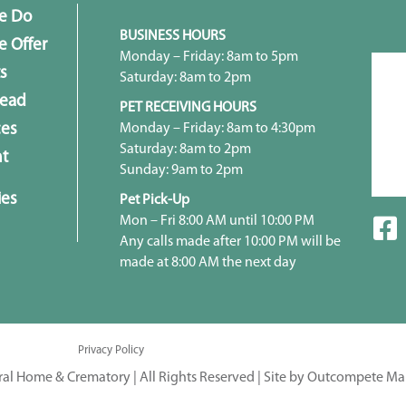
e Do
BUSINESS HOURS
 Offer
Monday – Friday: 8am to 5pm
s
Saturday: 8am to 2pm
head
PET RECEIVING HOURS
Monday – Friday: 8am to 4:30pm
ces
Saturday: 8am to 2pm
t
Sunday: 9am to 2pm
ies
Pet Pick-Up
Mon – Fri 8:00 AM until 10:00 PM
Any calls made after 10:00 PM will be
made at 8:00 AM the next day
Privacy Policy
ral Home & Crematory | All Rights Reserved |
Site by Outcompete Ma