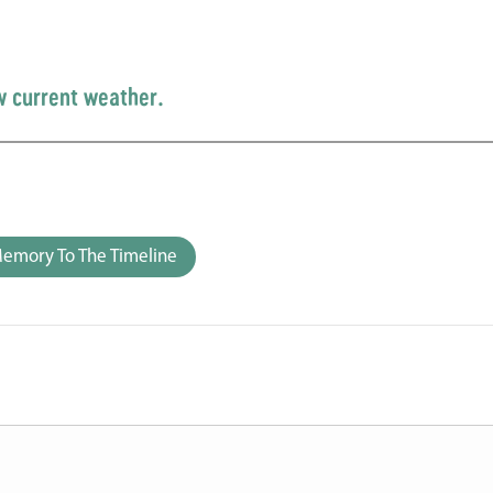
w current weather.
emory To The Timeline