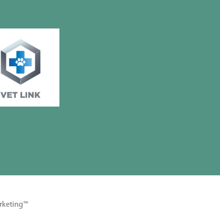
rketing™