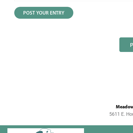
MeadowL
5611 E. Ho