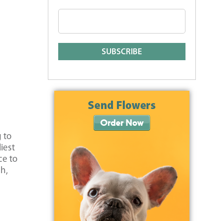
 to
iest
ce to
ch,