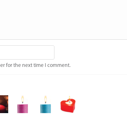
er for the next time I comment.