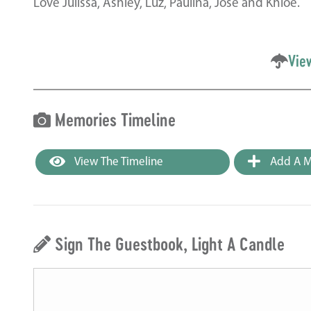
Love Julissa, Ashley, Luz, Paulina, Jose and Khloe.
Vie
Memories Timeline
View The Timeline
Add A M
Sign The Guestbook, Light A Candle