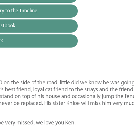
y to the Timeline
estbook
rs
0 on the side of the road, little did we know he was going
best friend, loyal cat friend to the strays and the friendl
s, stand on top of his house and occasionally jump the fen
ever be replaced. His sister Khloe will miss him very mu
e very missed, we love you Ken.