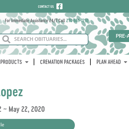
CONTACT US
For Immediate Assistance 24/7 Call
210-661-7297
PRE-
PRODUCTS
CREMATION PACKAGES
PLAN AHEAD
Lopez
2 ~ May 22, 2020
le