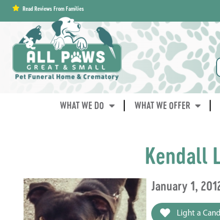
content
Read Reviews From Families
WHAT WE DO
WHAT WE OFFER
Kendall 
January 1, 201
Light a Cand