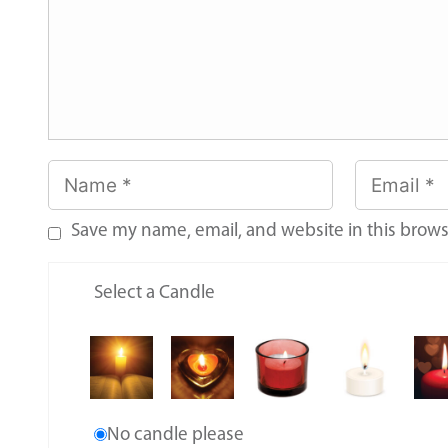
Save my name, email, and website in this brows
Select a Candle
No candle please