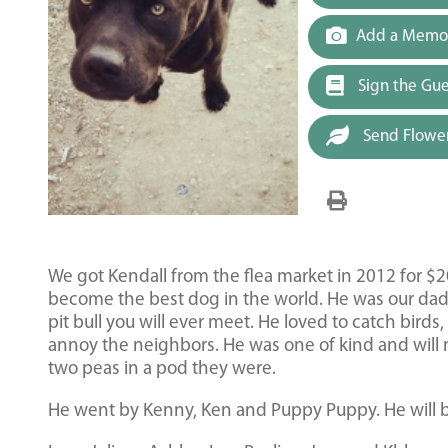
Add a Memor
Sign the Gu
Send Flowe
We got Kendall from the flea market in 2012 for $2
become the best dog in the world. He was our dad’s 
pit bull you will ever meet. He loved to catch bird
annoy the neighbors. He was one of kind and will n
two peas in a pod they were.
He went by Kenny, Ken and Puppy Puppy. He will b