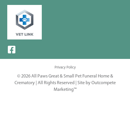
Privacy Policy
© 2026 All Paws Great & Small Pet Funeral Home &
Crematory | All Rights Reserved |
Site by Outcompete
Marketing™