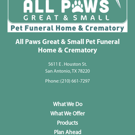
All Paws Great & Small Pet Funeral
Home & Crematory
5611 E . Houston St.
San Antonio, TX 78220
Phone:
(210) 661-7297
What We Do
What We Offer
Products
Plan Ahead