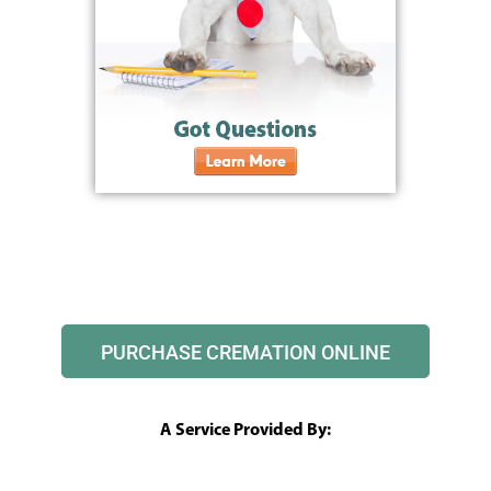
PURCHASE CREMATION ONLINE
A Service Provided By: