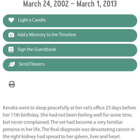
March 24, 2002 ~ March 1, 2013
Light a Candle
Add a Memory to the Timeline
Sign the Guestbook
Send Flowers
Kendra went to sleep peacefully at her vet’s office 23 days before
her 11th birthday. She had not been feeling well for some time,
but never complained. The vet had become a very familiar
persona in her life. The final diagnosis was devastating cancer in
the right kidney had spread to her spleen, liver and heart.