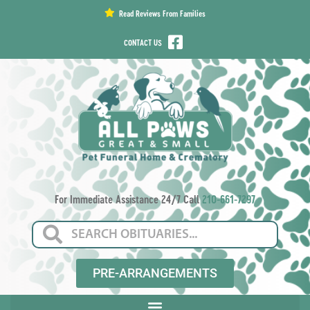
content
Read Reviews From Families
CONTACT US
For Immediate Assistance 24/7 Call
210-661-7297
PRE-ARRANGEMENTS