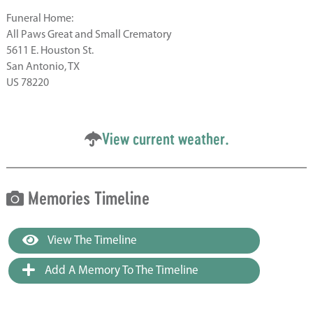
Funeral Home:
All Paws Great and Small Crematory
5611 E. Houston St.
San Antonio, TX
US 78220
View current weather.
Memories Timeline
View The Timeline
Add A Memory To The Timeline