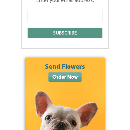
Enter your email address: