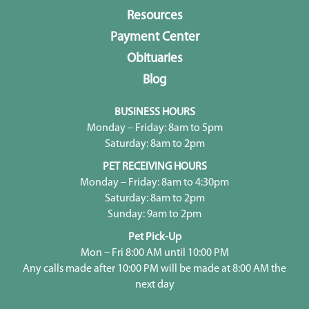
Resources
Payment Center
Obituaries
Blog
BUSINESS HOURS
Monday – Friday: 8am to 5pm
Saturday: 8am to 2pm
PET RECEIVING HOURS
Monday – Friday: 8am to 4:30pm
Saturday: 8am to 2pm
Sunday: 9am to 2pm
Pet Pick-Up
Mon – Fri 8:00 AM until 10:00 PM
Any calls made after 10:00 PM will be made at 8:00 AM the
next day