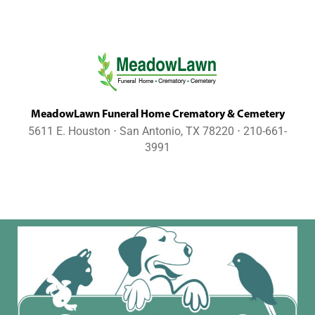
MeadowLawn Funeral Home Crematory & Cemetery
5611 E. Houston ⋅ San Antonio, TX 78220 ⋅ 210-661-
3991