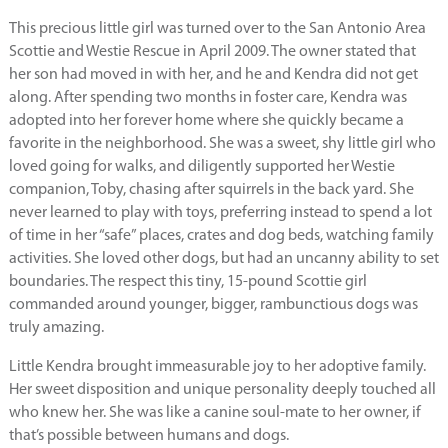
This precious little girl was turned over to the San Antonio Area
Scottie and Westie Rescue in April 2009. The owner stated that
her son had moved in with her, and he and Kendra did not get
along. After spending two months in foster care, Kendra was
adopted into her forever home where she quickly became a
favorite in the neighborhood. She was a sweet, shy little girl who
loved going for walks, and diligently supported her Westie
companion, Toby, chasing after squirrels in the back yard. She
never learned to play with toys, preferring instead to spend a lot
of time in her “safe” places, crates and dog beds, watching family
activities. She loved other dogs, but had an uncanny ability to set
boundaries. The respect this tiny, 15-pound Scottie girl
commanded around younger, bigger, rambunctious dogs was
truly amazing.
Little Kendra brought immeasurable joy to her adoptive family.
Her sweet disposition and unique personality deeply touched all
who knew her. She was like a canine soul-mate to her owner, if
that’s possible between humans and dogs.