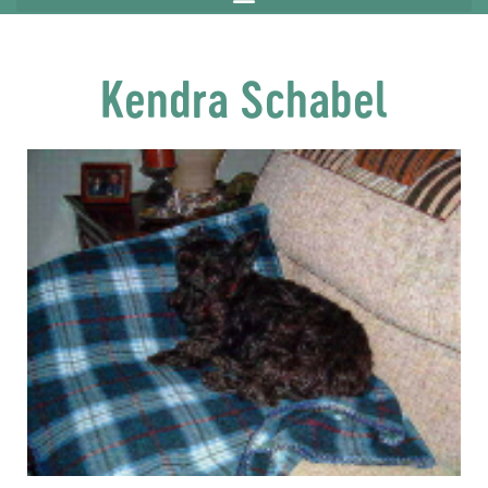
Kendra Schabel