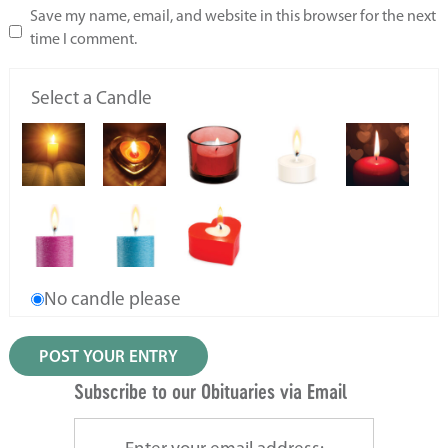
Save my name, email, and website in this browser for the next
time I comment.
Select a Candle
No candle please
Subscribe to our Obituaries via Email