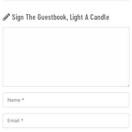
Sign The Guestbook, Light A Candle