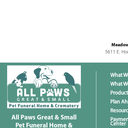
MeadowL
5611 E. Ho
What W
What We
Product
Plan A
Resour
All Paws Great & Small
Paymen
Center
Pet Funeral Home &