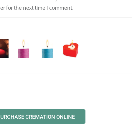
er for the next time I comment.
PURCHASE CREMATION ONLINE