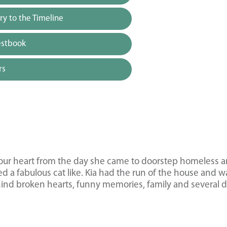
y to the Timeline
estbook
rs
d our heart from the day she came to doorstep homeless 
 a fabulous cat like. Kia had the run of the house and w
hind broken hearts, funny memories, family and several 