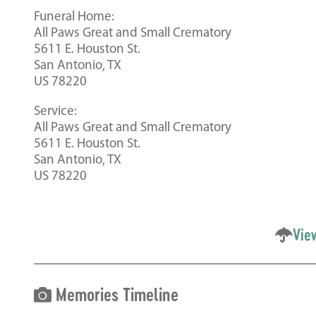
Funeral Home:
All Paws Great and Small Crematory
5611 E. Houston St.
San Antonio, TX
US 78220
Service:
All Paws Great and Small Crematory
5611 E. Houston St.
San Antonio, TX
US 78220
Vie
Memories Timeline