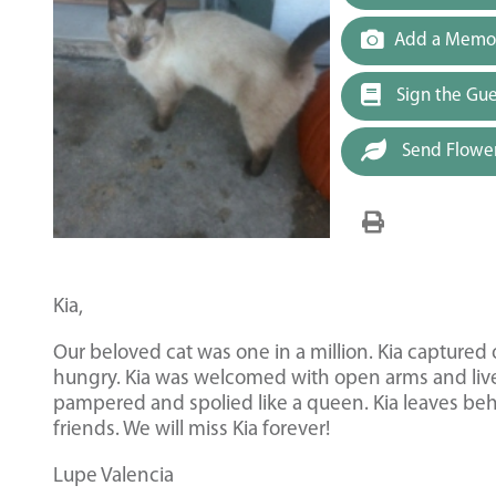
Add a Memor
Sign the Gu
Send Flowe
Kia,
Our beloved cat was one in a million. Kia capture
hungry. Kia was welcomed with open arms and lived
pampered and spolied like a queen. Kia leaves be
friends. We will miss Kia forever!
Lupe Valencia