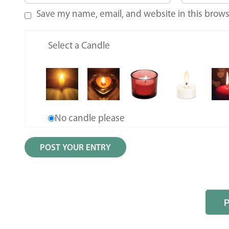
Save my name, email, and website in this brows
Select a Candle
No candle please