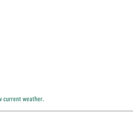
w current weather.