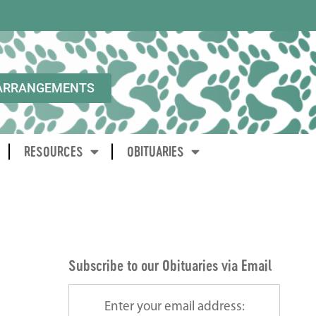
ARRANGEMENTS
RESOURCES
OBITUARIES
Subscribe to our Obituaries via Email
Enter your email address: