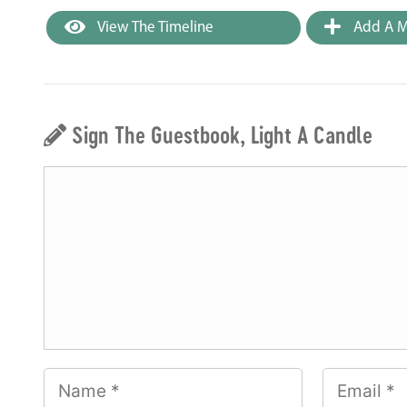
View The Timeline
Add A M
Sign The Guestbook, Light A Candle