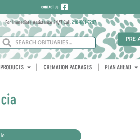
CONTACT US
For Immediate Assistance 24/7 Call
210-661-7297
PRE-
PRODUCTS
CREMATION PACKAGES
PLAN AHEAD
ncia
3
le