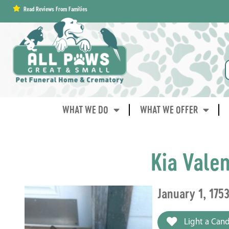
content
Read Reviews From Families
WHAT WE DO
WHAT WE OFFER
Kia Vale
January 1, 175
Light a Cand