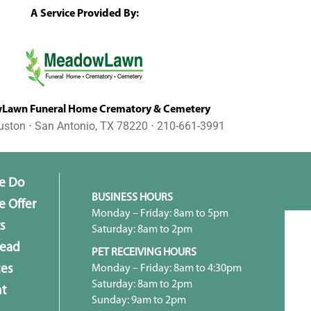
A Service Provided By:
awn Funeral Home Crematory & Cemetery
uston ⋅ San Antonio, TX 78220 ⋅ 210-661-3991
e Do
BUSINESS HOURS
 Offer
Monday – Friday: 8am to 5pm
s
Saturday: 8am to 2pm
head
PET RECEIVING HOURS
Monday – Friday: 8am to 4:30pm
ces
Saturday: 8am to 2pm
t
Sunday: 9am to 2pm