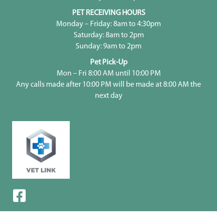
PET RECEIVING HOURS
Monday – Friday: 8am to 4:30pm
Saturday: 8am to 2pm
Sunday: 9am to 2pm
Pet Pick-Up
Mon – Fri 8:00 AM until 10:00 PM
Any calls made after 10:00 PM will be made at 8:00 AM the
next day