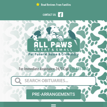
content
Read Reviews From Families
CONTACT US
For Immediate Assistance 24/7 Call
210-661-7297
PRE-ARRANGEMENTS