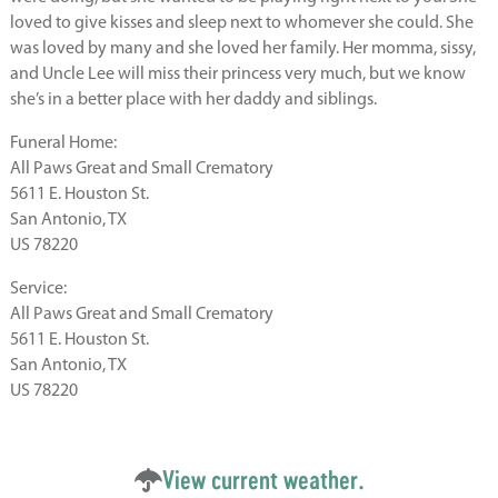
loved to give kisses and sleep next to whomever she could. She
was loved by many and she loved her family. Her momma, sissy,
and Uncle Lee will miss their princess very much, but we know
she’s in a better place with her daddy and siblings.
Funeral Home:
All Paws Great and Small Crematory
5611 E. Houston St.
San Antonio, TX
US 78220
Service:
All Paws Great and Small Crematory
5611 E. Houston St.
San Antonio, TX
US 78220
View current weather.