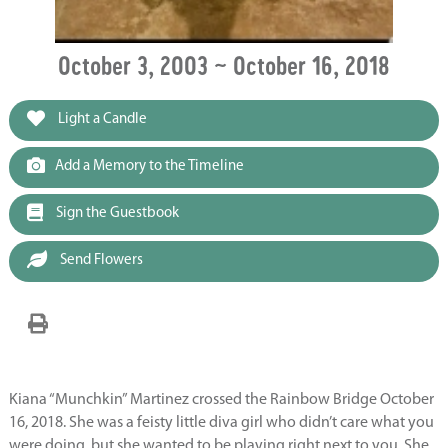
October 3, 2003 ~ October 16, 2018
Light a Candle
Add a Memory to the Timeline
Sign the Guestbook
Send Flowers
Kiana “Munchkin” Martinez crossed the Rainbow Bridge October
16, 2018. She was a feisty little diva girl who didn’t care what you
were doing, but she wanted to be playing right next to you. She