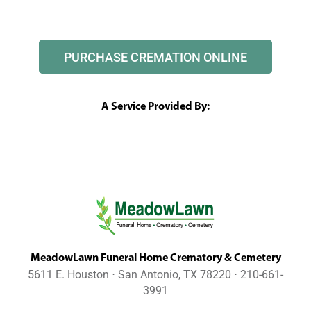
PURCHASE CREMATION ONLINE
A Service Provided By:
MeadowLawn Funeral Home Crematory & Cemetery
5611 E. Houston ⋅ San Antonio, TX 78220 ⋅ 210-661-
3991