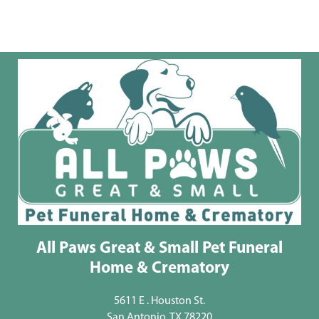
All Paws Great & Small Pet Funeral
Home & Crematory
5611 E . Houston St.
San Antonio, TX 78220