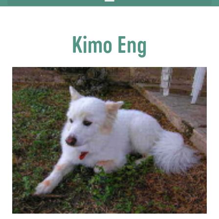
Kimo Eng