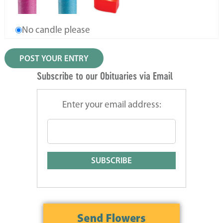
No candle please
Subscribe to our Obituaries via Email
Enter your email address: