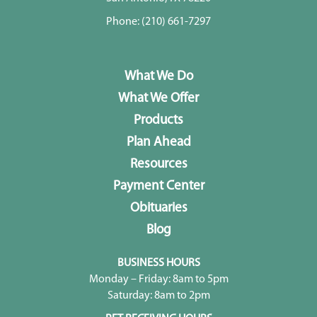
Phone:
(210) 661-7297
What We Do
What We Offer
Products
Plan Ahead
Resources
Payment Center
Obituaries
Blog
BUSINESS HOURS
Monday – Friday: 8am to 5pm
Saturday: 8am to 2pm