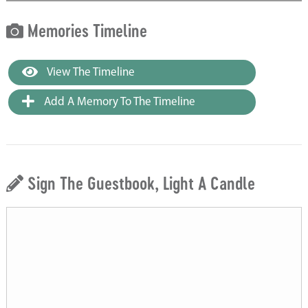
Memories Timeline
View The Timeline
Add A Memory To The Timeline
Sign The Guestbook, Light A Candle