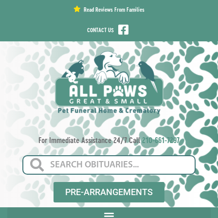
content
Read Reviews From Families
CONTACT US
For Immediate Assistance 24/7 Call
210-661-7297
PRE-ARRANGEMENTS