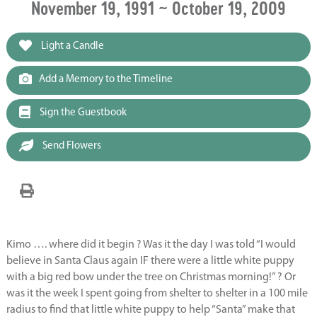
November 19, 1991 ~ October 19, 2009
Light a Candle
Add a Memory to the Timeline
Sign the Guestbook
Send Flowers
Kimo …. where did it begin ? Was it the day I was told “I would
believe in Santa Claus again IF there were a little white puppy
with a big red bow under the tree on Christmas morning!” ? Or
was it the week I spent going from shelter to shelter in a 100 mile
radius to find that little white puppy to help “Santa” make that