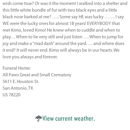
wish come true? Or was it the moment I walked into a shelter and
this little white bundle of fur with two black eyes and a little
black nose barked at me? ….. Some say HE was lucky ……. I say
WE were the lucky ones for almost 18 years! EVERYBODY that
met Kimo, loved Kimo! He knew when to cuddle and when to
play… When to lie very still and just listen …. When to jump for
joy and make a “mad dash” around the yard. … and where does
it end? It will never end. Kimo will always be in our hearts. We
love you always and forever.
Funeral Home:
All Paws Great and Small Crematory
5611 E. Houston St.
San Antonio, TX
US 78220
View current weather.