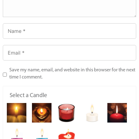
Save my name, email, and website in this browser for the next
time I comment.
Select a Candle