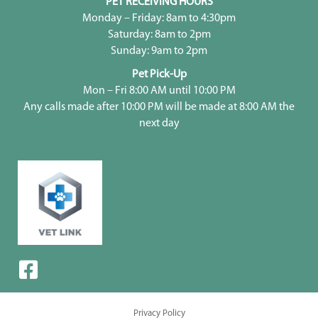
PET RECEIVING HOURS
Monday – Friday: 8am to 4:30pm
Saturday: 8am to 2pm
Sunday: 9am to 2pm
Pet Pick-Up
Mon – Fri 8:00 AM until 10:00 PM
Any calls made after 10:00 PM will be made at 8:00 AM the
next day
Privacy Policy