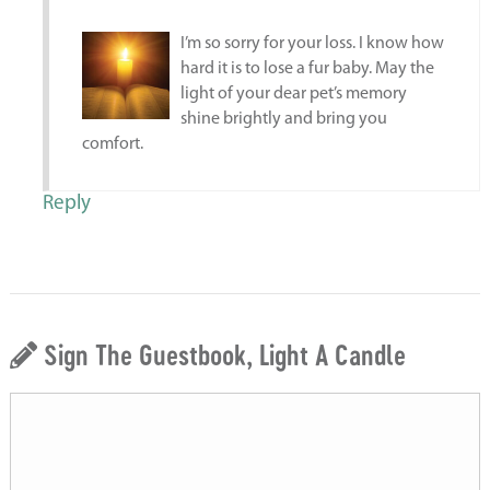
I’m so sorry for your loss. I know how
hard it is to lose a fur baby. May the
light of your dear pet’s memory
shine brightly and bring you
comfort.
Reply
Sign The Guestbook, Light A Candle