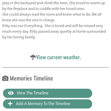
play in the backyard and climb the trees. She loved to warm up
by the fireplace and to cuddle with her loved ones.
She could always read the room and knew what to do. We all
knew she was the one in charge.
Kitty was our Everything. She is loved and will be missed very
much every day. Kitty
passed away quietly at home surrounded
by her loving family.
View current weather.
Memories Timeline
View The Timeline
Add A Memory To The Timeline