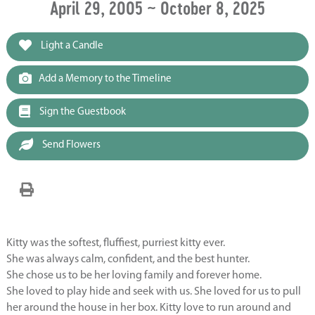
April 29, 2005 ~ October 8, 2025
Light a Candle
Add a Memory to the Timeline
Sign the Guestbook
Send Flowers
Kitty was the softest, fluffiest, purriest kitty ever.
She was always calm, confident, and the best hunter.
She chose us to be her loving family and forever home.
She loved to play hide and seek with us. She loved for us to pull
her around the house in her box. Kitty love to run around and