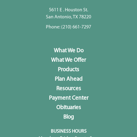
5611 E . Houston St.
San Antonio, TX 78220
Phone:
(210) 661-7297
What We Do
What We Offer
Products
Plan Ahead
Resources
Payment Center
Obituaries
Blog
BUSINESS HOURS