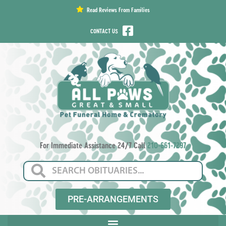
content
Read Reviews From Families
CONTACT US
For Immediate Assistance 24/7 Call
210-661-7297
PRE-ARRANGEMENTS