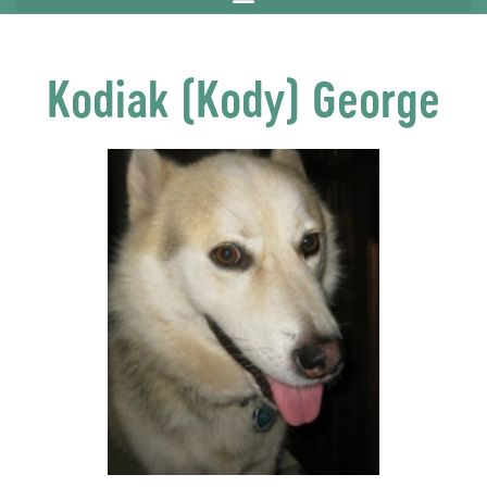
Kodiak (Kody) George