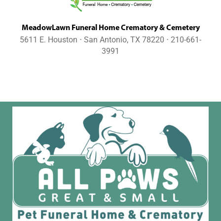
MeadowLawn Funeral Home Crematory & Cemetery
5611 E. Houston ⋅ San Antonio, TX 78220 ⋅ 210-661-
3991