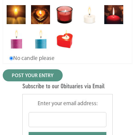
No candle please
Subscribe to our Obituaries via Email
Enter your email address: