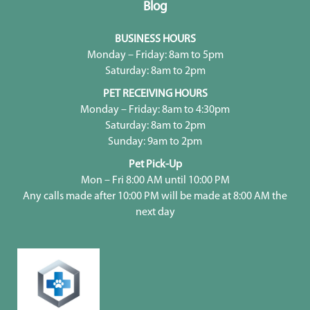
Blog
BUSINESS HOURS
Monday – Friday: 8am to 5pm
Saturday: 8am to 2pm
PET RECEIVING HOURS
Monday – Friday: 8am to 4:30pm
Saturday: 8am to 2pm
Sunday: 9am to 2pm
Pet Pick-Up
Mon – Fri 8:00 AM until 10:00 PM
Any calls made after 10:00 PM will be made at 8:00 AM the
next day