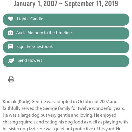
January 1, 2007 ~ September 11, 2019
Light a Candle
Add a Memory to the Timeline
Sign the Guestbook
Send Flowers
Kodiak (Kody) George was adopted in October of 2007 and
faithfully served the George family for twelve wonderful years.
He was a large dog but very gentle and loving. He enjoyed
chasing squirrels and eating his dog food as well as playing with
his sister dog Izzie. He was quiet but protective of his yard. He