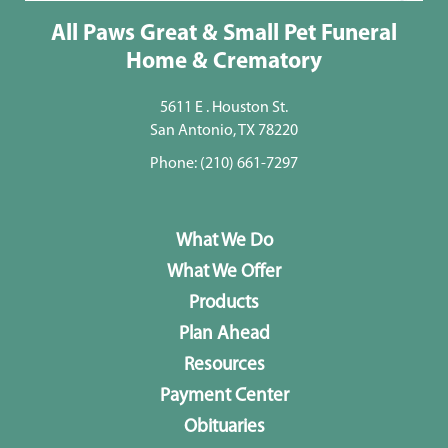
All Paws Great & Small Pet Funeral
Home & Crematory
5611 E . Houston St.
San Antonio, TX 78220
Phone:
(210) 661-7297
What We Do
What We Offer
Products
Plan Ahead
Resources
Payment Center
Obituaries