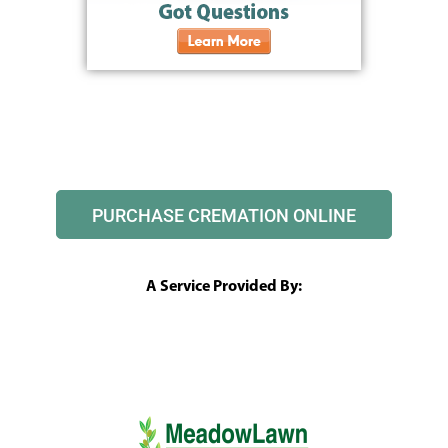
PURCHASE CREMATION ONLINE
A Service Provided By: