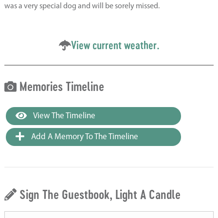
was a very special dog and will be sorely missed.
View current weather.
Memories Timeline
View The Timeline
Add A Memory To The Timeline
Sign The Guestbook, Light A Candle