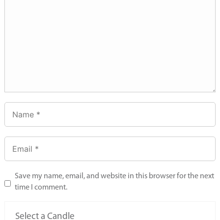
Save my name, email, and website in this browser for the next
time I comment.
Select a Candle