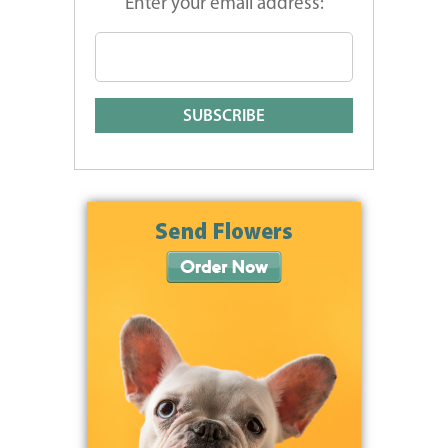
Enter your email address: