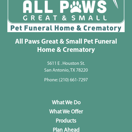
All Paws Great & Small Pet Funeral
Home & Crematory
5611 E . Houston St.
San Antonio, TX 78220
Phone:
(210) 661-7297
What We Do
What We Offer
Products
Plan Ahead