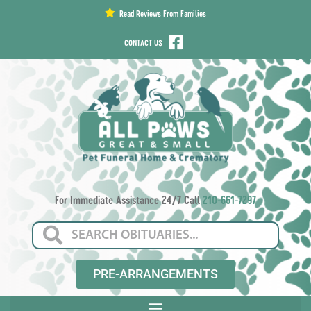
content
Read Reviews From Families
CONTACT US
For Immediate Assistance 24/7 Call
210-661-7297
PRE-ARRANGEMENTS