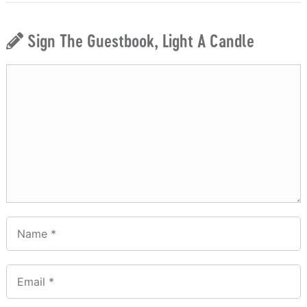
Sign The Guestbook, Light A Candle