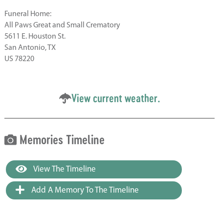
Funeral Home:
All Paws Great and Small Crematory
5611 E. Houston St.
San Antonio, TX
US 78220
View current weather.
Memories Timeline
View The Timeline
Add A Memory To The Timeline