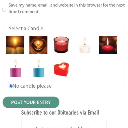
Save my name, email, and website in this browser for the next
time I comment.
Select a Candle
No candle please
Subscribe to our Obituaries via Email