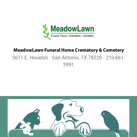
MeadowLawn Funeral Home Crematory & Cemetery
5611 E. Houston ⋅ San Antonio, TX 78220 ⋅ 210-661-
3991