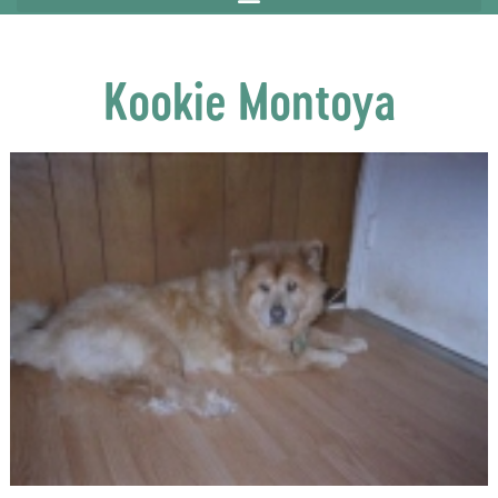
Kookie Montoya