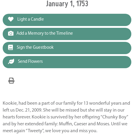
January 1, 1753
Light a Candle
Add a Memory to the Timeline
Sign the Guestbook
Send Flowers
Kookie, had been a part of our family for 13 wonderful years and
left us Dec. 21, 2009. She will be missed but she will stay in our
hearts forever. Kookie is survived by her offspring “Chunky Boy”
and by her extended family: Muffin, Caeser and Moses. Until we
meet again “Tweety”, we love you and miss you.