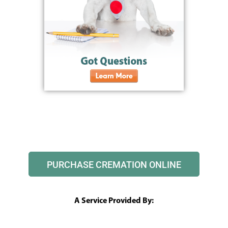
PURCHASE CREMATION ONLINE
A Service Provided By: