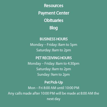
Resources
Payment Center
Obituaries
Blog
BUSINESS HOURS
Monday – Friday: 8am to 5pm
Saturday: 8am to 2pm
PET RECEIVING HOURS
Monday – Friday: 8am to 4:30pm
Saturday: 8am to 2pm
Sunday: 9am to 2pm
Pet Pick-Up
Mon – Fri 8:00 AM until 10:00 PM
Any calls made after 10:00 PM will be made at 8:00 AM the
next day