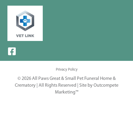
Privacy Policy
© 2026 All Paws Great & Small Pet Funeral Home &
Crematory | All Rights Reserved |
Site by Outcompete
Marketing™