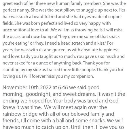
greet each of her three new human family members. She was the
perfect nanny. She was the best pillow to snuggle up next to. Her
hair was such a beautiful red and she had eyes made of copper
fields. She was born perfect and lived so very happy, with
unconditional love to all. We will miss throwing balls. I will miss
the occasional nose bump of “hey give me some of that snack
you’re eating” or “hey, I need a head scratch and a kiss.” For
years she was with us and graced us with absolute happiness
and love. Lady you taught us so much. You gave us so much and
never asked for a ounce of anything back. Thank you for
standing by my side as I raised three little people. Thank you for
loving us. I will forever miss you my companion.
November 10th 2022 at 6:46 we said good
morning, goodnight, and sweet dreams. It wasn’t the
ending we hoped for. Your body was tired and God
knew it was time. We will meet again over the
rainbow bridge with all of our beloved family and
friends, I’ll come with a ball and some snacks. We will
have so much to catch up on. Until then, I love you so