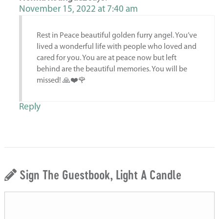
November 15, 2022 at 7:40 am
Rest in Peace beautiful golden furry angel. You’ve
lived a wonderful life with people who loved and
cared for you. You are at peace now but left
behind are the beautiful memories. You will be
missed! 🙏❤️🌹
Reply
Sign The Guestbook, Light A Candle