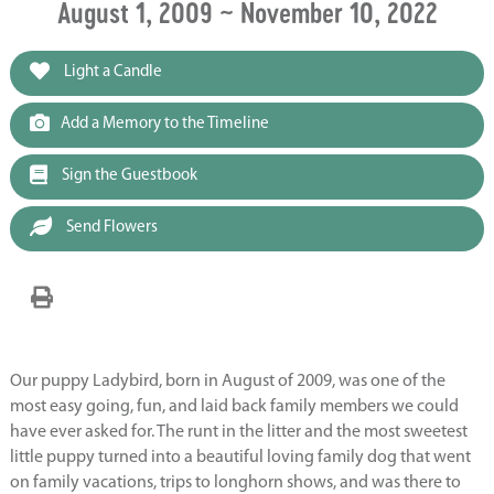
August 1, 2009 ~ November 10, 2022
Light a Candle
Add a Memory to the Timeline
Sign the Guestbook
Send Flowers
Our puppy Ladybird, born in August of 2009, was one of the
most easy going, fun, and laid back family members we could
have ever asked for. The runt in the litter and the most sweetest
little puppy turned into a beautiful loving family dog that went
on family vacations, trips to longhorn shows, and was there to