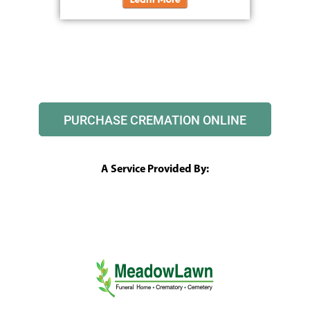
PURCHASE CREMATION ONLINE
A Service Provided By: