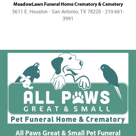
MeadowLawn Funeral Home Crematory & Cemetery
5611 E. Houston ⋅ San Antonio, TX 78220 ⋅ 210-661-
3991
All Paws Great & Small Pet Funeral