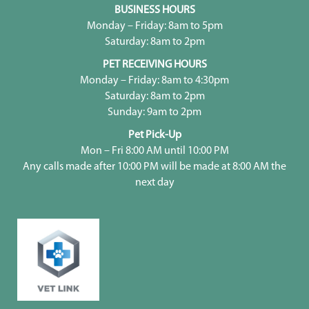
BUSINESS HOURS
Monday – Friday: 8am to 5pm
Saturday: 8am to 2pm
PET RECEIVING HOURS
Monday – Friday: 8am to 4:30pm
Saturday: 8am to 2pm
Sunday: 9am to 2pm
Pet Pick-Up
Mon – Fri 8:00 AM until 10:00 PM
Any calls made after 10:00 PM will be made at 8:00 AM the
next day