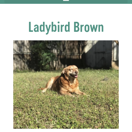
Ladybird Brown