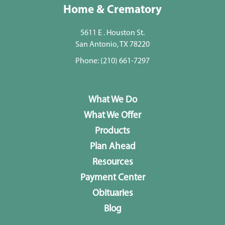
Home & Crematory
5611 E . Houston St.
San Antonio, TX 78220
Phone:
(210) 661-7297
What We Do
What We Offer
Products
Plan Ahead
Resources
Payment Center
Obituaries
Blog