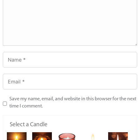
Save my name, email, and website in this browser for the next
time I comment.
Select a Candle