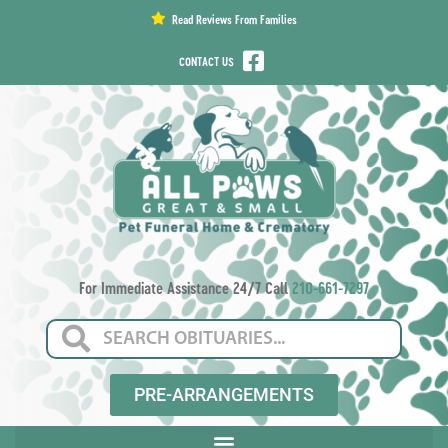
content
Read Reviews From Families
CONTACT US
For Immediate Assistance 24/7 Call
210-661-7297
PRE-ARRANGEMENTS