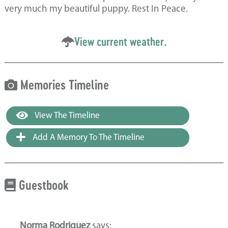
very much my beautiful puppy. Rest In Peace.
View current weather.
Memories Timeline
View The Timeline
Add A Memory To The Timeline
Guestbook
Norma Rodriguez
says: