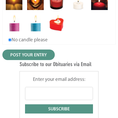
No candle please
Subscribe to our Obituaries via Email
Enter your email address: