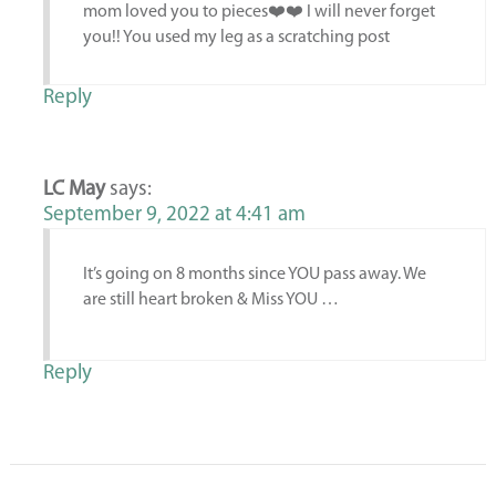
mom loved you to pieces❤️❤️ I will never forget
you!! You used my leg as a scratching post
Reply
LC May
says:
September 9, 2022 at 4:41 am
It’s going on 8 months since YOU pass away. We
are still heart broken & Miss YOU …
Reply