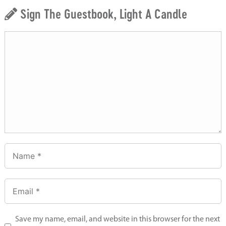
Sign The Guestbook, Light A Candle
Save my name, email, and website in this browser for the next