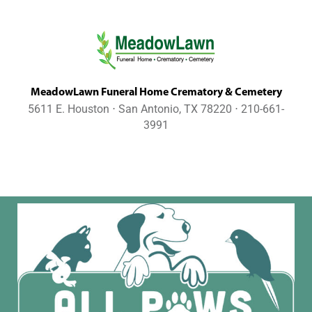
MeadowLawn Funeral Home Crematory & Cemetery
5611 E. Houston ⋅ San Antonio, TX 78220 ⋅ 210-661-
3991