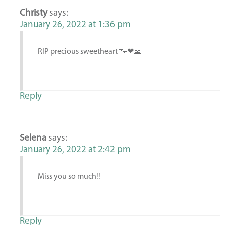
Christy
says:
January 26, 2022 at 1:36 pm
RIP precious sweetheart 🐾❤🙏
Reply
Selena
says:
January 26, 2022 at 2:42 pm
Miss you so much!!
Reply