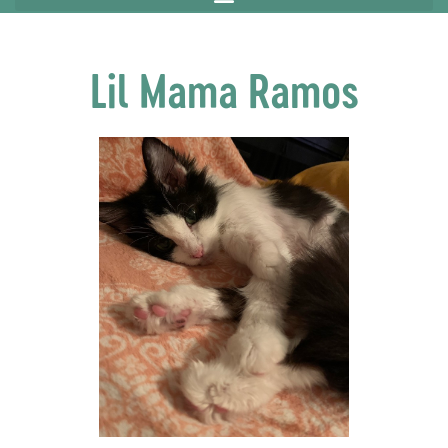
Lil Mama Ramos