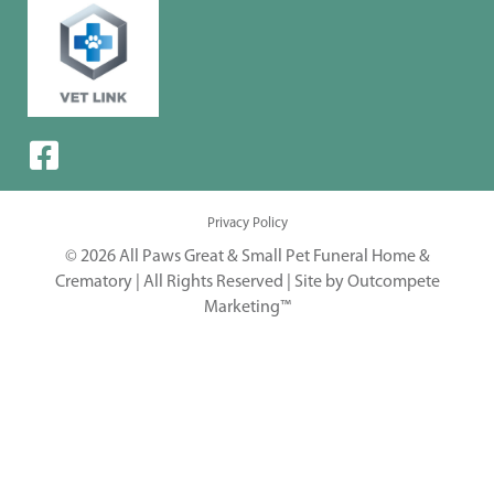
Privacy Policy
© 2026 All Paws Great & Small Pet Funeral Home &
Crematory | All Rights Reserved |
Site by Outcompete
Marketing™