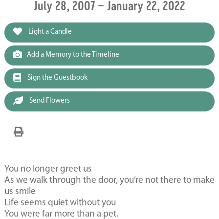
July 28, 2007 ~ January 22, 2022
Light a Candle
Add a Memory to the Timeline
Sign the Guestbook
Send Flowers
You no longer greet us
As we walk through the door, you’re not there to make
us smile
Life seems quiet without you
You were far more than a pet.