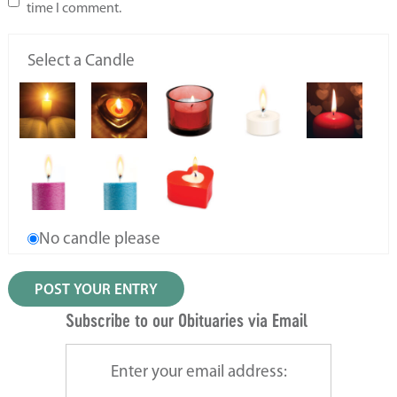
time I comment.
Select a Candle
No candle please
Subscribe to our Obituaries via Email
Enter your email address: