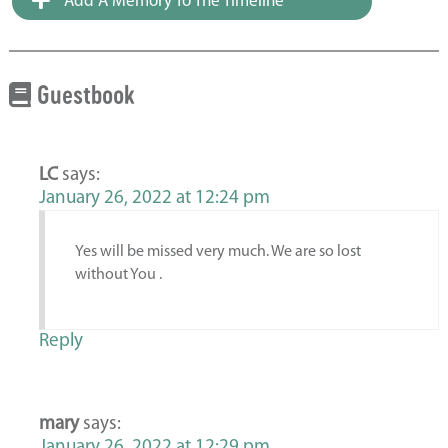
Add A Memory To The Timeline
Guestbook
LC
says:
January 26, 2022 at 12:24 pm
Yes will be missed very much. We are so lost
without You .
Reply
mary
says:
January 26, 2022 at 12:29 pm