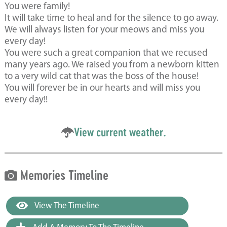
You were family!
It will take time to heal and for the silence to go away.
We will always listen for your meows and miss you
every day!
You were such a great companion that we recused
many years ago. We raised you from a newborn kitten
to a very wild cat that was the boss of the house!
You will forever be in our hearts and will miss you
every day!!
View current weather.
Memories Timeline
View The Timeline