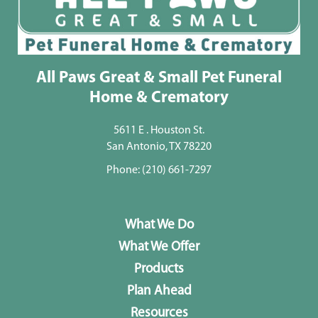
All Paws Great & Small Pet Funeral
Home & Crematory
5611 E . Houston St.
San Antonio, TX 78220
Phone:
(210) 661-7297
What We Do
What We Offer
Products
Plan Ahead
Resources