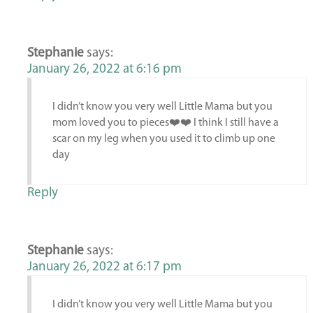
Stephanie
says:
January 26, 2022 at 6:16 pm
I didn’t know you very well Little Mama but you
mom loved you to pieces❤️❤️ I think I still have a
scar on my leg when you used it to climb up one
day
Reply
Stephanie
says:
January 26, 2022 at 6:17 pm
I didn’t know you very well Little Mama but you