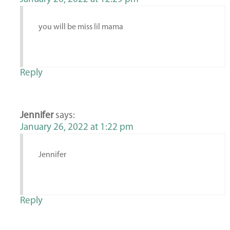
you will be miss lil mama
Reply
Jennifer
says:
January 26, 2022 at 1:22 pm
Jennifer
Reply