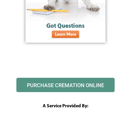
PURCHASE CREMATION ONLINE
A Service Provided By: