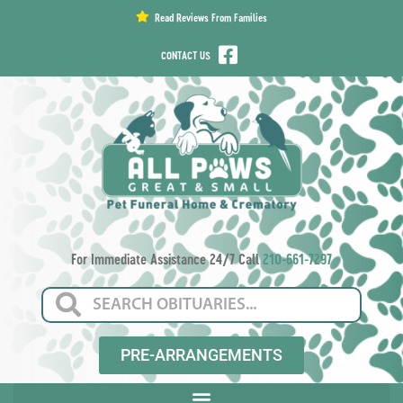
content
Read Reviews From Families
CONTACT US
For Immediate Assistance 24/7 Call
210-661-7297
PRE-ARRANGEMENTS