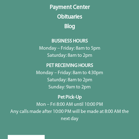
Payment Center
Obituaries
Blog
BUSINESS HOURS
Monday – Friday: 8am to 5pm
Saturday: 8am to 2pm
PET RECEIVING HOURS
Monday – Friday: 8am to 4:30pm
Saturday: 8am to 2pm
Sunday: 9am to 2pm
Pet Pick-Up
Mon – Fri 8:00 AM until 10:00 PM
Any calls made after 10:00 PM will be made at 8:00 AM the
next day