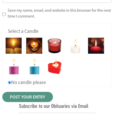
Save my name, email, and website in this browser for the next
time I comment.
Select a Candle
No candle please
Subscribe to our Obituaries via Email