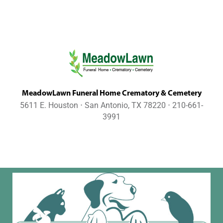
MeadowLawn Funeral Home Crematory & Cemetery
5611 E. Houston ⋅ San Antonio, TX 78220 ⋅ 210-661-
3991