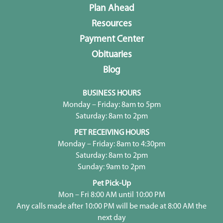
Plan Ahead
Resources
Payment Center
Obituaries
Blog
BUSINESS HOURS
Monday – Friday: 8am to 5pm
Saturday: 8am to 2pm
PET RECEIVING HOURS
Monday – Friday: 8am to 4:30pm
Saturday: 8am to 2pm
Sunday: 9am to 2pm
Pet Pick-Up
Mon – Fri 8:00 AM until 10:00 PM
Any calls made after 10:00 PM will be made at 8:00 AM the
next day