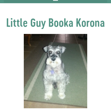
Little Guy Booka Korona