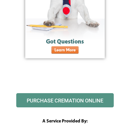
PURCHASE CREMATION ONLINE
A Service Provided By: