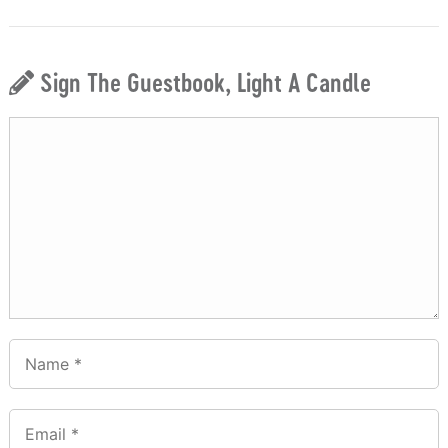
Sign The Guestbook, Light A Candle