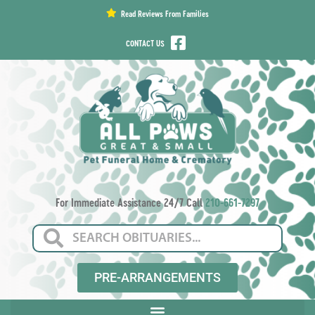
content
Read Reviews From Families
CONTACT US
For Immediate Assistance 24/7 Call
210-661-7297
PRE-ARRANGEMENTS