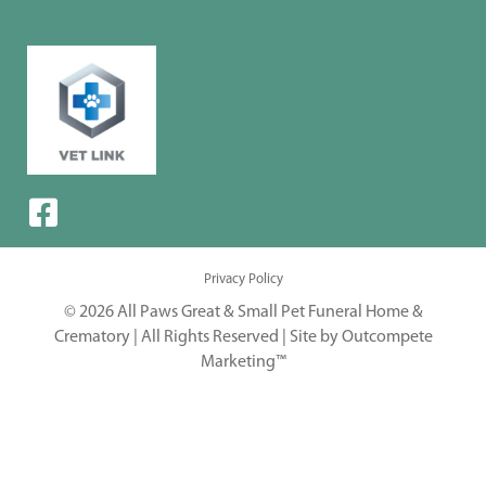
Privacy Policy
© 2026 All Paws Great & Small Pet Funeral Home &
Crematory | All Rights Reserved |
Site by Outcompete
Marketing™