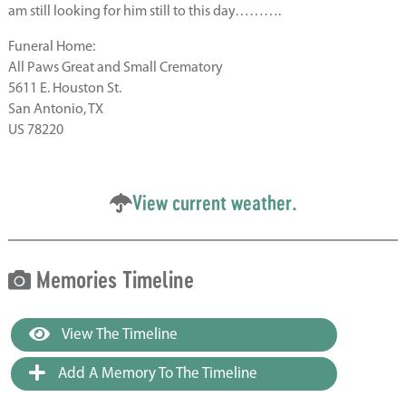
am still looking for him still to this day……….
Funeral Home:
All Paws Great and Small Crematory
5611 E. Houston St.
San Antonio, TX
US 78220
View current weather.
Memories Timeline
View The Timeline
Add A Memory To The Timeline