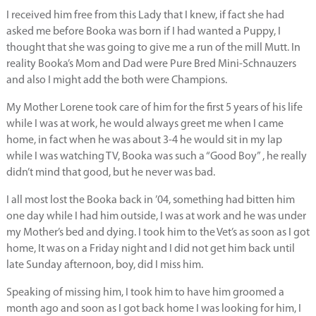
I received him free from this Lady that I knew, if fact she had
asked me before Booka was born if I had wanted a Puppy, I
thought that she was going to give me a run of the mill Mutt. In
reality Booka’s Mom and Dad were Pure Bred Mini-Schnauzers
and also I might add the both were Champions.
My Mother Lorene took care of him for the first 5 years of his life
while I was at work, he would always greet me when I came
home, in fact when he was about 3-4 he would sit in my lap
while I was watching TV, Booka was such a “Good Boy” , he really
didn’t mind that good, but he never was bad.
I all most lost the Booka back in ’04, something had bitten him
one day while I had him outside, I was at work and he was under
my Mother’s bed and dying. I took him to the Vet’s as soon as I got
home, It was on a Friday night and I did not get him back until
late Sunday afternoon, boy, did I miss him.
Speaking of missing him, I took him to have him groomed a
month ago and soon as I got back home I was looking for him, I