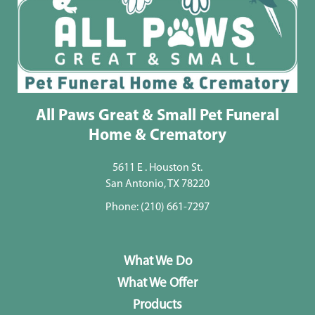
All Paws Great & Small Pet Funeral
Home & Crematory
5611 E . Houston St.
San Antonio, TX 78220
Phone:
(210) 661-7297
What We Do
What We Offer
Products