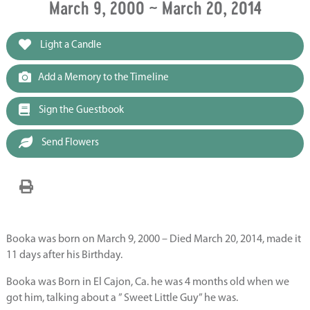
March 9, 2000 ~ March 20, 2014
Light a Candle
Add a Memory to the Timeline
Sign the Guestbook
Send Flowers
Booka was born on March 9, 2000 – Died March 20, 2014, made it
11 days after his Birthday.
Booka was Born in El Cajon, Ca. he was 4 months old when we
got him, talking about a ” Sweet Little Guy” he was.