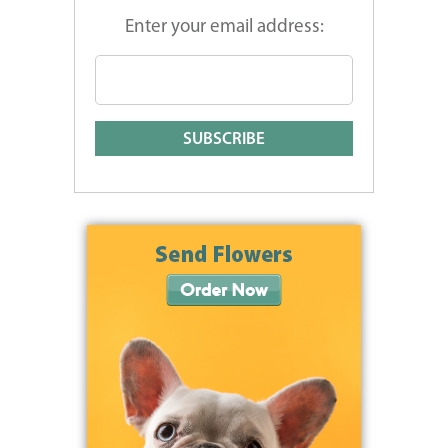
Enter your email address: