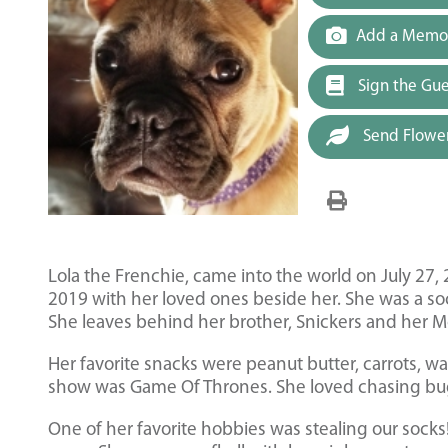
Add a Memor
Sign the Gu
Send Flowe
Lola the Frenchie, came into the world on July 27,
2019 with her loved ones beside her. She was a soci
She leaves behind her brother, Snickers and her 
Her favorite snacks were peanut butter, carrots, 
show was Game Of Thrones. She loved chasing bugs
One of her favorite hobbies was stealing our soc