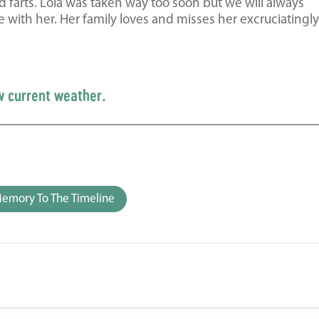
d farts. Lola was taken way too soon but we will always
h her. Her family loves and misses her excruciatingly.
w current weather.
emory To The Timeline