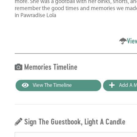
more. She was a goofball with her oinks, snorts, an
remember the good times and memories we made wit
in Pawradise Lola
Vie
Memories Timeline
View The Timeline
Add A M
Sign The Guestbook, Light A Candle