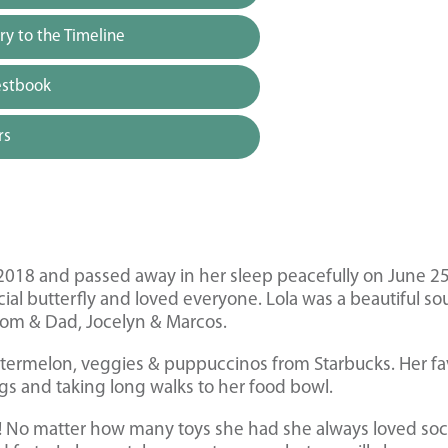
y to the Timeline
estbook
rs
 2018 and passed away in her sleep peacefully on June 25
al butterfly and loved everyone. Lola was a beautiful sou
Mom & Dad, Jocelyn & Marcos.
watermelon, veggies & puppuccinos from Starbucks. Her fa
 and taking long walks to her food bowl.
ks! No matter how many toys she had she always loved so