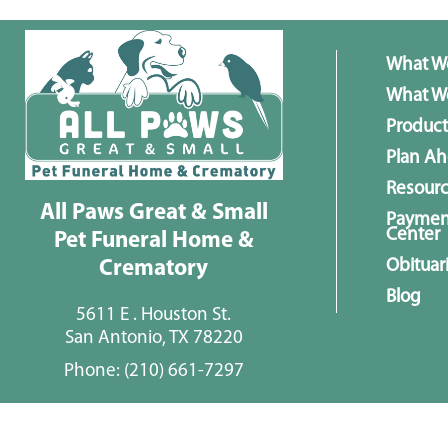
What W
What We
Product
Plan A
Resour
All Paws Great & Small
Paymen
Center
Pet Funeral Home &
Obituar
Crematory
Blog
5611 E . Houston St.
San Antonio, TX 78220
Phone:
(210) 661-7297