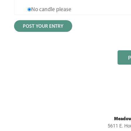
No candle please
MeadowL
5611 E. Ho