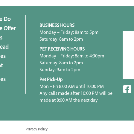
e Do
BUSINESS HOURS
 Offer
Monday – Friday: 8am to 5pm
s
Saturday: 8am to 2pm
head
PET RECEIVING HOURS
Monday – Friday: 8am to 4:30pm
ces
Saturday: 8am to 2pm
t
Sunday: 9am to 2pm
ies
Pet Pick-Up
Mon – Fri 8:00 AM until 10:00 PM
Any calls made after 10:00 PM will be
made at 8:00 AM the next day
Privacy Policy