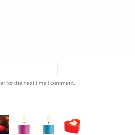
er for the next time I comment.