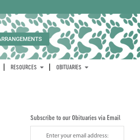
ARRANGEMENTS
RESOURCES
OBITUARIES
Subscribe to our Obituaries via Email
Enter your email address: