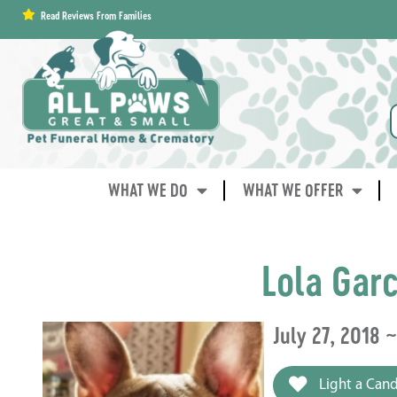
content
Read Reviews From Families
WHAT WE DO
WHAT WE OFFER
Lola Garc
July 27, 2018 
Light a Cand