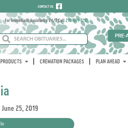
CONTACT US
For Immediate Assistance 24/7 Call
210-661-7297
PRE-
PRODUCTS
CREMATION PACKAGES
PLAN AHEAD
ia
~ June 25, 2019
le