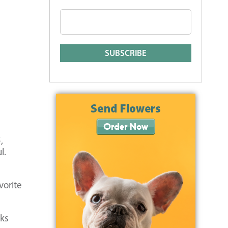
,
l.
vorite
cks