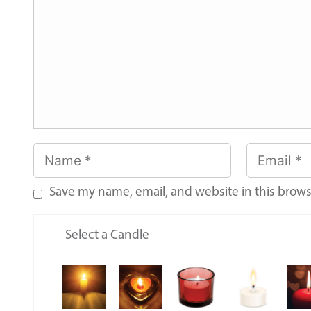
Save my name, email, and website in this brows
Select a Candle