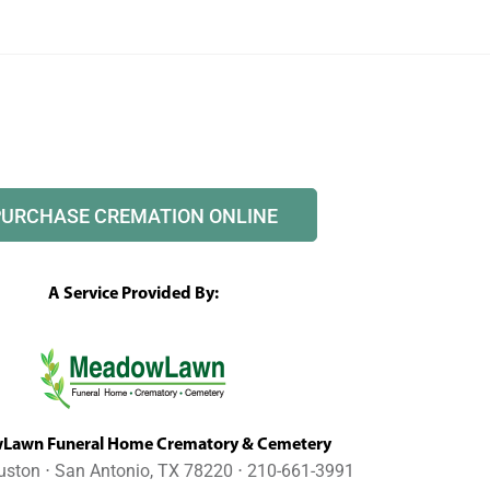
PURCHASE CREMATION ONLINE
A Service Provided By:
awn Funeral Home Crematory & Cemetery
uston ⋅ San Antonio, TX 78220 ⋅ 210-661-3991