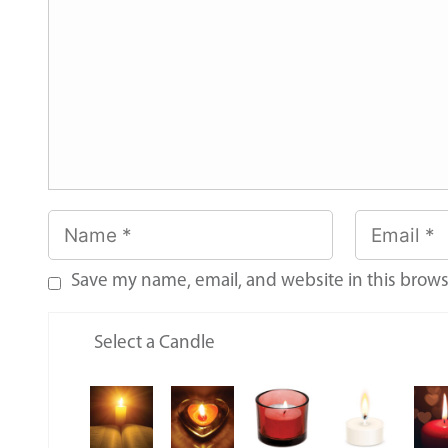
Save my name, email, and website in this brows
Select a Candle