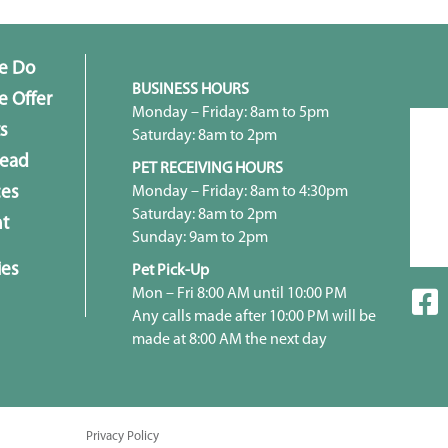
e Do
BUSINESS HOURS
 Offer
Monday – Friday: 8am to 5pm
s
Saturday: 8am to 2pm
head
PET RECEIVING HOURS
Monday – Friday: 8am to 4:30pm
ces
Saturday: 8am to 2pm
t
Sunday: 9am to 2pm
ies
Pet Pick-Up
Mon – Fri 8:00 AM until 10:00 PM
Any calls made after 10:00 PM will be
made at 8:00 AM the next day
Privacy Policy