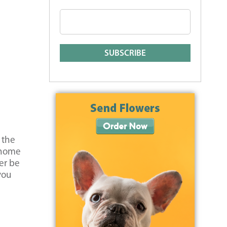
 the
r home
er be
you