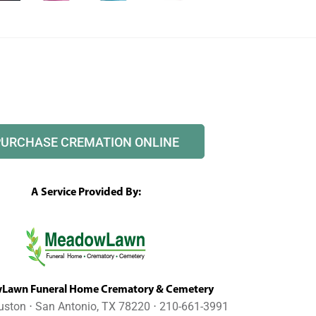
PURCHASE CREMATION ONLINE
A Service Provided By:
awn Funeral Home Crematory & Cemetery
uston ⋅ San Antonio, TX 78220 ⋅ 210-661-3991