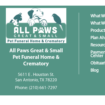
What W
What We
Product
Plan A
Resour
All Paws Great & Small
Paymen
Center
Pet Funeral Home &
Obituar
Crematory
Blog
5611 E . Houston St.
San Antonio, TX 78220
Phone:
(210) 661-7297