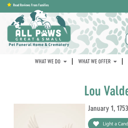
content
Read Reviews From Families
WHAT WE DO
WHAT WE OFFER
Lou Vald
January 1, 175
Light a Cand