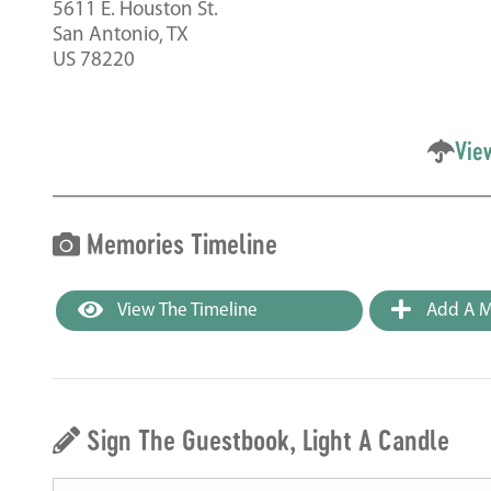
5611 E. Houston St.
San Antonio, TX
US 78220
Vie
Memories Timeline
View The Timeline
Add A M
Sign The Guestbook, Light A Candle