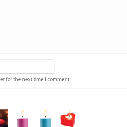
er for the next time I comment.