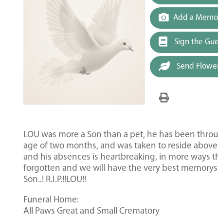
Add a Memor
Sign the Gu
Send Flowe
LOU was more a Son than a pet, he has been through
age of two months, and was taken to reside above 
and his absences is heartbreaking, in more ways t
forgotten and we will have the very best memorys of
Son..! R.I.P.!!LOU!!
Funeral Home:
All Paws Great and Small Crematory