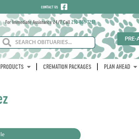
CONTACT US
For Immediate Assistance 24/7 Call
210-661-7297
PRE-
PRODUCTS
CREMATION PACKAGES
PLAN AHEAD
ez
3
le