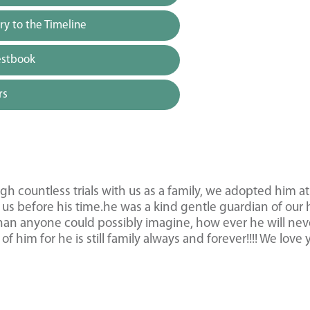
y to the Timeline
estbook
rs
 countless trials with us as a family, we adopted him at
us before his time.he was a kind gentle guardian of ou
han anyone could possibly imagine, how ever he will nev
 him for he is still family always and forever!!!! We love 