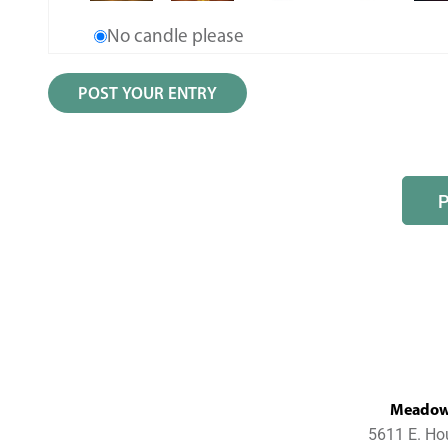
No candle please
MeadowL
5611 E. Ho