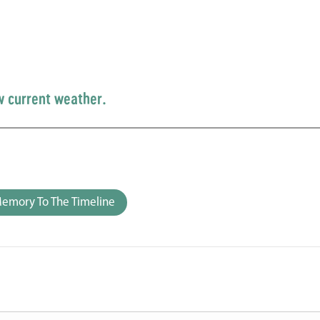
w current weather.
emory To The Timeline