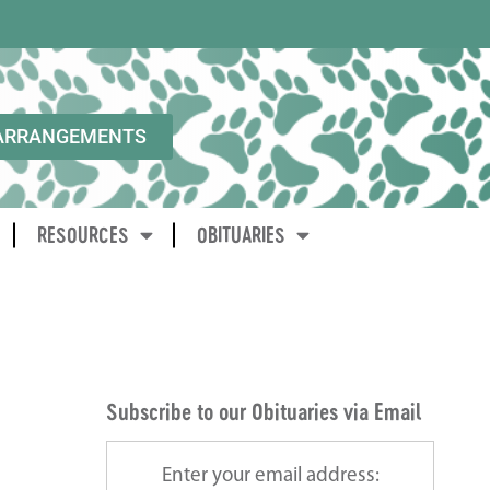
ARRANGEMENTS
RESOURCES
OBITUARIES
Subscribe to our Obituaries via Email
Enter your email address: